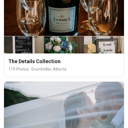
The Details Collection
119 Photos · Drumheller, Alberta