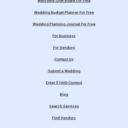
Welcome Sign Board For Free
Wedding Budget Planner For Free
Wedding Planning Journal For Free
For Business
For Vendors
Contact Us
Submit a Wedding
Enter $1000 Contest
Blog
Search Services
Find Vendors