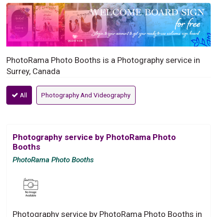
PhotoRama Photo Booths is a Photography service in
Surrey, Canada
All
Photography And Videography
Photography service by PhotoRama Photo
Booths
PhotoRama Photo Booths
Photography service by PhotoRama Photo Booths in