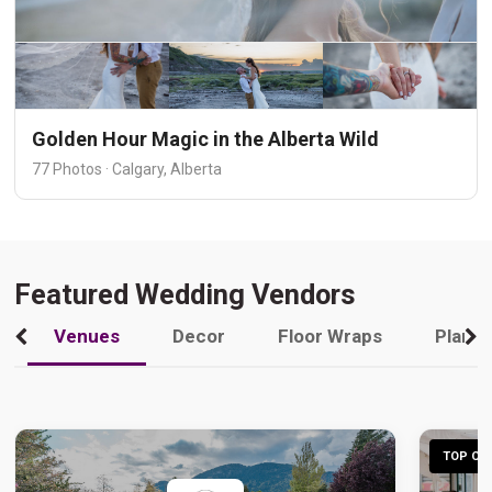
Golden Hour Magic in the Alberta Wild
77 Photos · Calgary, Alberta
Featured Wedding Vendors
Venues
Decor
Floor Wraps
Plann
TOP CHO