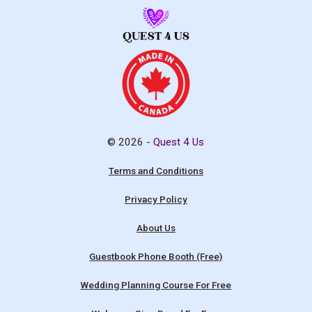
© 2026 -
Quest 4 Us
Terms and Conditions
Privacy Policy
About Us
Guestbook Phone Booth (Free)
Wedding Planning Course For Free