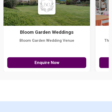
Bloom Garden Weddings
Bloom Garden Wedding Venue
The
Enquire Now