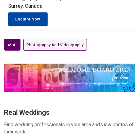
Surrey, Canada
Enquire Now
All
Photography And Videography
Real Weddings
Find wedding professionals in your area and view photos of
their work