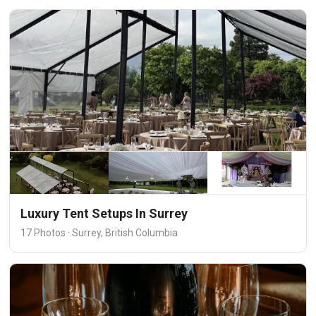
Luxury Tent Setups In Surrey
17 Photos · Surrey, British Columbia