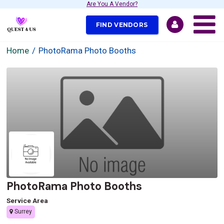
Are You A Vendor?
FIND VENDORS
Home
PhotoRama Photo Booths
PhotoRama Photo Booths
Service Area
Surrey