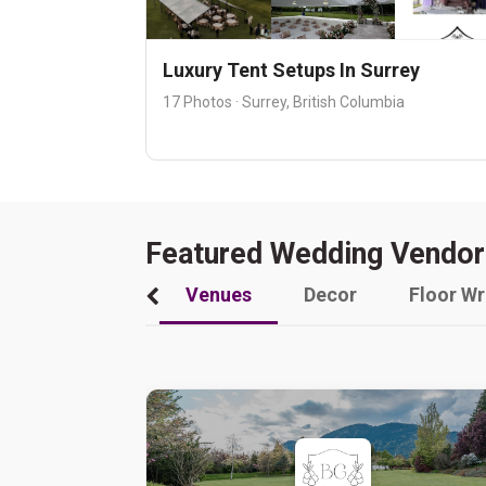
Luxury Tent Setups In Surrey
17 Photos · Surrey, British Columbia
Featured Wedding Vendor
Venues
Decor
Floor W