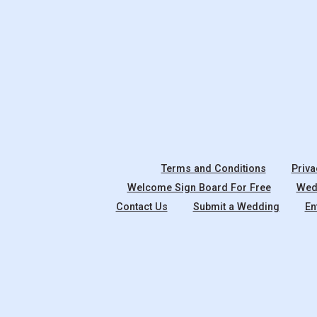
Terms and Conditions
Priva
Welcome Sign Board For Free
Wedd
Contact Us
Submit a Wedding
En