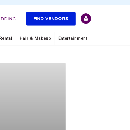
FIND VENDORS
EDDING
Rental
Hair & Makeup
Entertainment