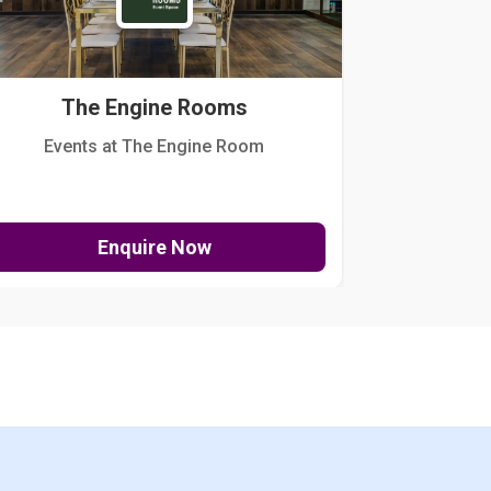
The Engine Rooms
Events at The Engine Room
Kellogg Hou
Enquire Now