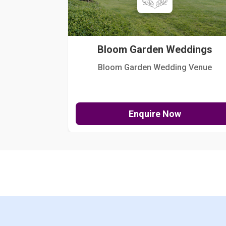
Bloom Garden Weddings
Bloom Garden Wedding Venue
Enquire Now