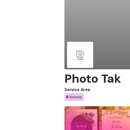
Photo Tak
Service Area
Victoria