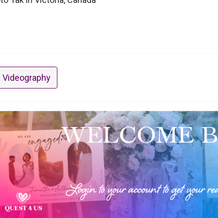
 Videography