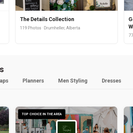
The Details Collection
G
W
119 Photos · Drumheller, Alberta
77
s
raps
Planners
Men Styling
Dresses
TOP CHOICE IN THE AREA