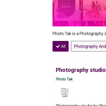
Photo Tak is a Photography s
All
Photography And
Photography studio
Photo Tak
Photography studio by Phot