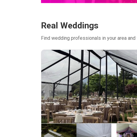
Real Weddings
Find wedding professionals in your area and 