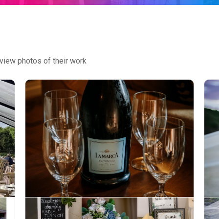
view photos of their work