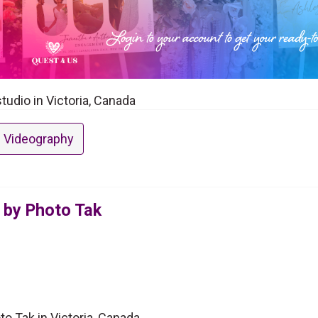
tudio in Victoria, Canada
 Videography
 by Photo Tak
o Tak in Victoria, Canada