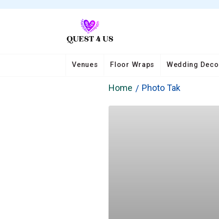
Venues
Floor Wraps
Wedding Deco
Home
Photo Tak