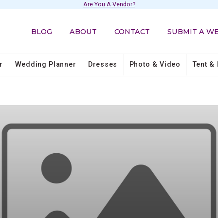
Are You A Vendor?
BLOG
ABOUT
CONTACT
SUBMIT A W
r
Wedding Planner
Dresses
Photo & Video
Tent & 