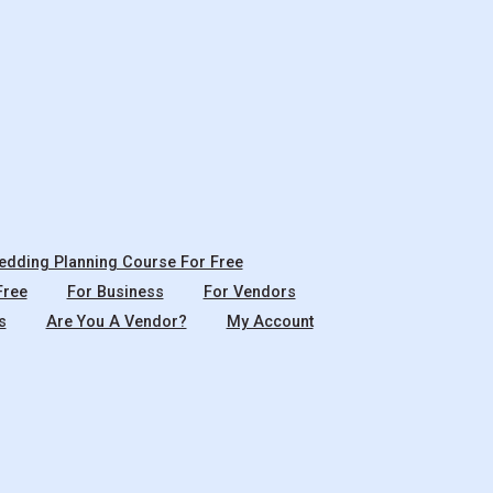
dding Planning Course For Free
Free
For Business
For Vendors
s
Are You A Vendor?
My Account