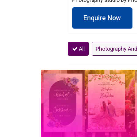
Enquire Now
All
Photography And