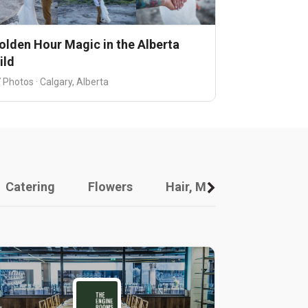
olden Hour Magic in the Alberta
ild
 Photos · Calgary, Alberta
Catering
Flowers
Hair, Makeup And Other