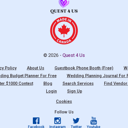
© 2026 -
Quest 4 Us
cy Policy
About Us
Guestbook Phone Booth (Free)
We
ing Budget Planner For Free
Wedding Planning Journal For 
ter $1000 Contest
Blog
Search Services
Find Vendor
Login
Sign Up
Cookies
Follow Us
Facebook
Instagram
Twitter
Youtube