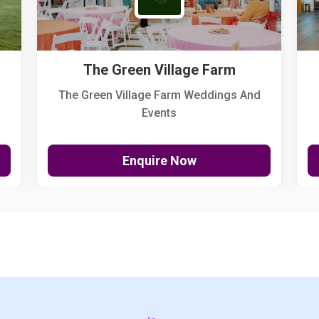
The Green Village Farm
The Green Village Farm Weddings And
Events
Enquire Now