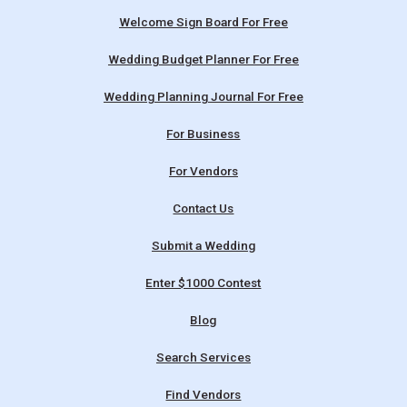
Welcome Sign Board For Free
Wedding Budget Planner For Free
Wedding Planning Journal For Free
For Business
For Vendors
Contact Us
Submit a Wedding
Enter $1000 Contest
Blog
Search Services
Find Vendors