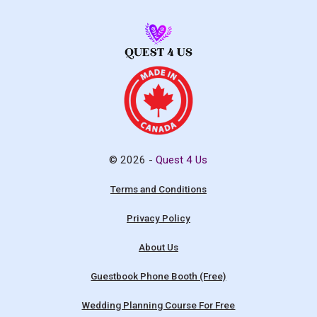
© 2026 -
Quest 4 Us
Terms and Conditions
Privacy Policy
About Us
Guestbook Phone Booth (Free)
Wedding Planning Course For Free