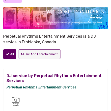
Perpetual Rhythms Entertainment Services is a DJ
service in Etobicoke, Canada
All
Music And Entertainment
DJ service by Perpetual Rhythms Entertainment
Services
Perpetual Rhythms Entertainment Services