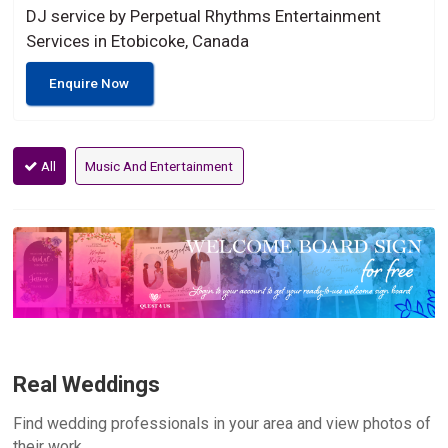
DJ service by Perpetual Rhythms Entertainment
Services in Etobicoke, Canada
Enquire Now
All
Music And Entertainment
Real Weddings
Find wedding professionals in your area and view photos of
their work