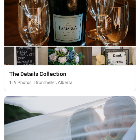
The Details Collection
119 Photos · Drumheller, Alberta