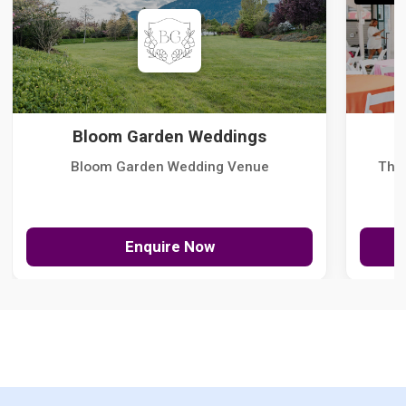
Bloom Garden Weddings
Bloom Garden Wedding Venue
The
Enquire Now