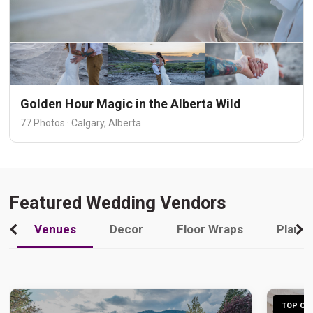
Golden Hour Magic in the Alberta Wild
77 Photos · Calgary, Alberta
Featured Wedding Vendors
Venues
Decor
Floor Wraps
Plann
TOP CHO