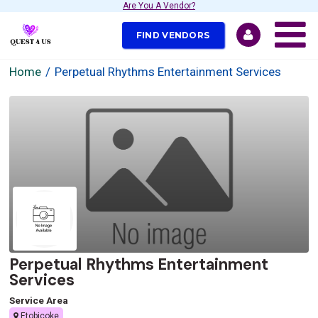
Are You A Vendor?
FIND VENDORS
Home
Perpetual Rhythms Entertainment Services
Perpetual Rhythms Entertainment
Services
Service Area
Etobicoke