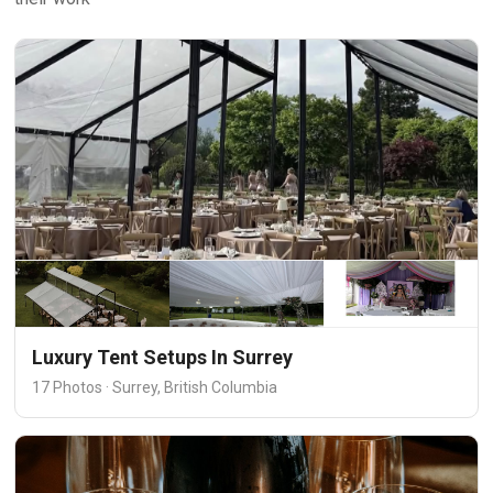
Luxury Tent Setups In Surrey
17 Photos · Surrey, British Columbia