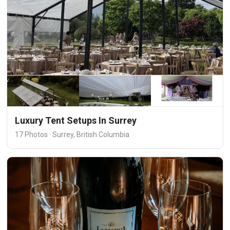
Luxury Tent Setups In Surrey
17 Photos · Surrey, British Columbia