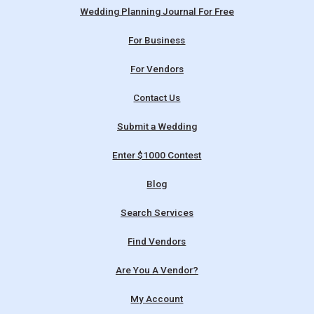
Wedding Planning Journal For Free
For Business
For Vendors
Contact Us
Submit a Wedding
Enter $1000 Contest
Blog
Search Services
Find Vendors
Are You A Vendor?
My Account