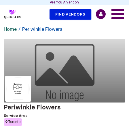
Are You A Vendor?
FIND VENDORS
Home
Periwinkle Flowers
Periwinkle Flowers
Service Area
Toronto