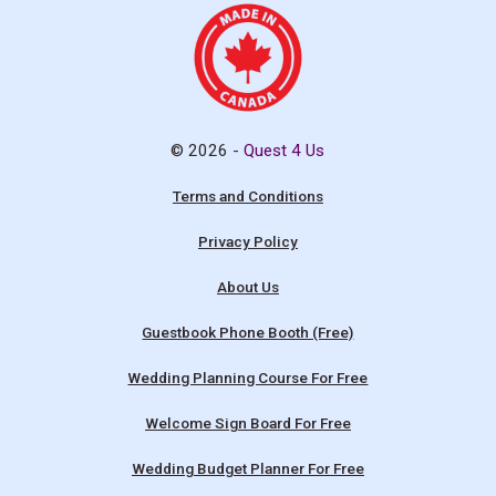
© 2026 -
Quest 4 Us
Terms and Conditions
Privacy Policy
About Us
Guestbook Phone Booth (Free)
Wedding Planning Course For Free
Welcome Sign Board For Free
Wedding Budget Planner For Free