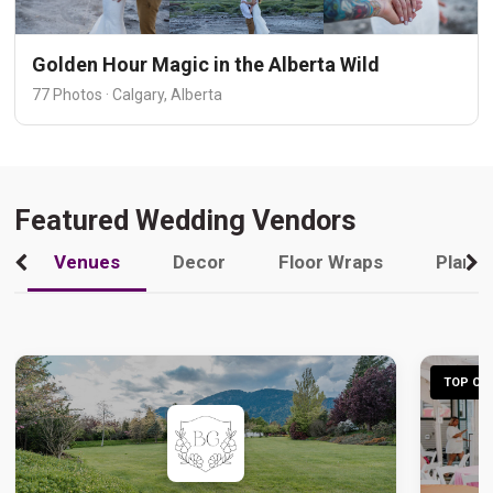
Golden Hour Magic in the Alberta Wild
77 Photos · Calgary, Alberta
Featured Wedding Vendors
Venues
Decor
Floor Wraps
Plann
TOP CHO