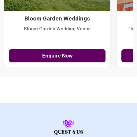
Bloom Garden Weddings
Bloom Garden Wedding Venue
The
Enquire Now