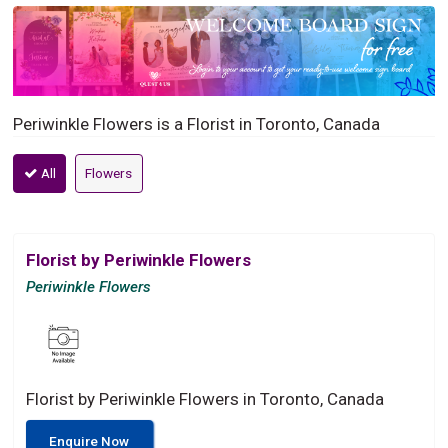
Periwinkle Flowers is a Florist in Toronto, Canada
All
Flowers
Florist by Periwinkle Flowers
Periwinkle Flowers
Florist by Periwinkle Flowers in Toronto, Canada
Enquire Now