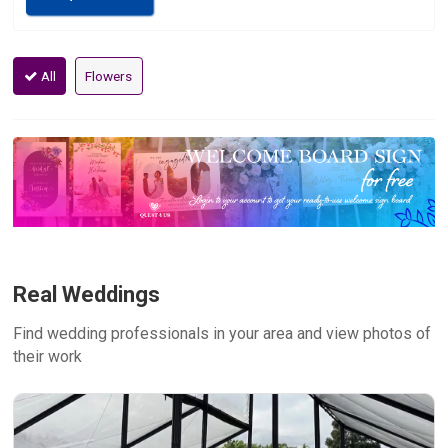
All
Flowers
Real Weddings
Find wedding professionals in your area and view photos of
their work