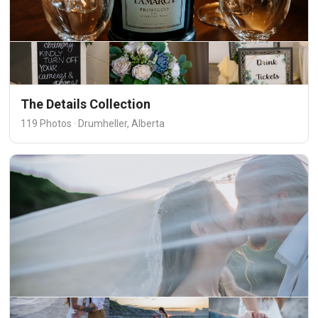
The Details Collection
119 Photos · Drumheller, Alberta