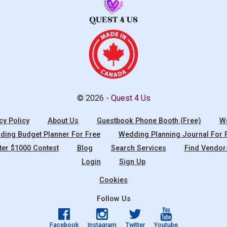
© 2026 -
Quest 4 Us
cy Policy
About Us
Guestbook Phone Booth (Free)
We
ing Budget Planner For Free
Wedding Planning Journal For 
ter $1000 Contest
Blog
Search Services
Find Vendor
Login
Sign Up
Cookies
Follow Us
Facebook
Instagram
Twitter
Youtube