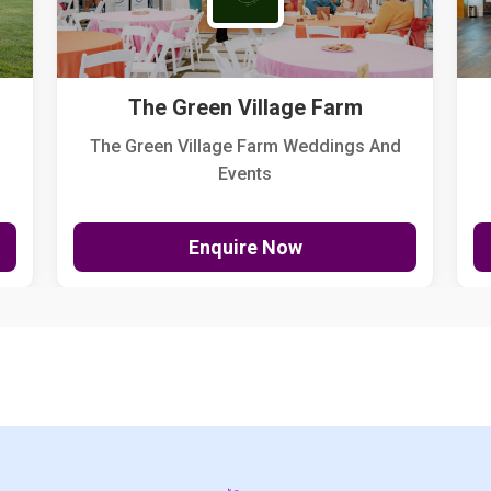
The Green Village Farm
The Green Village Farm Weddings And
Events
Enquire Now