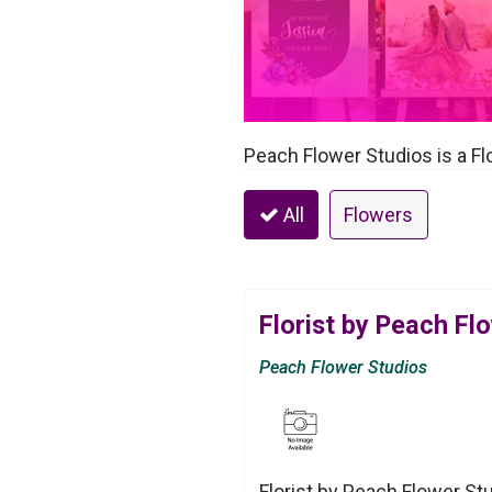
Peach Flower Studios is a Fl
All
Flowers
Florist by Peach Fl
Peach Flower Studios
Florist by Peach Flower St