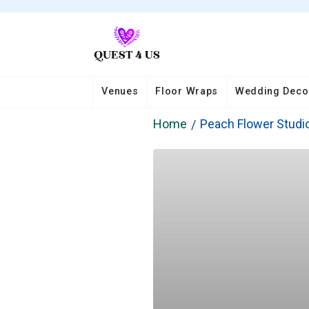
Venues
Floor Wraps
Wedding Deco
Home
Peach Flower Studi