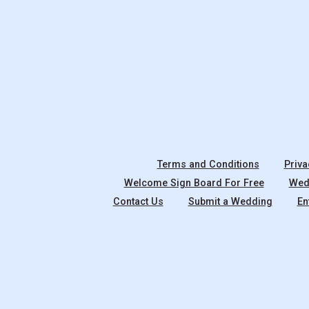
Terms and Conditions
Priva
Welcome Sign Board For Free
Wedd
Contact Us
Submit a Wedding
En