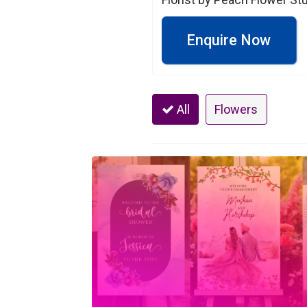
Enquire Now
All
Flowers