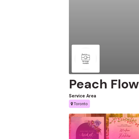
Peach Flow
Service Area
Toronto