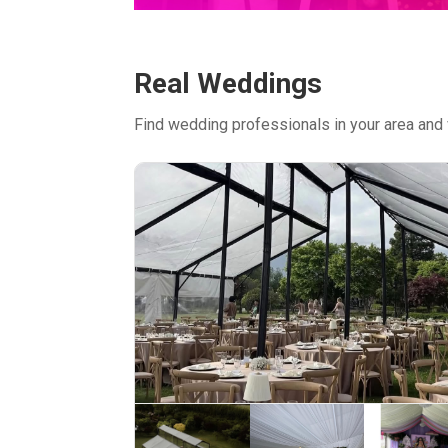
Real Weddings
Find wedding professionals in your area and 