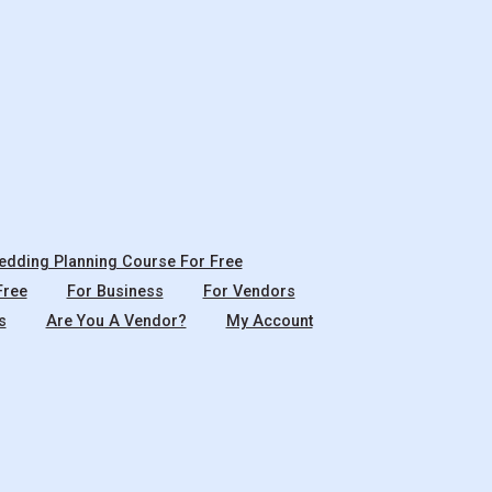
dding Planning Course For Free
Free
For Business
For Vendors
s
Are You A Vendor?
My Account