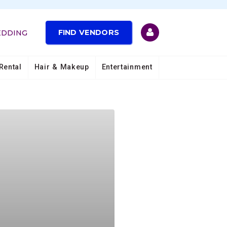
FIND VENDORS
EDDING
Rental
Hair & Makeup
Entertainment