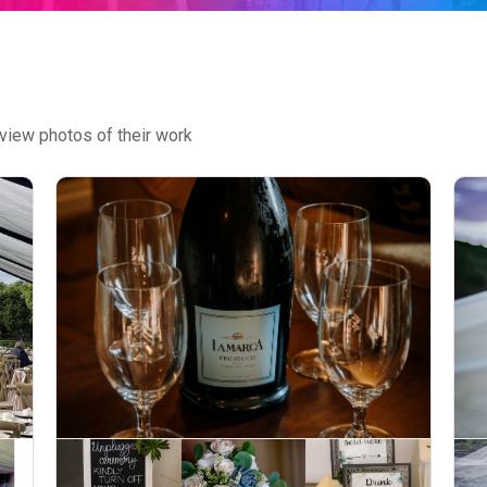
view photos of their work