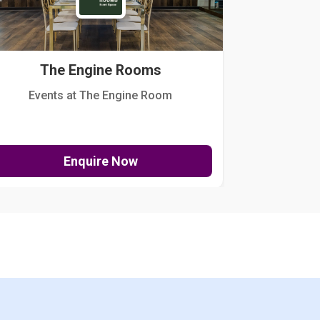
The Engine Rooms
Events at The Engine Room
Kellogg Hou
Enquire Now