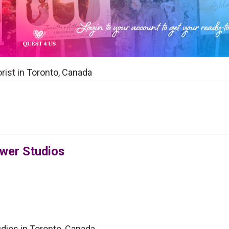
orist in Toronto, Canada
ower Studios
udios in Toronto, Canada