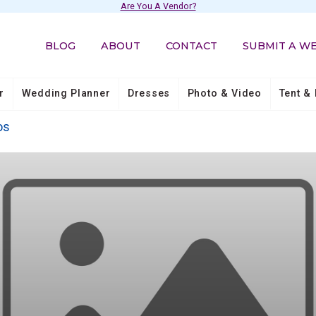
Are You A Vendor?
BLOG
ABOUT
CONTACT
SUBMIT A W
r
Wedding Planner
Dresses
Photo & Video
Tent & 
os