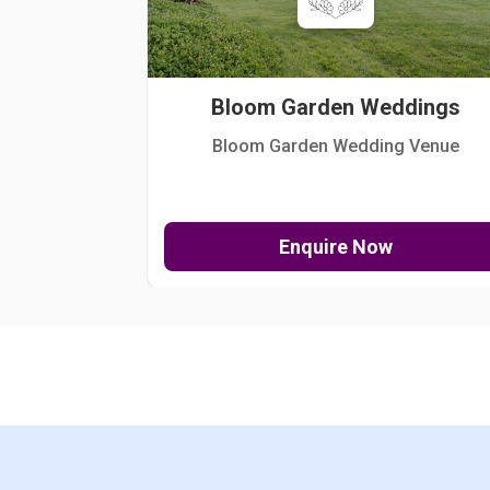
Bloom Garden Weddings
Bloom Garden Wedding Venue
Enquire Now