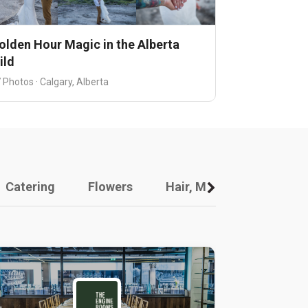
olden Hour Magic in the Alberta
ild
 Photos · Calgary, Alberta
Catering
Flowers
Hair, Makeup And Other