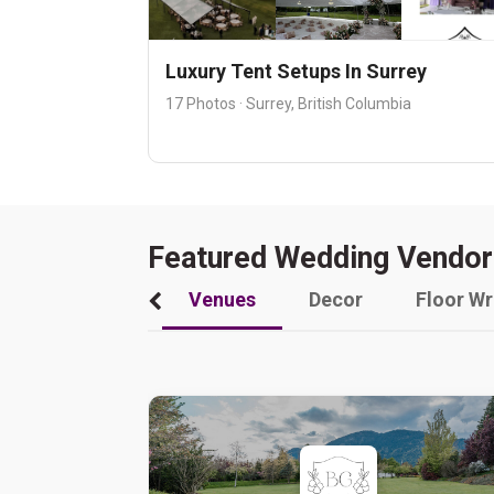
Luxury Tent Setups In Surrey
17 Photos · Surrey, British Columbia
Featured Wedding Vendor
Venues
Decor
Floor W