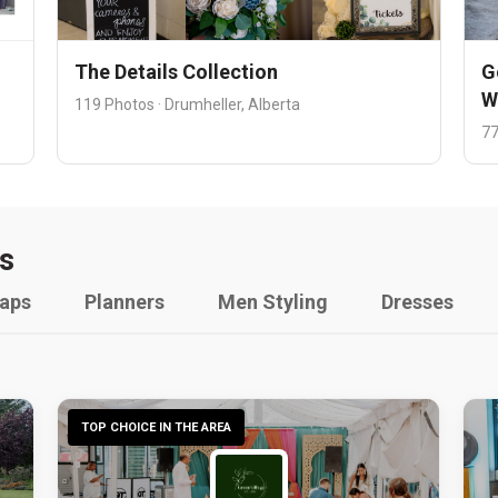
The Details Collection
G
W
119 Photos · Drumheller, Alberta
77
s
raps
Planners
Men Styling
Dresses
TOP CHOICE IN THE AREA