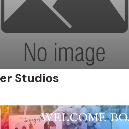
er Studios