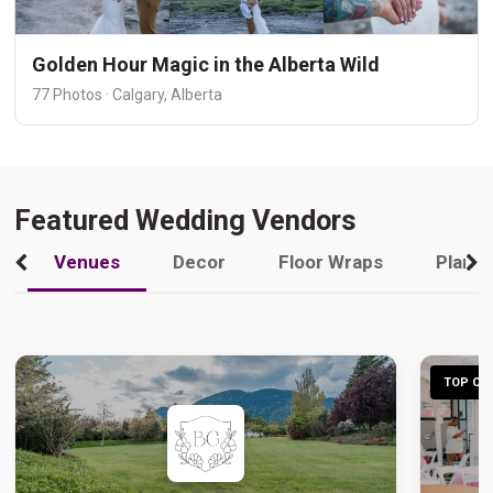
Golden Hour Magic in the Alberta Wild
77 Photos · Calgary, Alberta
Featured Wedding Vendors
Venues
Decor
Floor Wraps
Plann
TOP CHO