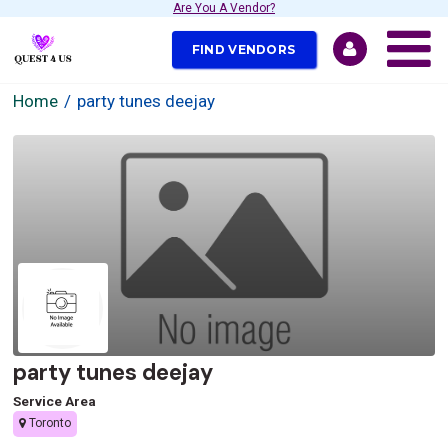
Are You A Vendor?
FIND VENDORS
Home
party tunes deejay
party tunes deejay
Service Area
Toronto