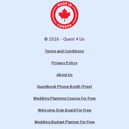
© 2026 -
Quest 4 Us
Terms and Conditions
Privacy Policy
About Us
Guestbook Phone Booth (Free)
Wedding Planning Course For Free
Welcome Sign Board For Free
Wedding Budget Planner For Free