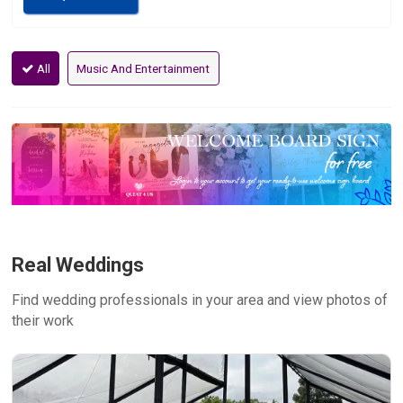
All
Music And Entertainment
Real Weddings
Find wedding professionals in your area and view photos of
their work