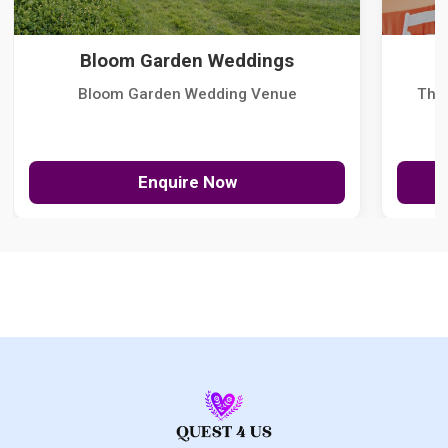
Bloom Garden Weddings
Bloom Garden Wedding Venue
The
Enquire Now