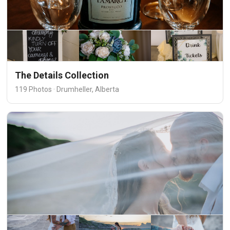
The Details Collection
119 Photos · Drumheller, Alberta