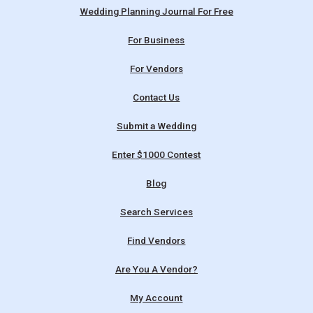
Wedding Planning Journal For Free
For Business
For Vendors
Contact Us
Submit a Wedding
Enter $1000 Contest
Blog
Search Services
Find Vendors
Are You A Vendor?
My Account