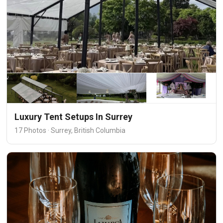
Luxury Tent Setups In Surrey
17 Photos · Surrey, British Columbia