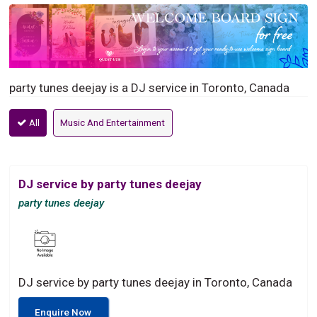
party tunes deejay is a DJ service in Toronto, Canada
All
Music And Entertainment
DJ service by party tunes deejay
party tunes deejay
DJ service by party tunes deejay in Toronto, Canada
Enquire Now