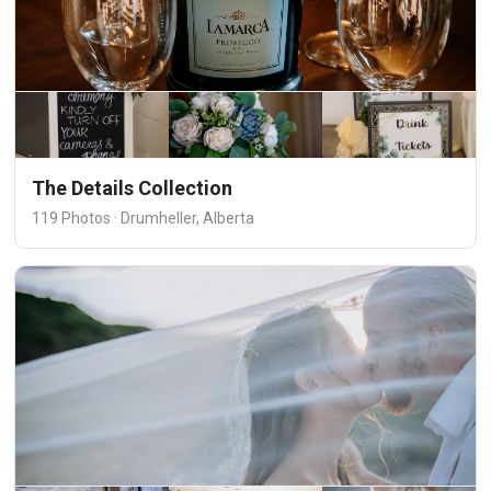
The Details Collection
119 Photos · Drumheller, Alberta