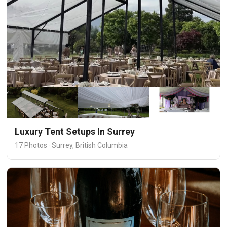
Luxury Tent Setups In Surrey
17 Photos · Surrey, British Columbia