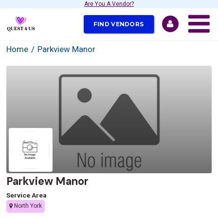
Are You A Vendor?
FIND VENDORS
Home
Parkview Manor
Parkview Manor
Service Area
North York