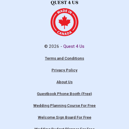
© 2026 -
Quest 4 Us
Terms and Conditions
Privacy Policy
About Us
Guestbook Phone Booth (Free)
Wedding Planning Course For Free
Welcome Sign Board For Free