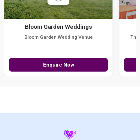
Bloom Garden Weddings
Bloom Garden Wedding Venue
The
Enquire Now