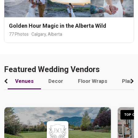
Golden Hour Magic in the Alberta Wild
77 Photos · Calgary, Alberta
Featured Wedding Vendors
Venues
Decor
Floor Wraps
Plann
TOP CHO