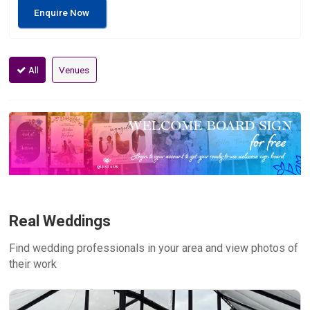
Enquire Now
All
Venues
Real Weddings
Find wedding professionals in your area and view photos of
their work