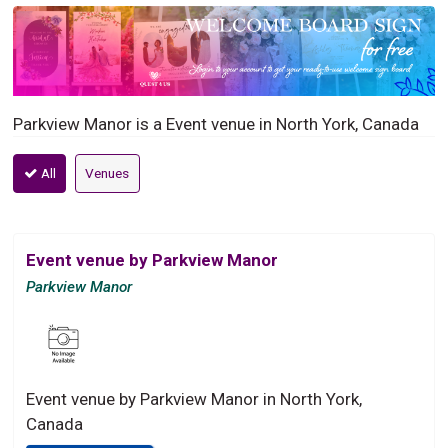
Parkview Manor is a Event venue in North York, Canada
All
Venues
Event venue by Parkview Manor
Parkview Manor
Event venue by Parkview Manor in North York,
Canada