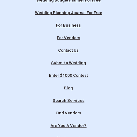
Wedding Budget Planner For Free
Wedding Planning Journal For Free
For Business
For Vendors
Contact Us
Submit a Wedding
Enter $1000 Contest
Blog
Search Services
Find Vendors
Are You A Vendor?