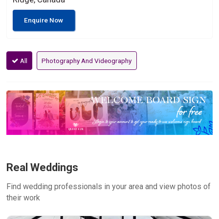
Enquire Now
All
Photography And Videography
Real Weddings
Find wedding professionals in your area and view photos of
their work