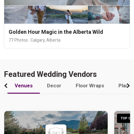
Golden Hour Magic in the Alberta Wild
77 Photos · Calgary, Alberta
Featured Wedding Vendors
Venues
Decor
Floor Wraps
Plann
TOP CHO