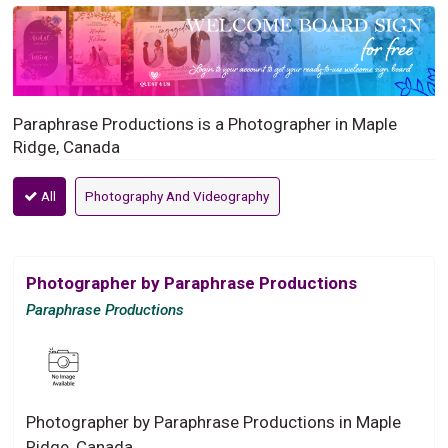
Paraphrase Productions is a Photographer in Maple
Ridge, Canada
All
Photography And Videography
Photographer by Paraphrase Productions
Paraphrase Productions
Photographer by Paraphrase Productions in Maple
Ridge, Canada