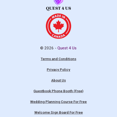
© 2026 -
Quest 4 Us
Terms and Conditions
Privacy Policy
About Us
Guestbook Phone Booth (Free)
Wedding Planning Course For Free
Welcome Sign Board For Free