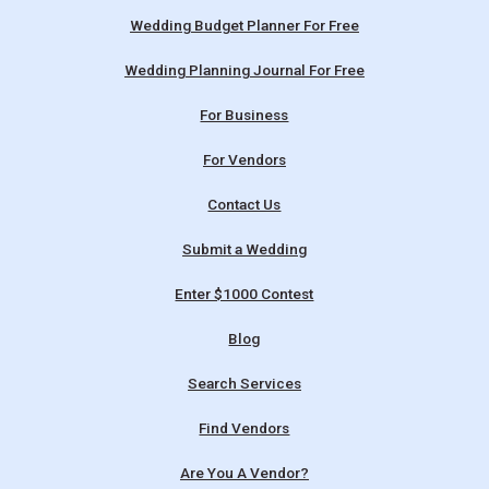
Wedding Budget Planner For Free
Wedding Planning Journal For Free
For Business
For Vendors
Contact Us
Submit a Wedding
Enter $1000 Contest
Blog
Search Services
Find Vendors
Are You A Vendor?