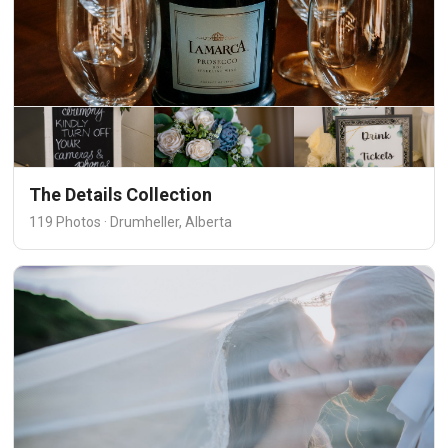
The Details Collection
119 Photos · Drumheller, Alberta