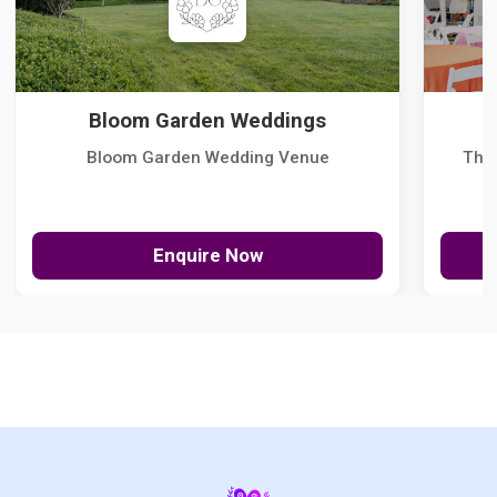
Bloom Garden Weddings
Bloom Garden Wedding Venue
The
Enquire Now