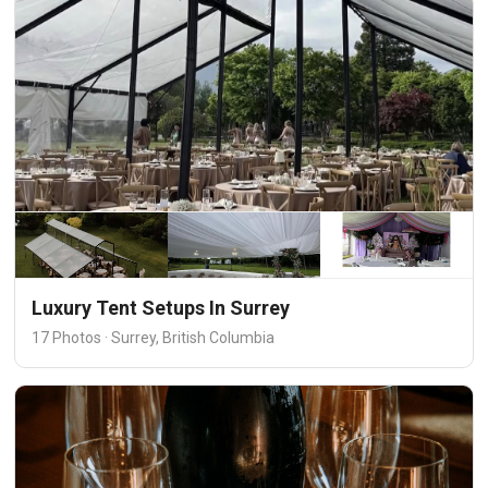
Luxury Tent Setups In Surrey
17 Photos · Surrey, British Columbia