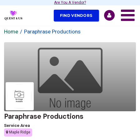
Are You A Vendor?
FIND VENDORS
Home
Paraphrase Productions
Paraphrase Productions
Service Area
Maple Ridge