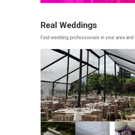
Real Weddings
Find wedding professionals in your area and 