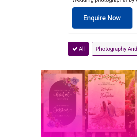
Enquire Now
All
Photography And