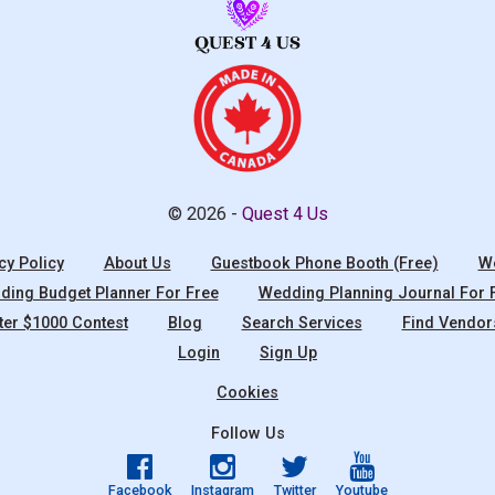
© 2026 -
Quest 4 Us
cy Policy
About Us
Guestbook Phone Booth (Free)
We
ing Budget Planner For Free
Wedding Planning Journal For 
ter $1000 Contest
Blog
Search Services
Find Vendor
Login
Sign Up
Cookies
Follow Us
Facebook
Instagram
Twitter
Youtube