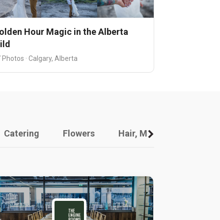
olden Hour Magic in the Alberta
ild
 Photos · Calgary, Alberta
Catering
Flowers
Hair, Makeup And Other