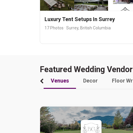
Luxury Tent Setups In Surrey
17 Photos · Surrey, British Columbia
Featured Wedding Vendor
Venues
Decor
Floor W