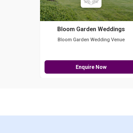
Bloom Garden Weddings
Bloom Garden Wedding Venue
Enquire Now