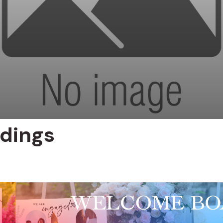
dings