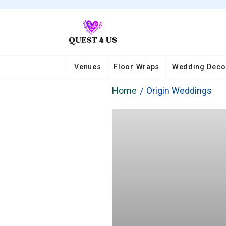
Venues
Floor Wraps
Wedding Deco
Home
Origin Weddings