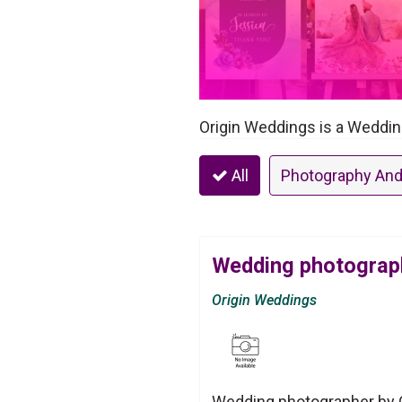
Origin Weddings is a Weddin
All
Photography And
Wedding photograph
Origin Weddings
Wedding photographer by O