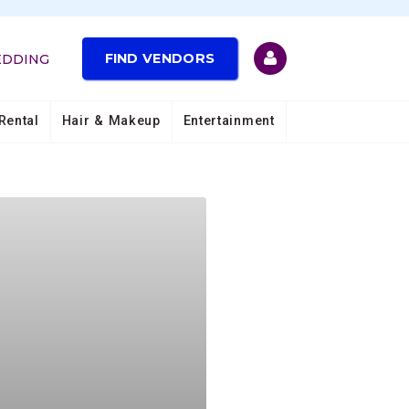
FIND VENDORS
EDDING
Rental
Hair & Makeup
Entertainment