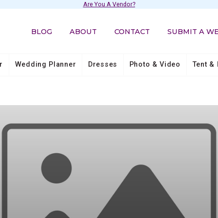
Are You A Vendor?
BLOG
ABOUT
CONTACT
SUBMIT A W
r
Wedding Planner
Dresses
Photo & Video
Tent & 