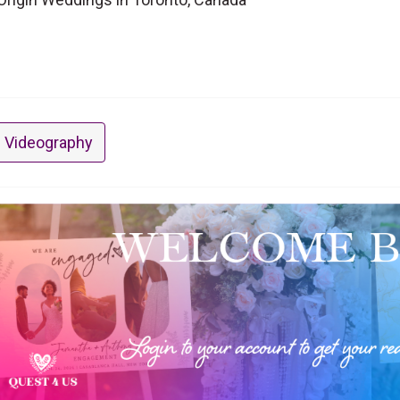
 Videography