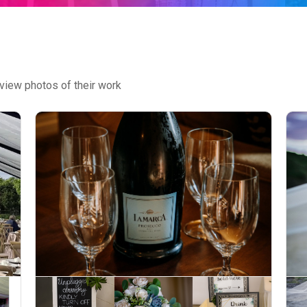
view photos of their work