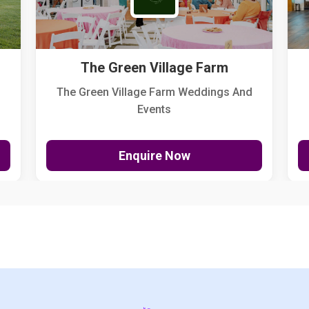
The Green Village Farm
The Green Village Farm Weddings And
Events
Enquire Now