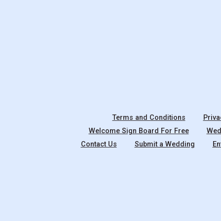
Terms and Conditions
Priva
Welcome Sign Board For Free
Wedd
Contact Us
Submit a Wedding
En