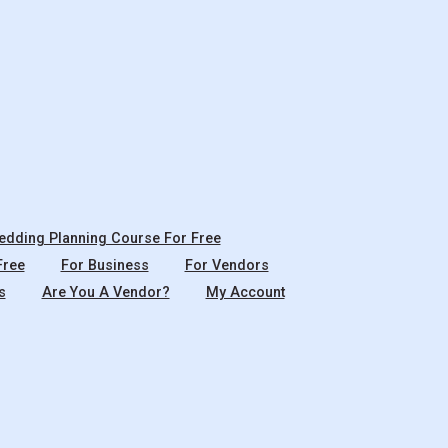
dding Planning Course For Free
Free
For Business
For Vendors
s
Are You A Vendor?
My Account