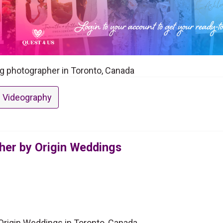
g photographer in Toronto, Canada
 Videography
er by Origin Weddings
rigin Weddings in Toronto, Canada