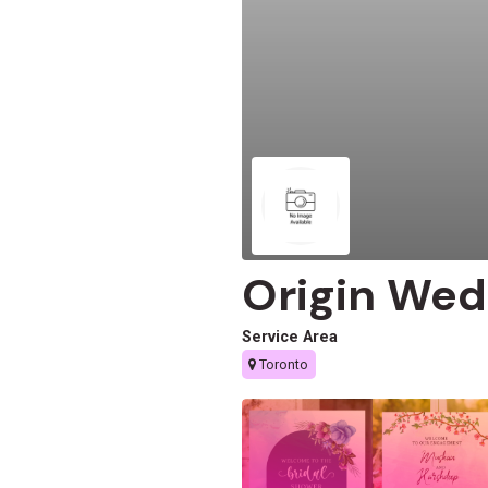
Origin Wed
Service Area
Toronto