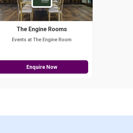
The Engine Rooms
Events at The Engine Room
Kellogg Hou
Enquire Now