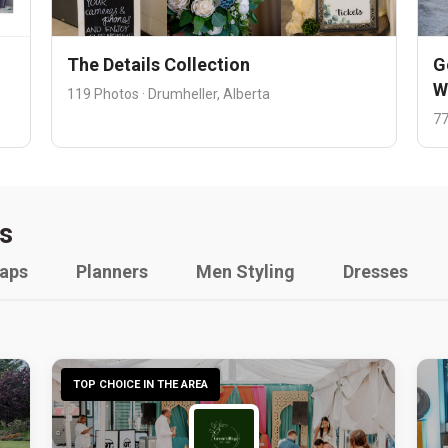
The Details Collection
G
W
119 Photos · Drumheller, Alberta
77
s
raps
Planners
Men Styling
Dresses
TOP CHOICE IN THE AREA