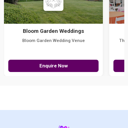
Bloom Garden Weddings
Bloom Garden Wedding Venue
The
Enquire Now