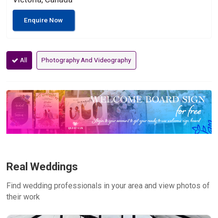
Enquire Now
All
Photography And Videography
Real Weddings
Find wedding professionals in your area and view photos of
their work