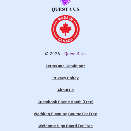
© 2026 -
Quest 4 Us
Terms and Conditions
Privacy Policy
About Us
Guestbook Phone Booth (Free)
Wedding Planning Course For Free
Welcome Sign Board For Free