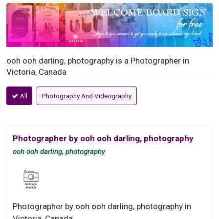
ooh ooh darling, photography is a Photographer in
Victoria, Canada
All
Photography And Videography
Photographer by ooh ooh darling, photography
ooh ooh darling, photography
Photographer by ooh ooh darling, photography in
Victoria, Canada