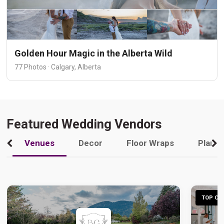
Golden Hour Magic in the Alberta Wild
77 Photos · Calgary, Alberta
Featured Wedding Vendors
Venues
Decor
Floor Wraps
Plann
TOP CHO