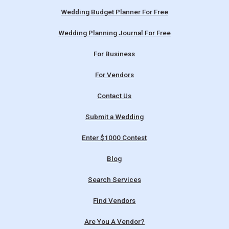
Wedding Budget Planner For Free
Wedding Planning Journal For Free
For Business
For Vendors
Contact Us
Submit a Wedding
Enter $1000 Contest
Blog
Search Services
Find Vendors
Are You A Vendor?