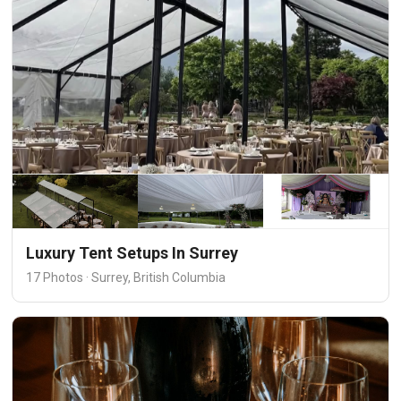
Luxury Tent Setups In Surrey
17 Photos · Surrey, British Columbia