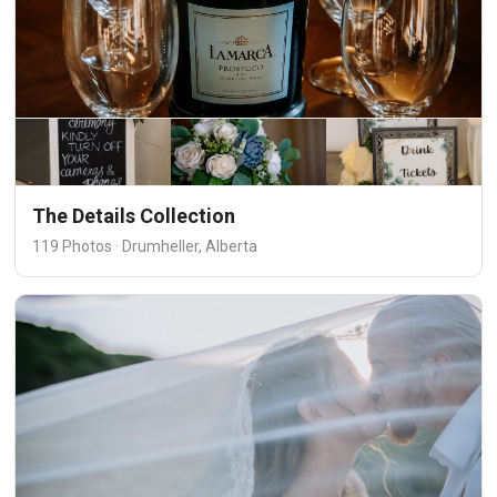
The Details Collection
119 Photos · Drumheller, Alberta