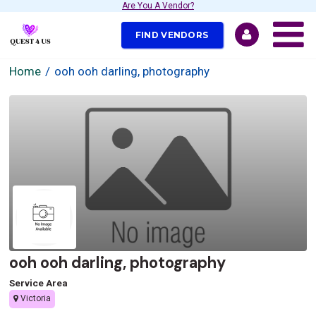
Are You A Vendor?
FIND VENDORS
Home
ooh ooh darling, photography
ooh ooh darling, photography
Service Area
Victoria