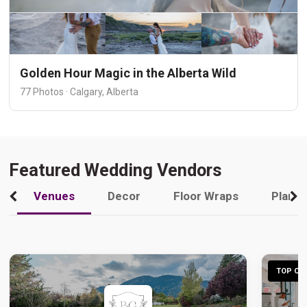
Golden Hour Magic in the Alberta Wild
77 Photos · Calgary, Alberta
Featured Wedding Vendors
Venues
Decor
Floor Wraps
Plann
TOP CHO