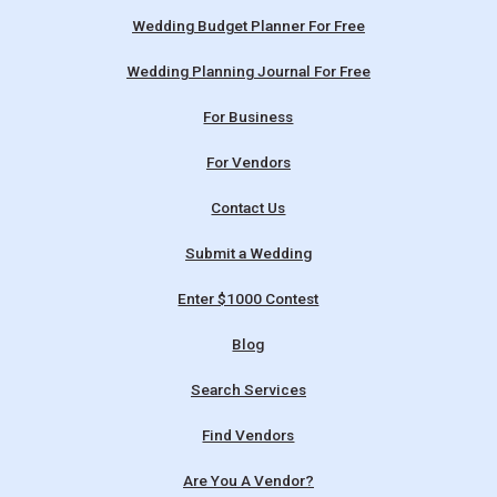
Wedding Budget Planner For Free
Wedding Planning Journal For Free
For Business
For Vendors
Contact Us
Submit a Wedding
Enter $1000 Contest
Blog
Search Services
Find Vendors
Are You A Vendor?