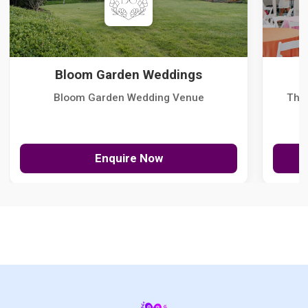
Bloom Garden Weddings
Bloom Garden Wedding Venue
The
Enquire Now