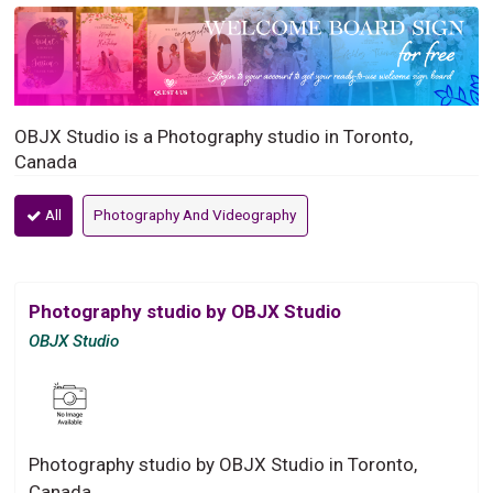
OBJX Studio is a Photography studio in Toronto,
Canada
All
Photography And Videography
Photography studio by OBJX Studio
OBJX Studio
Photography studio by OBJX Studio in Toronto,
Canada