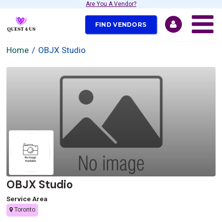
Are You A Vendor?
FIND VENDORS
Home
OBJX Studio
OBJX Studio
Service Area
Toronto