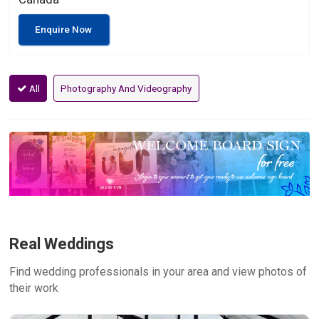
Enquire Now
All
Photography And Videography
Real Weddings
Find wedding professionals in your area and view photos of
their work