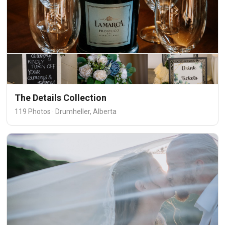
The Details Collection
119 Photos · Drumheller, Alberta