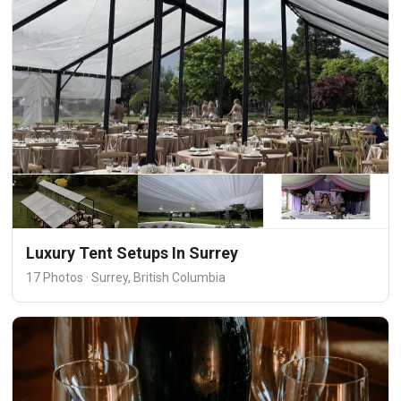
Luxury Tent Setups In Surrey
17 Photos · Surrey, British Columbia