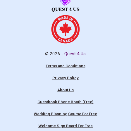
© 2026 -
Quest 4 Us
Terms and Conditions
Privacy Policy
About Us
Guestbook Phone Booth (Free)
Wedding Planning Course For Free
Welcome Sign Board For Free