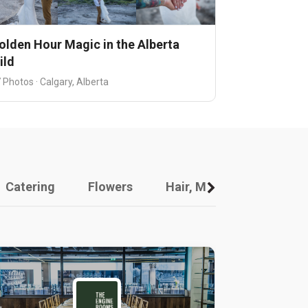
olden Hour Magic in the Alberta
ild
 Photos · Calgary, Alberta
Catering
Flowers
Hair, Makeup And Other