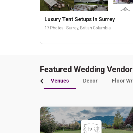
Luxury Tent Setups In Surrey
17 Photos · Surrey, British Columbia
Featured Wedding Vendor
Venues
Decor
Floor W