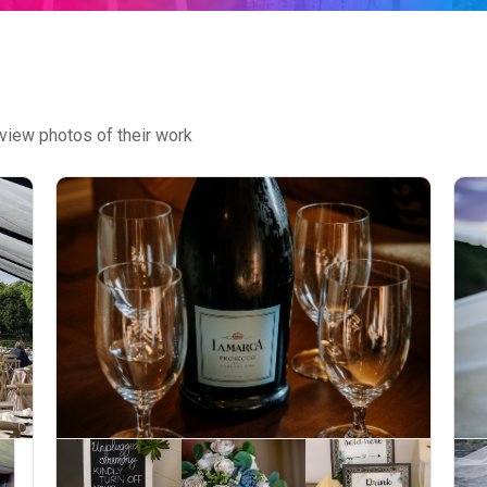
view photos of their work