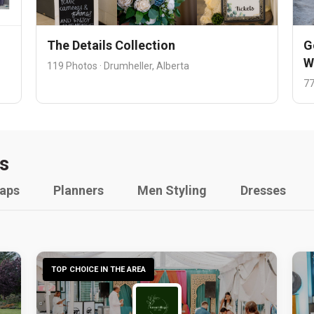
The Details Collection
G
W
119 Photos · Drumheller, Alberta
77
s
raps
Planners
Men Styling
Dresses
TOP CHOICE IN THE AREA