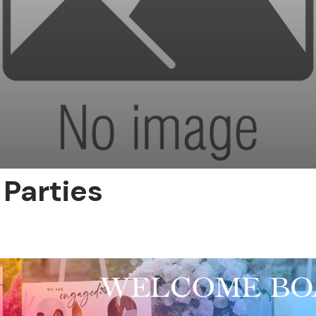
Parties