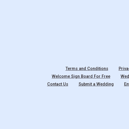
Terms and Conditions
Priva
Welcome Sign Board For Free
Wedd
Contact Us
Submit a Wedding
En