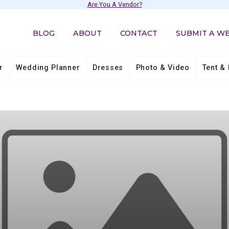
Are You A Vendor?
BLOG
ABOUT
CONTACT
SUBMIT A W
r
Wedding Planner
Dresses
Photo & Video
Tent & 