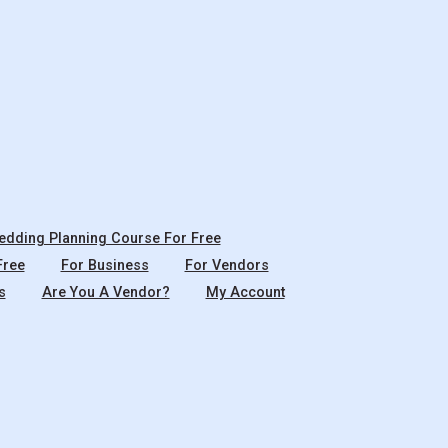
dding Planning Course For Free
Free
For Business
For Vendors
s
Are You A Vendor?
My Account