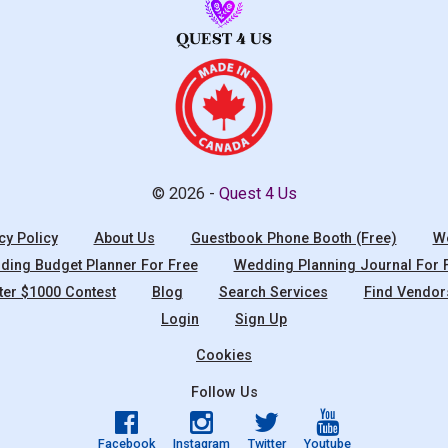
© 2026 -
Quest 4 Us
cy Policy
About Us
Guestbook Phone Booth (Free)
We
ing Budget Planner For Free
Wedding Planning Journal For 
ter $1000 Contest
Blog
Search Services
Find Vendor
Login
Sign Up
Cookies
Follow Us
Facebook
Instagram
Twitter
Youtube