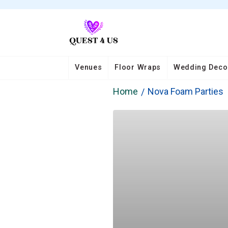
Venues
Floor Wraps
Wedding Deco
Home
Nova Foam Parties