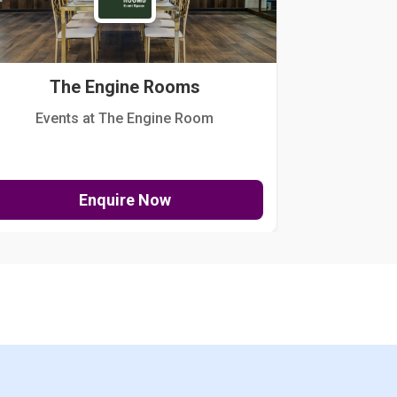
The Engine Rooms
Events at The Engine Room
Kellogg Hou
Enquire Now