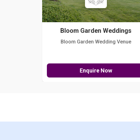
Bloom Garden Weddings
Bloom Garden Wedding Venue
Enquire Now