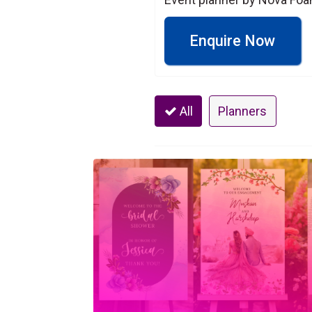
Enquire Now
All
Planners