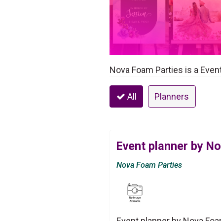
Nova Foam Parties is a Event
All
Planners
Event planner by N
Nova Foam Parties
Event planner by Nova Foam