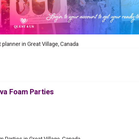
 planner in Great Village, Canada
ova Foam Parties
 Parties in Great Village, Canada