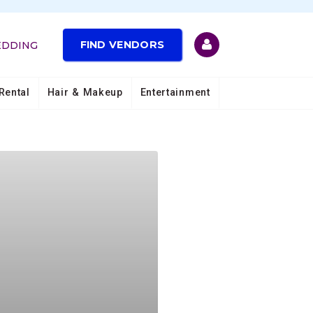
FIND VENDORS
EDDING
Rental
Hair & Makeup
Entertainment