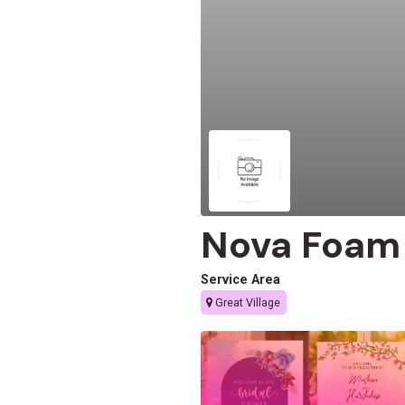
Nova Foam 
Service Area
Great Village