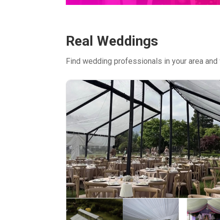
Real Weddings
Find wedding professionals in your area and 