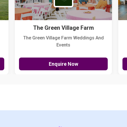
The Green Village Farm
The Green Village Farm Weddings And
Events
Enquire Now