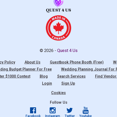
© 2026 -
Quest 4 Us
cy Policy
About Us
Guestbook Phone Booth (Free)
We
ing Budget Planner For Free
Wedding Planning Journal For 
ter $1000 Contest
Blog
Search Services
Find Vendor
Login
Sign Up
Cookies
Follow Us
Facebook
Instagram
Twitter
Youtube