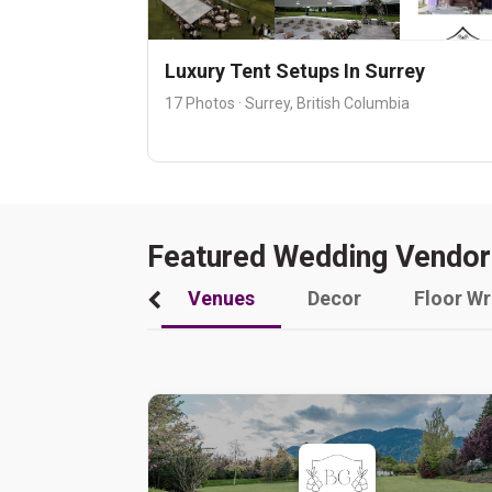
Luxury Tent Setups In Surrey
17 Photos · Surrey, British Columbia
Featured Wedding Vendor
Venues
Decor
Floor W