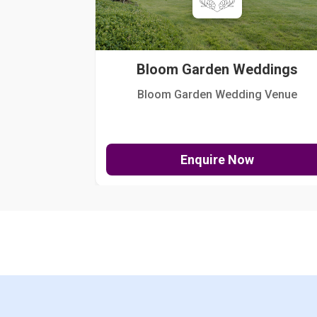
Bloom Garden Weddings
Bloom Garden Wedding Venue
Enquire Now