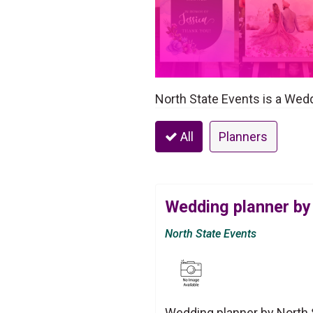
North State Events is a Wedd
All
Planners
Wedding planner by
North State Events
Wedding planner by North S