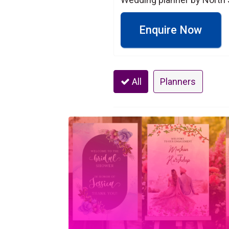
Enquire Now
All
Planners