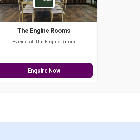
The Engine Rooms
Events at The Engine Room
Kellogg Hou
Enquire Now