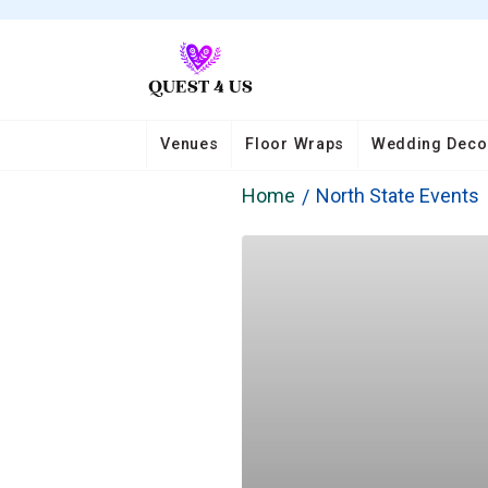
Venues
Floor Wraps
Wedding Deco
Home
North State Events