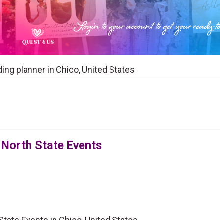
ing planner in Chico, United States
 North State Events
tate Events in Chico, United States