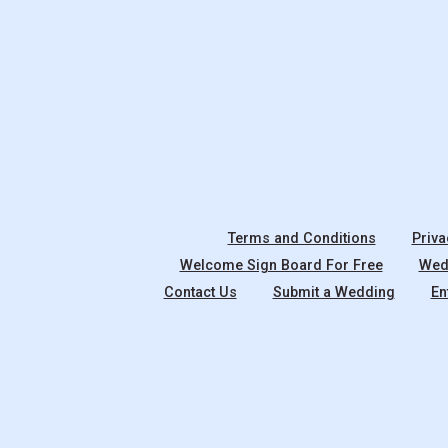
Terms and Conditions
Priva
Welcome Sign Board For Free
Wedd
Contact Us
Submit a Wedding
En