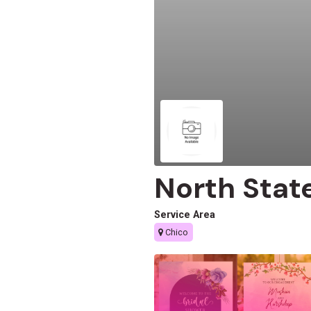
North Stat
Service Area
Chico