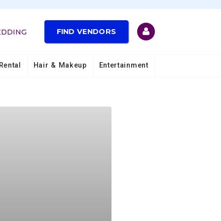
FIND VENDORS
EDDING
Rental
Hair & Makeup
Entertainment