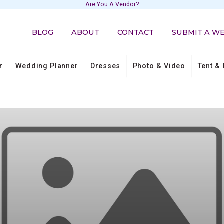
Are You A Vendor?
BLOG
ABOUT
CONTACT
SUBMIT A W
r
Wedding Planner
Dresses
Photo & Video
Tent & 