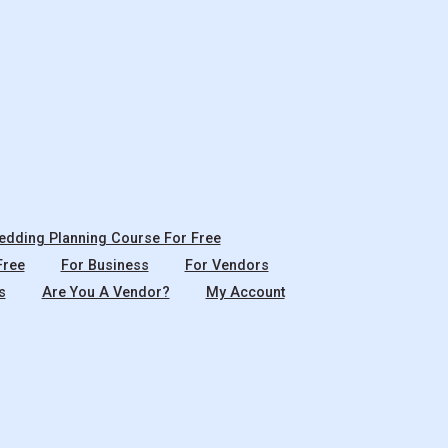
dding Planning Course For Free
Free
For Business
For Vendors
s
Are You A Vendor?
My Account