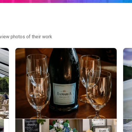
view photos of their work