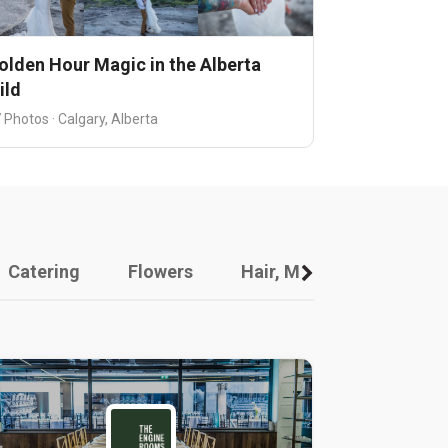
olden Hour Magic in the Alberta
ild
 Photos · Calgary, Alberta
Catering
Flowers
Hair, Makeup And Other