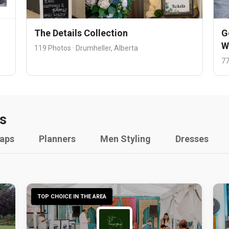
The Details Collection
G
W
119 Photos · Drumheller, Alberta
77
s
raps
Planners
Men Styling
Dresses
TOP CHOICE IN THE AREA