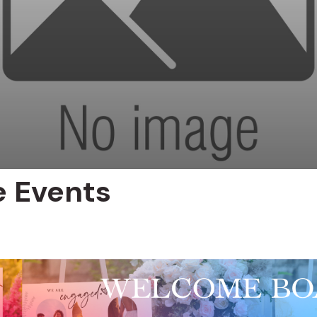
e Events