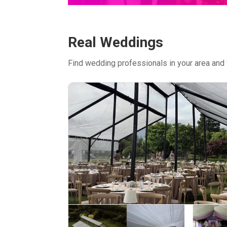
Real Weddings
Find wedding professionals in your area and 