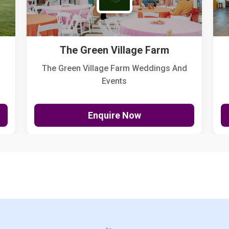
The Green Village Farm
The Green Village Farm Weddings And
Events
Enquire Now