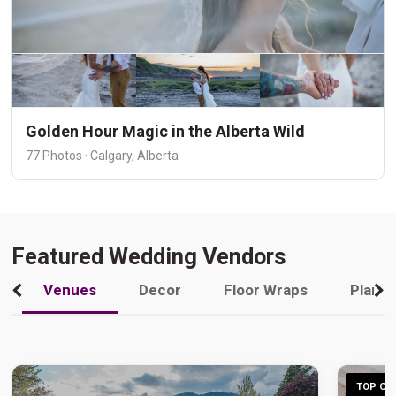
Golden Hour Magic in the Alberta Wild
77 Photos · Calgary, Alberta
Featured Wedding Vendors
Venues
Decor
Floor Wraps
Plann
TOP CHO