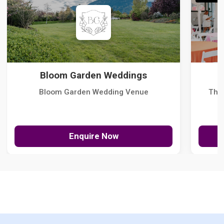
Bloom Garden Weddings
Bloom Garden Wedding Venue
The
Enquire Now