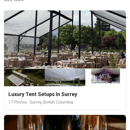
Luxury Tent Setups In Surrey
17 Photos · Surrey, British Columbia