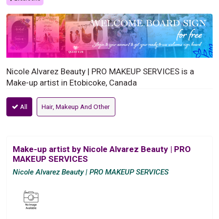
Nicole Alvarez Beauty | PRO MAKEUP SERVICES is a
Make-up artist in Etobicoke, Canada
All
Hair, Makeup And Other
Make-up artist by Nicole Alvarez Beauty | PRO
MAKEUP SERVICES
Nicole Alvarez Beauty | PRO MAKEUP SERVICES