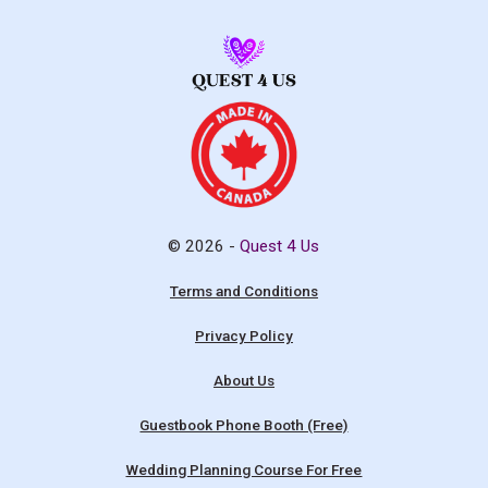
© 2026 -
Quest 4 Us
Terms and Conditions
Privacy Policy
About Us
Guestbook Phone Booth (Free)
Wedding Planning Course For Free