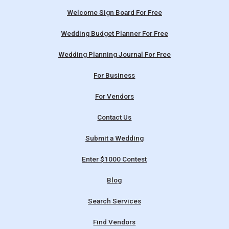
Welcome Sign Board For Free
Wedding Budget Planner For Free
Wedding Planning Journal For Free
For Business
For Vendors
Contact Us
Submit a Wedding
Enter $1000 Contest
Blog
Search Services
Find Vendors