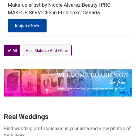
Make-up artist by Nicole Alvarez Beauty | PRO
MAKEUP SERVICES in Etobicoke, Canada
Enquire Now
All
Hair, Makeup And Other
Real Weddings
Find wedding professionals in your area and view photos of
their work