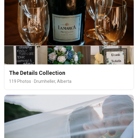
The Details Collection
119 Photos · Drumheller, Alberta