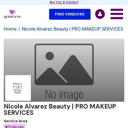
Are You A Vendor?
FIND VENDORS
Home
Nicole Alvarez Beauty | PRO MAKEUP SERVICES
Nicole Alvarez Beauty | PRO MAKEUP
SERVICES
Service Area
Etobicoke