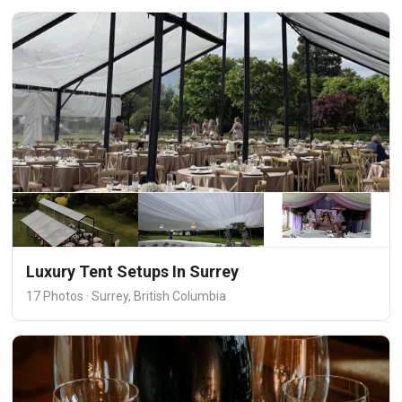
Luxury Tent Setups In Surrey
17 Photos · Surrey, British Columbia