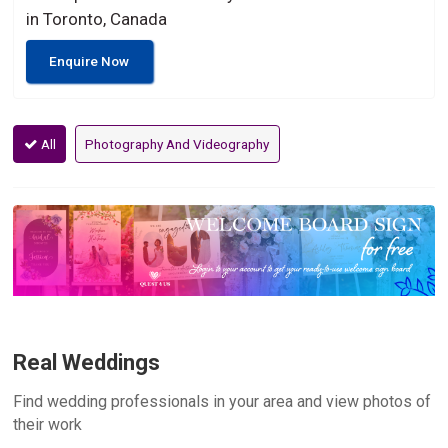
in Toronto, Canada
Enquire Now
All
Photography And Videography
Real Weddings
Find wedding professionals in your area and view photos of
their work