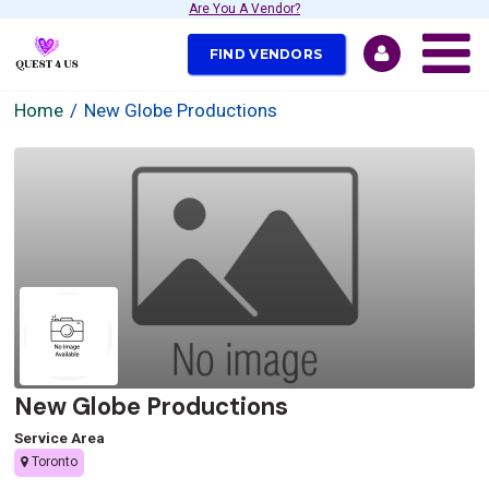
Are You A Vendor?
FIND VENDORS
Home
New Globe Productions
New Globe Productions
Service Area
Toronto