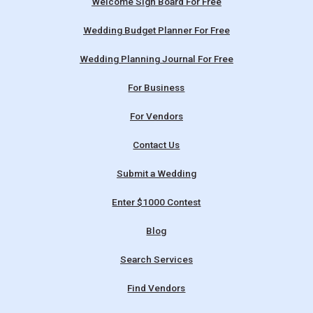
Welcome Sign Board For Free
Wedding Budget Planner For Free
Wedding Planning Journal For Free
For Business
For Vendors
Contact Us
Submit a Wedding
Enter $1000 Contest
Blog
Search Services
Find Vendors