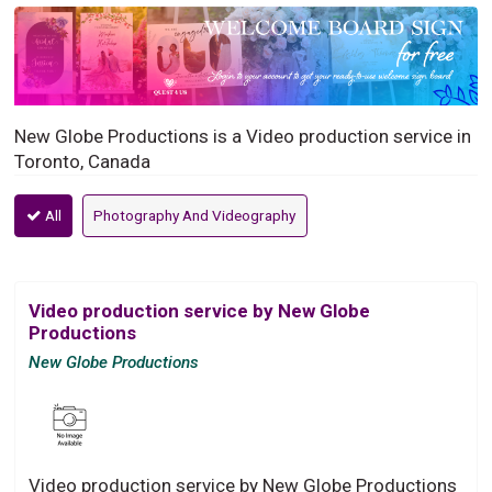
New Globe Productions is a Video production service in
Toronto, Canada
All
Photography And Videography
Video production service by New Globe
Productions
New Globe Productions
Video production service by New Globe Productions