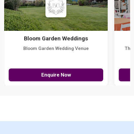
Bloom Garden Weddings
Bloom Garden Wedding Venue
The
Enquire Now