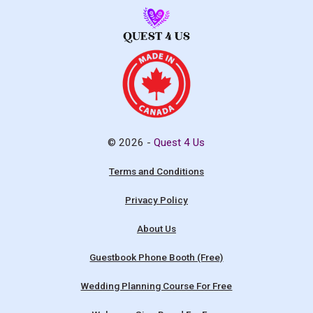
© 2026 -
Quest 4 Us
Terms and Conditions
Privacy Policy
About Us
Guestbook Phone Booth (Free)
Wedding Planning Course For Free