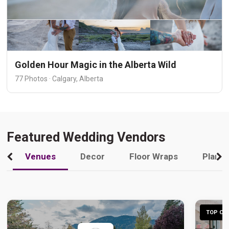
Golden Hour Magic in the Alberta Wild
77 Photos · Calgary, Alberta
Featured Wedding Vendors
Venues
Decor
Floor Wraps
Plann
TOP CHO