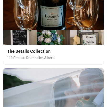
The Details Collection
119 Photos · Drumheller, Alberta