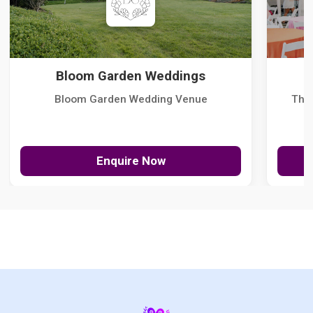
Bloom Garden Weddings
Bloom Garden Wedding Venue
The
Enquire Now