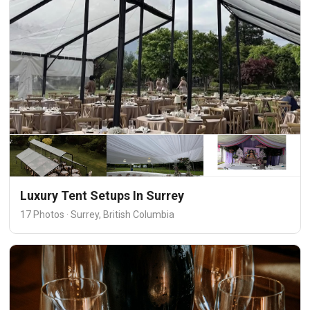
Luxury Tent Setups In Surrey
17 Photos · Surrey, British Columbia