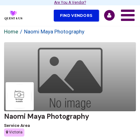
Are You A Vendor?
FIND VENDORS
Home
Naomi Maya Photography
Naomi Maya Photography
Service Area
Victoria