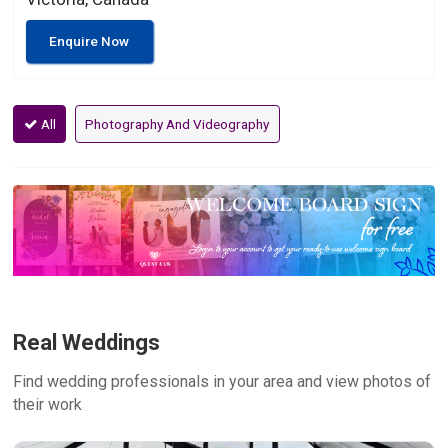
Enquire Now
All
Photography And Videography
Real Weddings
Find wedding professionals in your area and view photos of
their work