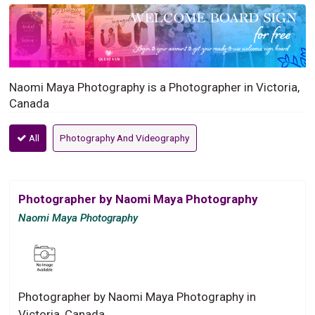
Naomi Maya Photography is a Photographer in Victoria,
Canada
All
Photography And Videography
Photographer by Naomi Maya Photography
Naomi Maya Photography
Photographer by Naomi Maya Photography in
Victoria, Canada