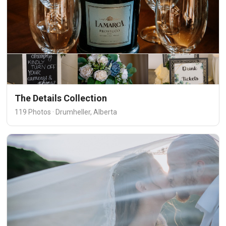
The Details Collection
119 Photos · Drumheller, Alberta