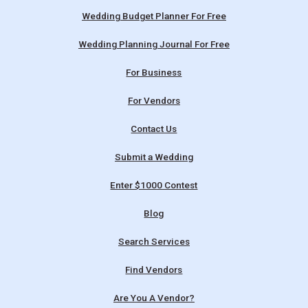
Wedding Budget Planner For Free
Wedding Planning Journal For Free
For Business
For Vendors
Contact Us
Submit a Wedding
Enter $1000 Contest
Blog
Search Services
Find Vendors
Are You A Vendor?