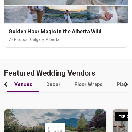
Golden Hour Magic in the Alberta Wild
77 Photos · Calgary, Alberta
Featured Wedding Vendors
Venues
Decor
Floor Wraps
Plann
TOP CHO