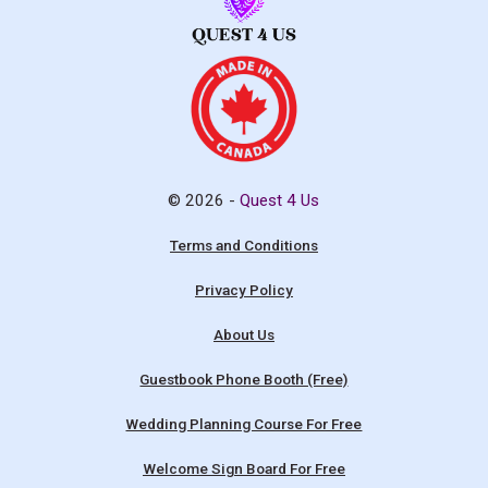
© 2026 -
Quest 4 Us
Terms and Conditions
Privacy Policy
About Us
Guestbook Phone Booth (Free)
Wedding Planning Course For Free
Welcome Sign Board For Free