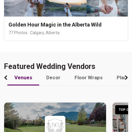
Golden Hour Magic in the Alberta Wild
77 Photos · Calgary, Alberta
Featured Wedding Vendors
Venues
Decor
Floor Wraps
Plann
TOP CHO