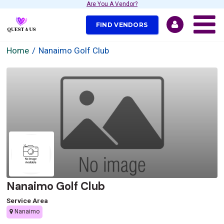
Are You A Vendor?
FIND VENDORS
Home
Nanaimo Golf Club
Nanaimo Golf Club
Service Area
Nanaimo