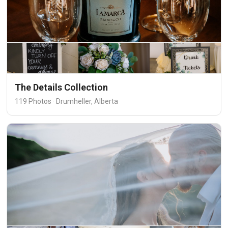
The Details Collection
119 Photos · Drumheller, Alberta