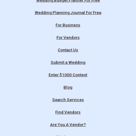
Wedding Budget Planner For Free
Wedding Planning Journal For Free
For Business
For Vendors
Contact Us
Submit a Wedding
Enter $1000 Contest
Blog
Search Services
Find Vendors
Are You A Vendor?