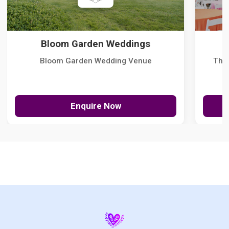
Bloom Garden Weddings
Bloom Garden Wedding Venue
The
Enquire Now