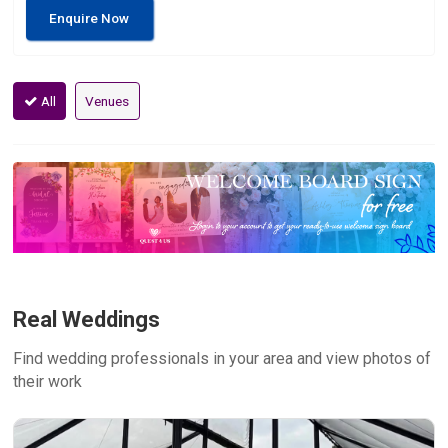
Enquire Now
All
Venues
Real Weddings
Find wedding professionals in your area and view photos of
their work