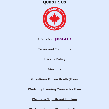
© 2026 -
Quest 4 Us
Terms and Conditions
Privacy Policy
About Us
Guestbook Phone Booth (Free)
Wedding Planning Course For Free
Welcome Sign Board For Free