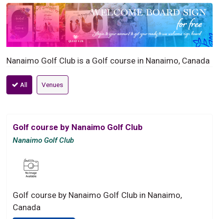
Nanaimo Golf Club is a Golf course in Nanaimo, Canada
All
Venues
Golf course by Nanaimo Golf Club
Nanaimo Golf Club
Golf course by Nanaimo Golf Club in Nanaimo,
Canada