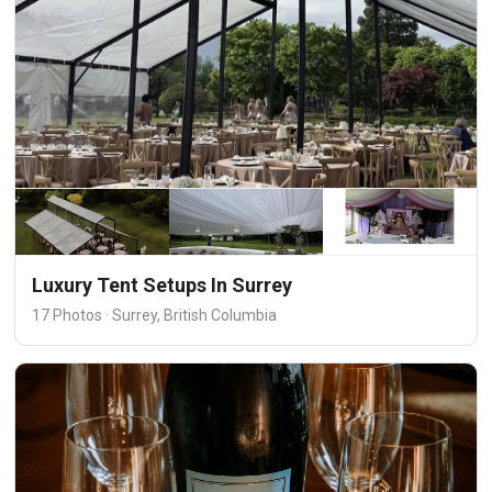
Luxury Tent Setups In Surrey
17 Photos · Surrey, British Columbia