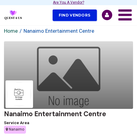
Are You A Vendor?
FIND VENDORS
Home
Nanaimo Entertainment Centre
Nanaimo Entertainment Centre
Service Area
Nanaimo