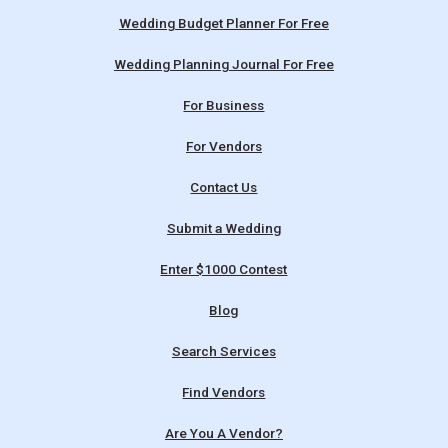
Wedding Budget Planner For Free
Wedding Planning Journal For Free
For Business
For Vendors
Contact Us
Submit a Wedding
Enter $1000 Contest
Blog
Search Services
Find Vendors
Are You A Vendor?