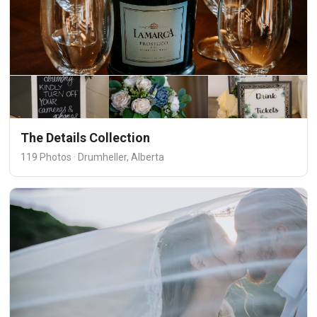
The Details Collection
119 Photos · Drumheller, Alberta