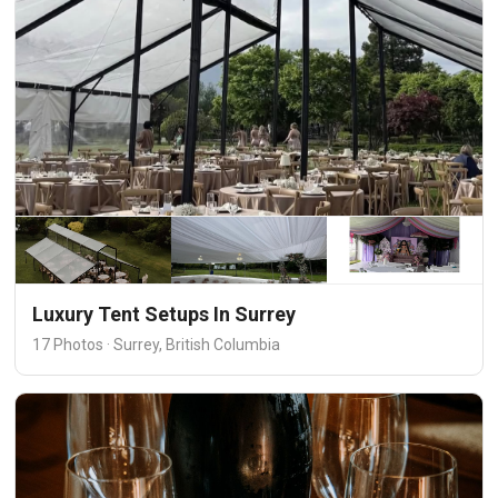
Luxury Tent Setups In Surrey
17 Photos · Surrey, British Columbia