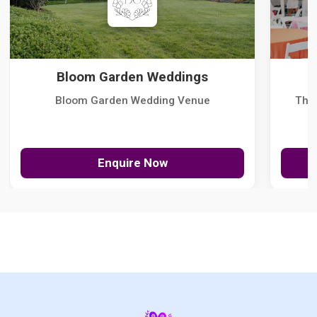
Bloom Garden Weddings
Bloom Garden Wedding Venue
The
Enquire Now