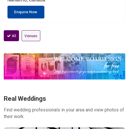
Enquire Now
All
Venues
Real Weddings
Find wedding professionals in your area and view photos of
their work