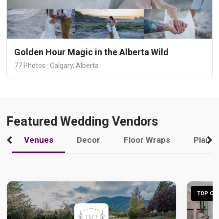
Golden Hour Magic in the Alberta Wild
77 Photos · Calgary, Alberta
Featured Wedding Vendors
Venues
Decor
Floor Wraps
Plann
TOP CHO