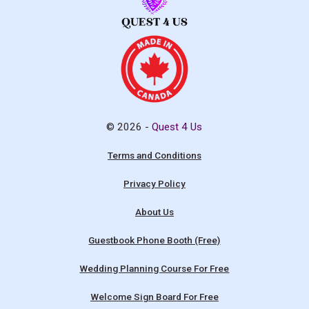
© 2026 -
Quest 4 Us
Terms and Conditions
Privacy Policy
About Us
Guestbook Phone Booth (Free)
Wedding Planning Course For Free
Welcome Sign Board For Free