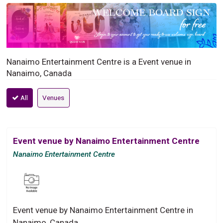
Nanaimo Entertainment Centre is a Event venue in
Nanaimo, Canada
All
Venues
Event venue by Nanaimo Entertainment Centre
Nanaimo Entertainment Centre
Event venue by Nanaimo Entertainment Centre in
Nanaimo, Canada