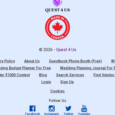
© 2026 -
Quest 4 Us
cy Policy
About Us
Guestbook Phone Booth (Free)
We
ing Budget Planner For Free
Wedding Planning Journal For 
ter $1000 Contest
Blog
Search Services
Find Vendor
Login
Sign Up
Cookies
Follow Us
Facebook
Instagram
Twitter
Youtube