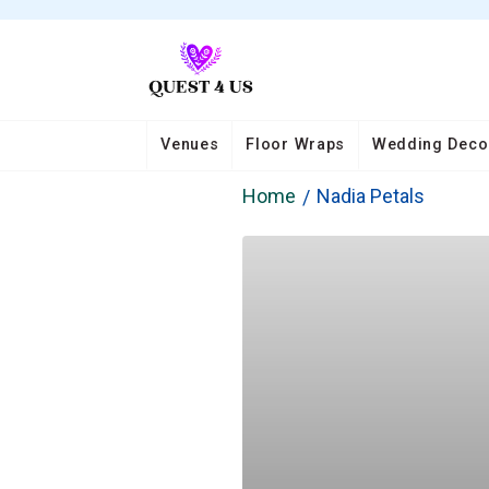
Venues
Floor Wraps
Wedding Deco
Home
Nadia Petals