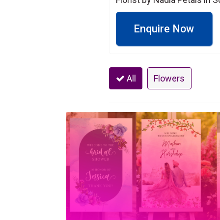
Enquire Now
All
Flowers