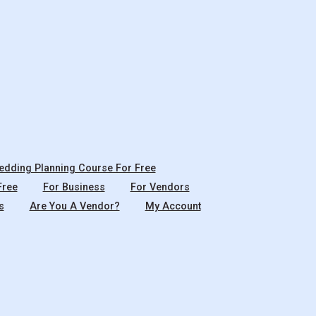
dding Planning Course For Free
Free
For Business
For Vendors
s
Are You A Vendor?
My Account