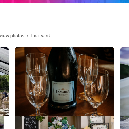
view photos of their work