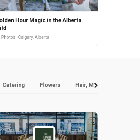
olden Hour Magic in the Alberta
ild
 Photos · Calgary, Alberta
Catering
Flowers
Hair, Makeup And Other