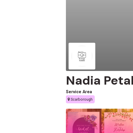
Nadia Peta
Service Area
Scarborough