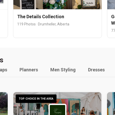
The Details Collection
G
W
119 Photos · Drumheller, Alberta
77
s
raps
Planners
Men Styling
Dresses
TOP CHOICE IN THE AREA