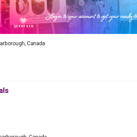
Scarborough, Canada
als
 Scarborough, Canada