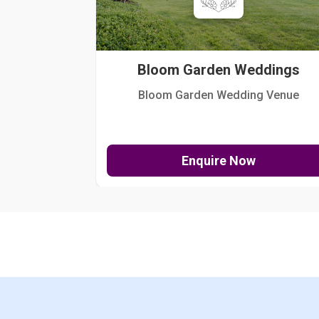
Bloom Garden Weddings
Bloom Garden Wedding Venue
Enquire Now