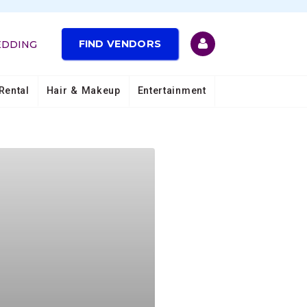
FIND VENDORS
EDDING
Rental
Hair & Makeup
Entertainment