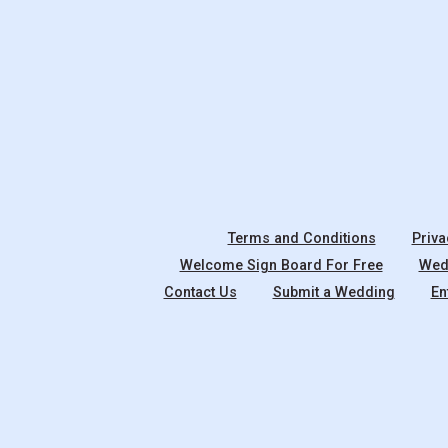
Terms and Conditions
Priva
Welcome Sign Board For Free
Wedd
Contact Us
Submit a Wedding
En