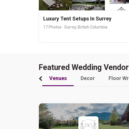
Luxury Tent Setups In Surrey
17 Photos · Surrey, British Columbia
Featured Wedding Vendor
Venues
Decor
Floor W