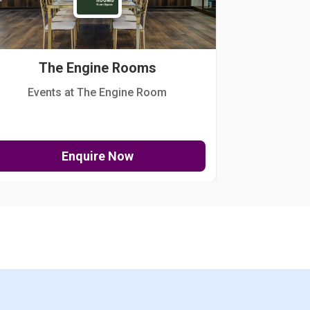
The Engine Rooms
Events at The Engine Room
Kellogg Hou
Enquire Now