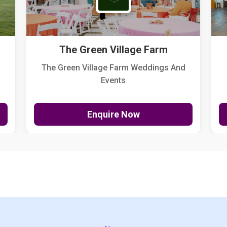
The Green Village Farm
The Green Village Farm Weddings And
Events
Enquire Now