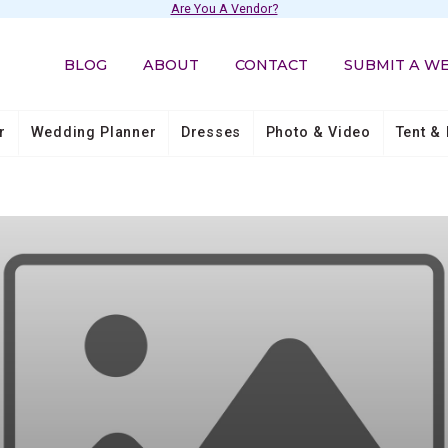
Are You A Vendor?
BLOG
ABOUT
CONTACT
SUBMIT A W
r
Wedding Planner
Dresses
Photo & Video
Tent & 