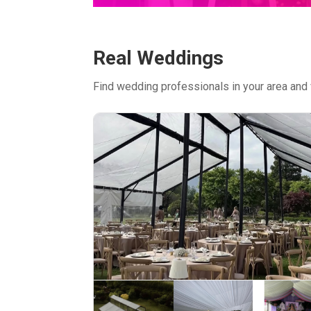
Real Weddings
Find wedding professionals in your area and 