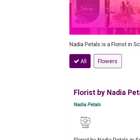
Nadia Petals is a Florist in 
All
Flowers
Florist by Nadia Pet
Nadia Petals
Florist by Nadia Petals in