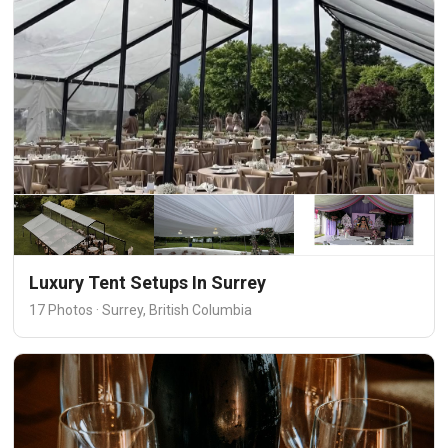
Luxury Tent Setups In Surrey
17 Photos · Surrey, British Columbia