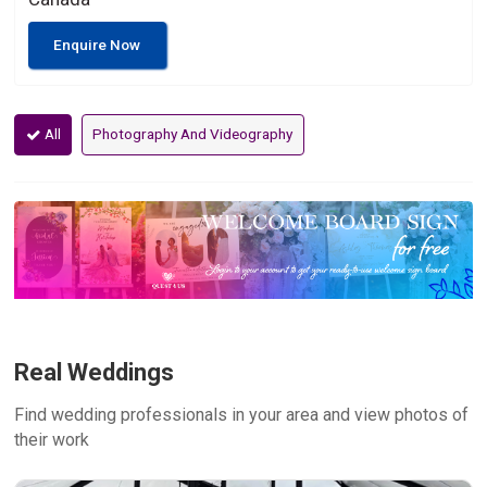
Enquire Now
All
Photography And Videography
Real Weddings
Find wedding professionals in your area and view photos of
their work