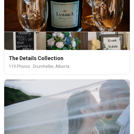
The Details Collection
119 Photos · Drumheller, Alberta