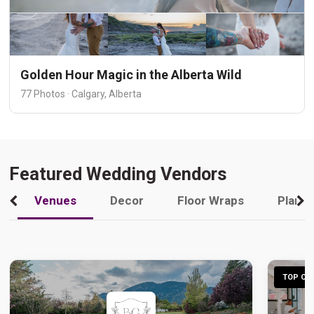
Golden Hour Magic in the Alberta Wild
77 Photos · Calgary, Alberta
Featured Wedding Vendors
Venues
Decor
Floor Wraps
Plann
TOP CHO