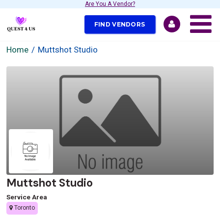
Are You A Vendor?
FIND VENDORS
Home
Muttshot Studio
Muttshot Studio
Service Area
Toronto