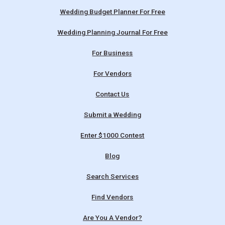
Wedding Budget Planner For Free
Wedding Planning Journal For Free
For Business
For Vendors
Contact Us
Submit a Wedding
Enter $1000 Contest
Blog
Search Services
Find Vendors
Are You A Vendor?