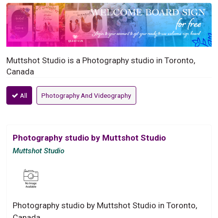
Muttshot Studio is a Photography studio in Toronto,
Canada
All
Photography And Videography
Photography studio by Muttshot Studio
Muttshot Studio
Photography studio by Muttshot Studio in Toronto,
Canada