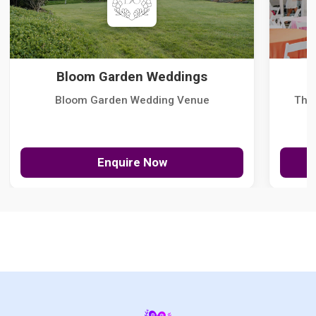
Bloom Garden Weddings
Bloom Garden Wedding Venue
The
Enquire Now