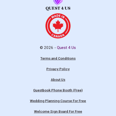
© 2026 -
Quest 4 Us
Terms and Conditions
Privacy Policy
About Us
Guestbook Phone Booth (Free)
Wedding Planning Course For Free
Welcome Sign Board For Free