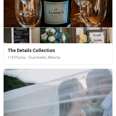
The Details Collection
119 Photos · Drumheller, Alberta