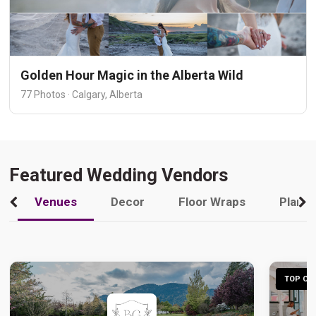
Golden Hour Magic in the Alberta Wild
77 Photos · Calgary, Alberta
Featured Wedding Vendors
Venues
Decor
Floor Wraps
Plann
TOP CHO