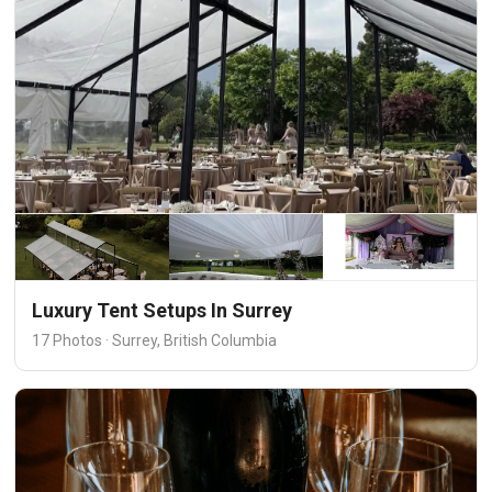
Luxury Tent Setups In Surrey
17 Photos · Surrey, British Columbia