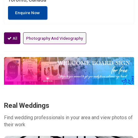
Enquire Now
All
Photography And Videography
Real Weddings
Find wedding professionals in your area and view photos of
their work