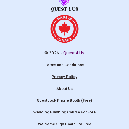
© 2026 -
Quest 4 Us
Terms and Conditions
Privacy Policy
About Us
Guestbook Phone Booth (Free)
Wedding Planning Course For Free
Welcome Sign Board For Free