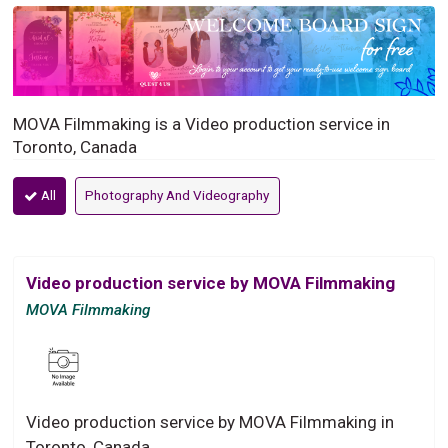
MOVA Filmmaking is a Video production service in
Toronto, Canada
All
Photography And Videography
Video production service by MOVA Filmmaking
MOVA Filmmaking
Video production service by MOVA Filmmaking in
Toronto, Canada