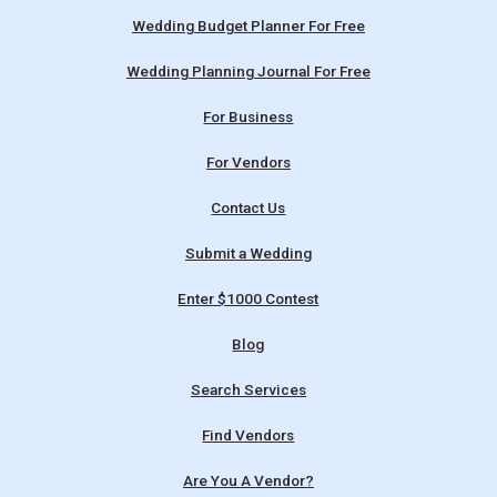
Wedding Budget Planner For Free
Wedding Planning Journal For Free
For Business
For Vendors
Contact Us
Submit a Wedding
Enter $1000 Contest
Blog
Search Services
Find Vendors
Are You A Vendor?