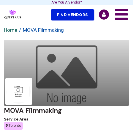
Are You A Vendor?
FIND VENDORS
Home
MOVA Filmmaking
MOVA Filmmaking
Service Area
Toronto