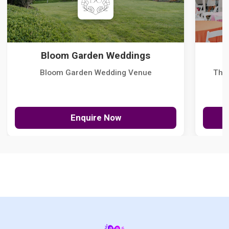
Bloom Garden Weddings
Bloom Garden Wedding Venue
The
Enquire Now