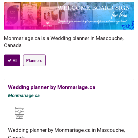
Monmariage.ca is a Wedding planner in Mascouche,
Canada
All
Planners
Wedding planner by Monmariage.ca
Monmariage.ca
Wedding planner by Monmariage.ca in Mascouche,
Canada