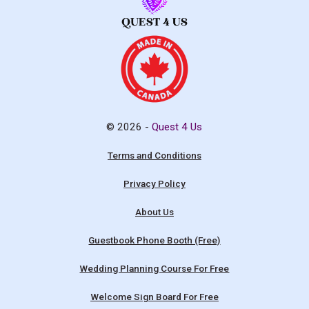
© 2026 -
Quest 4 Us
Terms and Conditions
Privacy Policy
About Us
Guestbook Phone Booth (Free)
Wedding Planning Course For Free
Welcome Sign Board For Free