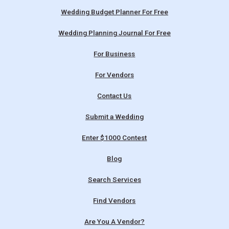
Wedding Budget Planner For Free
Wedding Planning Journal For Free
For Business
For Vendors
Contact Us
Submit a Wedding
Enter $1000 Contest
Blog
Search Services
Find Vendors
Are You A Vendor?