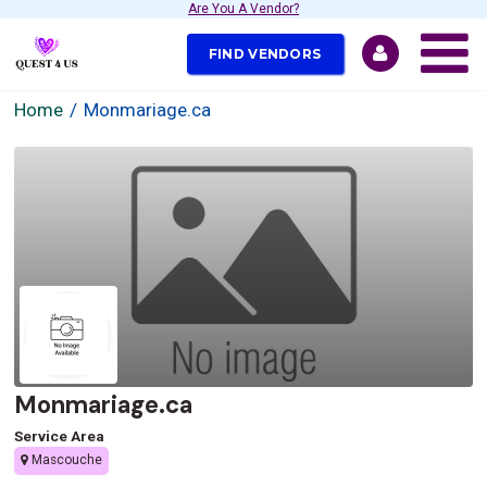
Are You A Vendor?
FIND VENDORS
Home
Monmariage.ca
Monmariage.ca
Service Area
Mascouche