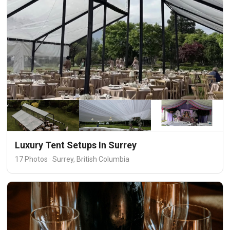
Luxury Tent Setups In Surrey
17 Photos · Surrey, British Columbia