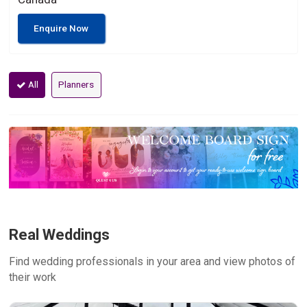
Enquire Now
All
Planners
Real Weddings
Find wedding professionals in your area and view photos of
their work