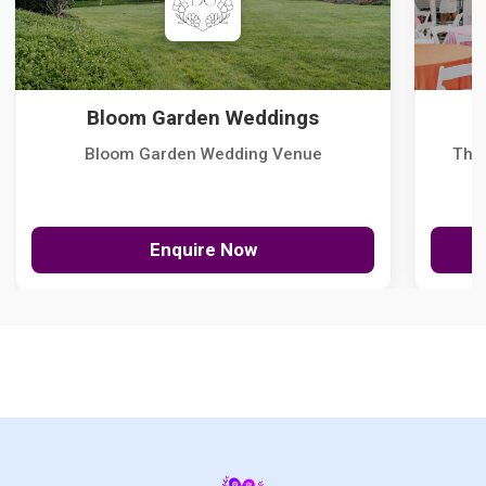
Bloom Garden Weddings
Bloom Garden Wedding Venue
The
Enquire Now