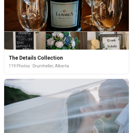
The Details Collection
119 Photos · Drumheller, Alberta