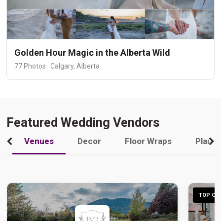
Golden Hour Magic in the Alberta Wild
77 Photos · Calgary, Alberta
Featured Wedding Vendors
Venues
Decor
Floor Wraps
Plann
TOP CHO