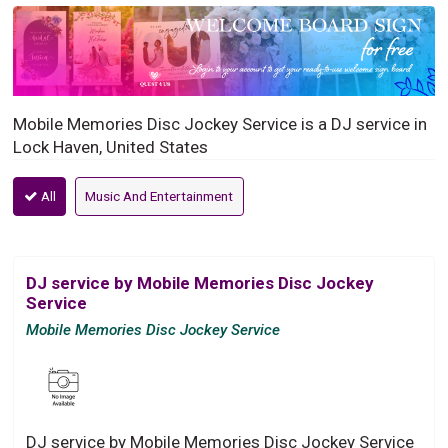
Mobile Memories Disc Jockey Service is a DJ service in
Lock Haven, United States
All
Music And Entertainment
DJ service by Mobile Memories Disc Jockey
Service
Mobile Memories Disc Jockey Service
DJ service by Mobile Memories Disc Jockey Service