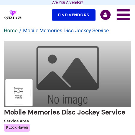
Are You A Vendor?
FIND VENDORS
Home
Mobile Memories Disc Jockey Service
Mobile Memories Disc Jockey Service
Service Area
Lock Haven