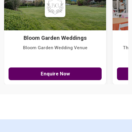
Bloom Garden Weddings
Bloom Garden Wedding Venue
The
Enquire Now