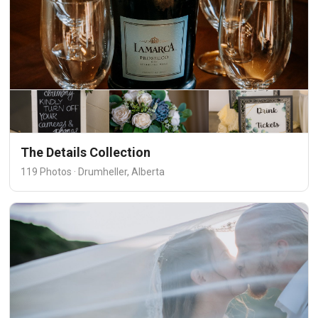
The Details Collection
119 Photos · Drumheller, Alberta