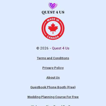
© 2026 -
Quest 4 Us
Terms and Conditions
Privacy Policy
About Us
Guestbook Phone Booth (Free)
Wedding Planning Course For Free