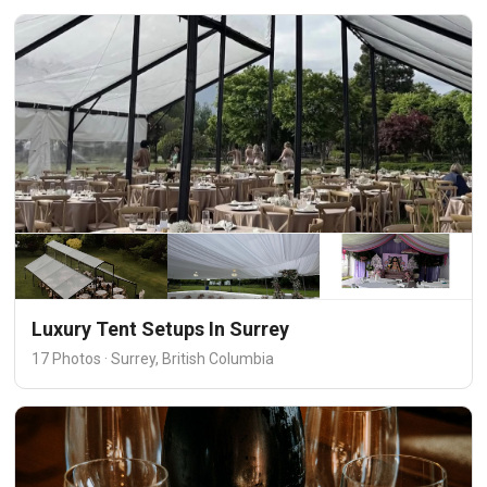
Luxury Tent Setups In Surrey
17 Photos · Surrey, British Columbia