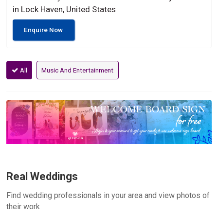
in Lock Haven, United States
Enquire Now
All
Music And Entertainment
Real Weddings
Find wedding professionals in your area and view photos of
their work