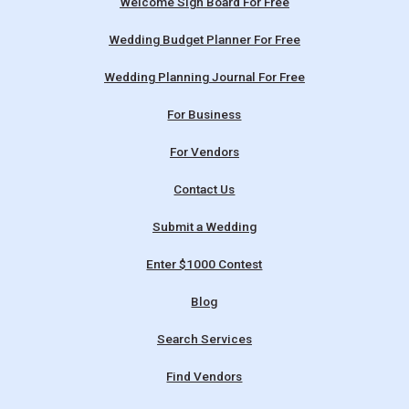
Welcome Sign Board For Free
Wedding Budget Planner For Free
Wedding Planning Journal For Free
For Business
For Vendors
Contact Us
Submit a Wedding
Enter $1000 Contest
Blog
Search Services
Find Vendors