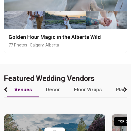
Golden Hour Magic in the Alberta Wild
77 Photos · Calgary, Alberta
Featured Wedding Vendors
Venues
Decor
Floor Wraps
Plann
TOP CHO