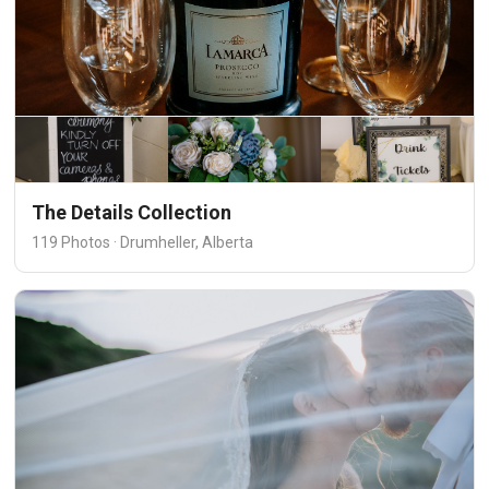
The Details Collection
119 Photos · Drumheller, Alberta