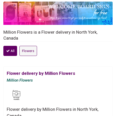
Million Flowers is a Flower delivery in North York,
Canada
All
Flowers
Flower delivery by Million Flowers
Million Flowers
Flower delivery by Million Flowers in North York,
Canada