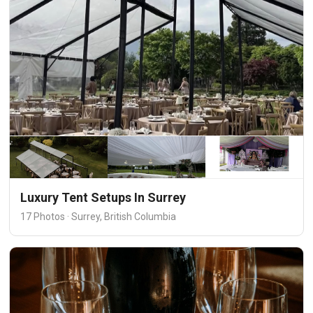
Luxury Tent Setups In Surrey
17 Photos · Surrey, British Columbia