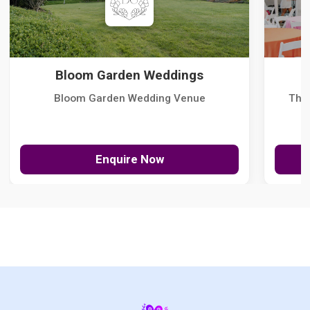
Bloom Garden Weddings
Bloom Garden Wedding Venue
The
Enquire Now