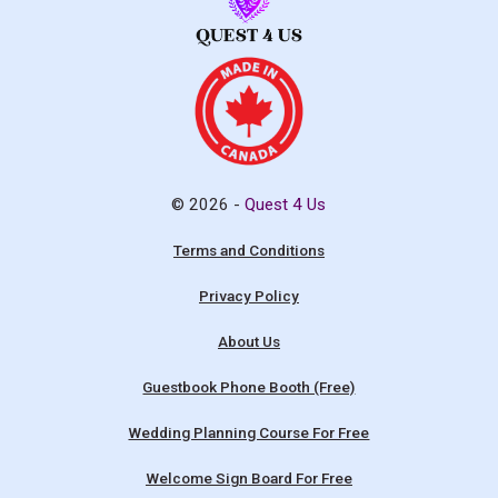
© 2026 -
Quest 4 Us
Terms and Conditions
Privacy Policy
About Us
Guestbook Phone Booth (Free)
Wedding Planning Course For Free
Welcome Sign Board For Free