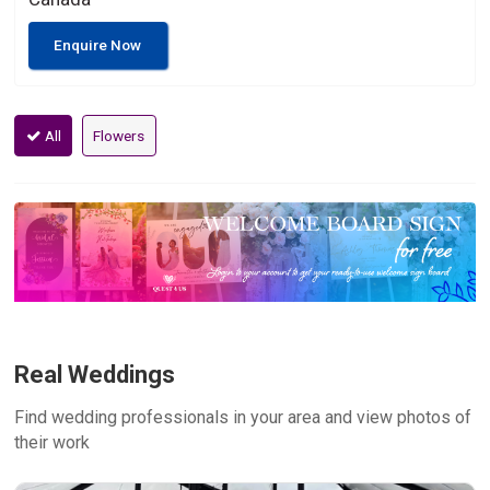
Enquire Now
All
Flowers
Real Weddings
Find wedding professionals in your area and view photos of
their work