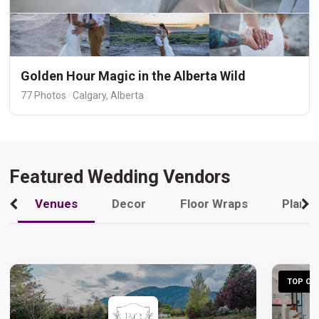
Golden Hour Magic in the Alberta Wild
77 Photos · Calgary, Alberta
Featured Wedding Vendors
Venues
Decor
Floor Wraps
Plann
TOP CHO