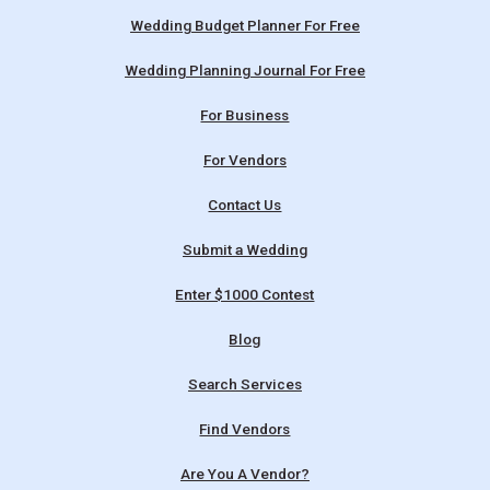
Wedding Budget Planner For Free
Wedding Planning Journal For Free
For Business
For Vendors
Contact Us
Submit a Wedding
Enter $1000 Contest
Blog
Search Services
Find Vendors
Are You A Vendor?