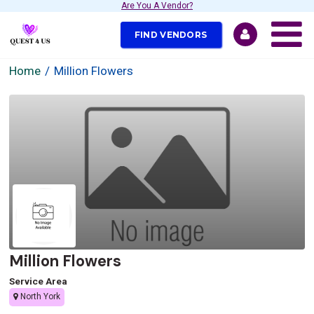
Are You A Vendor?
FIND VENDORS
Home
Million Flowers
Million Flowers
Service Area
North York