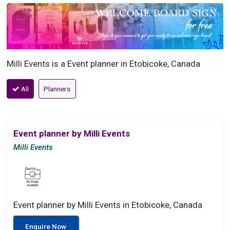
Milli Events is a Event planner in Etobicoke, Canada
All
Planners
Event planner by Milli Events
Milli Events
Event planner by Milli Events in Etobicoke, Canada
Enquire Now