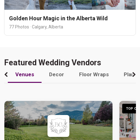
Golden Hour Magic in the Alberta Wild
77 Photos · Calgary, Alberta
Featured Wedding Vendors
Venues
Decor
Floor Wraps
Plann
TOP CHO