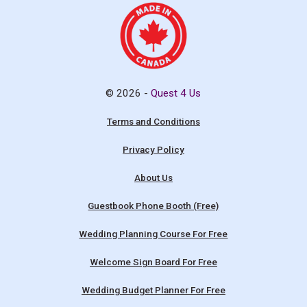
© 2026 -
Quest 4 Us
Terms and Conditions
Privacy Policy
About Us
Guestbook Phone Booth (Free)
Wedding Planning Course For Free
Welcome Sign Board For Free
Wedding Budget Planner For Free