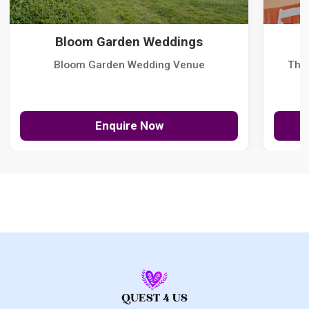
Bloom Garden Weddings
Bloom Garden Wedding Venue
The
Enquire Now