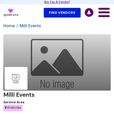
Are You A Vendor?
FIND VENDORS
Home
Milli Events
Milli Events
Service Area
Etobicoke