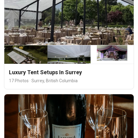
Luxury Tent Setups In Surrey
17 Photos · Surrey, British Columbia