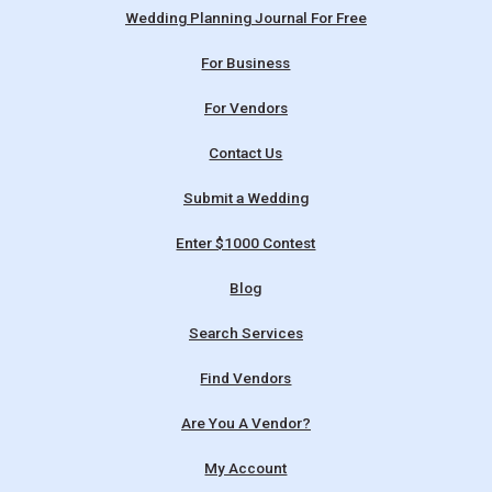
Wedding Planning Journal For Free
For Business
For Vendors
Contact Us
Submit a Wedding
Enter $1000 Contest
Blog
Search Services
Find Vendors
Are You A Vendor?
My Account