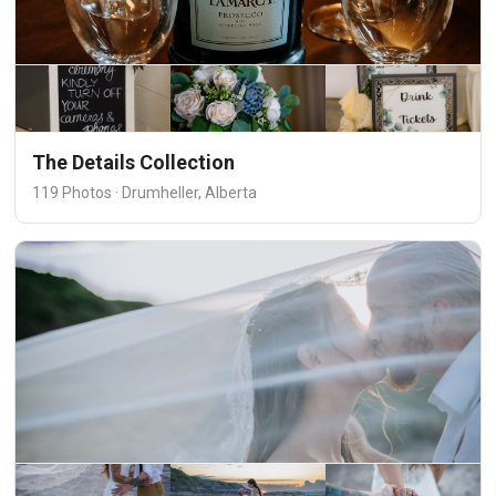
The Details Collection
119 Photos · Drumheller, Alberta