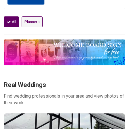
All
Planners
Real Weddings
Find wedding professionals in your area and view photos of
their work