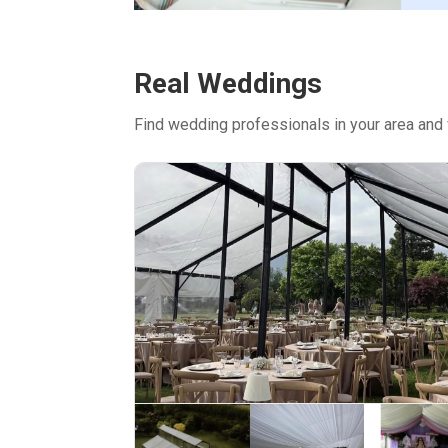
Real Weddings
Find wedding professionals in your area and 