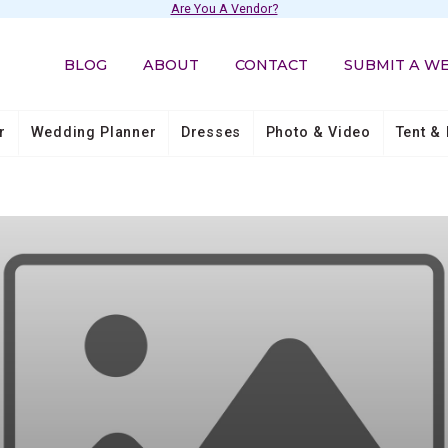
Are You A Vendor?
BLOG
ABOUT
CONTACT
SUBMIT A W
r
Wedding Planner
Dresses
Photo & Video
Tent & 