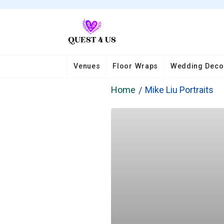
Venues
Floor Wraps
Wedding Deco
Home
Mike Liu Portraits