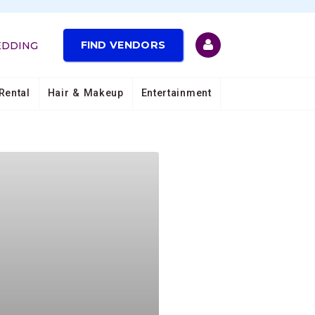
FIND VENDORS
EDDING
Rental
Hair & Makeup
Entertainment