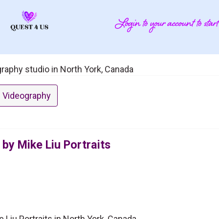
ography studio in North York, Canada
 Videography
by Mike Liu Portraits
 Liu Portraits in North York, Canada