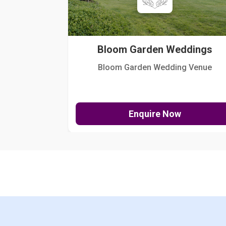
Bloom Garden Weddings
Bloom Garden Wedding Venue
Enquire Now