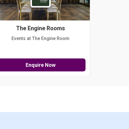
The Engine Rooms
Events at The Engine Room
Kellogg Hou
Enquire Now