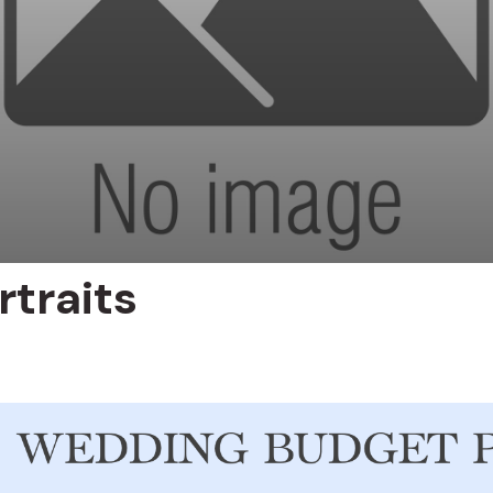
rtraits