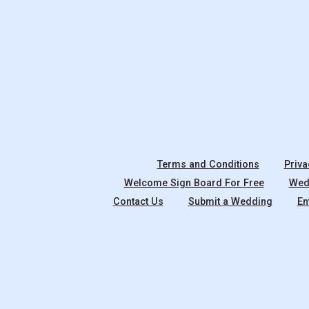
Terms and Conditions
Priva
Welcome Sign Board For Free
Wedd
Contact Us
Submit a Wedding
En