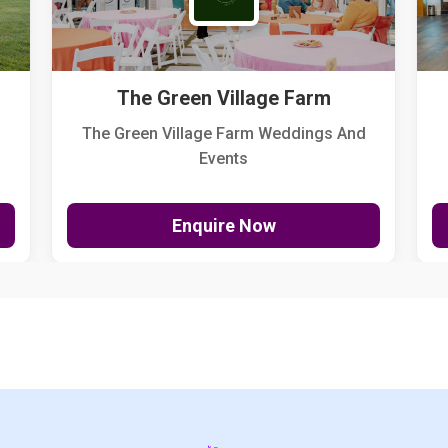
The Green Village Farm
The Green Village Farm Weddings And
Events
Enquire Now