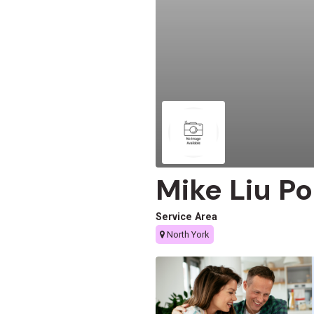
Mike Liu Po
Service Area
North York