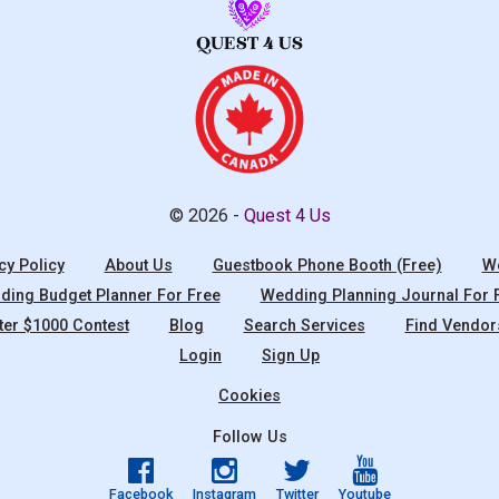
© 2026 -
Quest 4 Us
cy Policy
About Us
Guestbook Phone Booth (Free)
We
ing Budget Planner For Free
Wedding Planning Journal For 
ter $1000 Contest
Blog
Search Services
Find Vendor
Login
Sign Up
Cookies
Follow Us
Facebook
Instagram
Twitter
Youtube