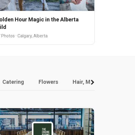
olden Hour Magic in the Alberta
ild
 Photos · Calgary, Alberta
Catering
Flowers
Hair, Makeup And Other