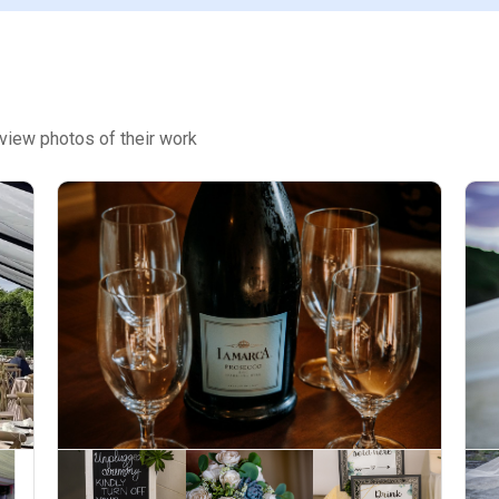
view photos of their work