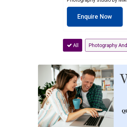
Enquire Now
All
Photography And