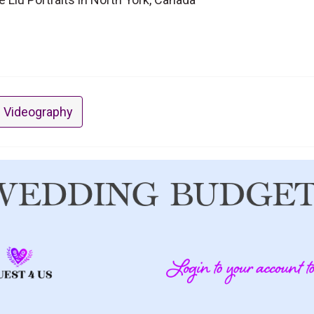
 Videography