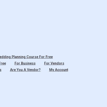
dding Planning Course For Free
Free
For Business
For Vendors
s
Are You A Vendor?
My Account