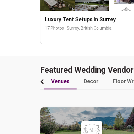
Luxury Tent Setups In Surrey
17 Photos · Surrey, British Columbia
Featured Wedding Vendor
Venues
Decor
Floor W