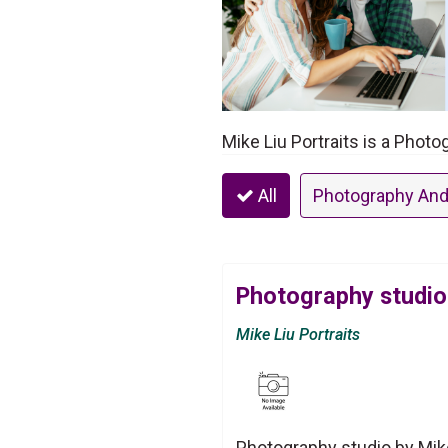
Mike Liu Portraits is a Phot
All
Photography And
Photography studio 
Mike Liu Portraits
Photography studio by Mike