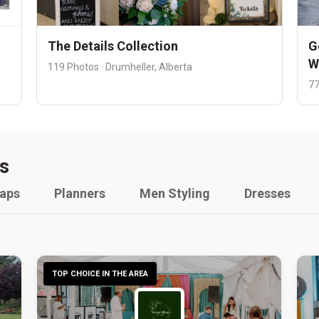
The Details Collection
G
W
119 Photos · Drumheller, Alberta
77
s
raps
Planners
Men Styling
Dresses
TOP CHOICE IN THE AREA