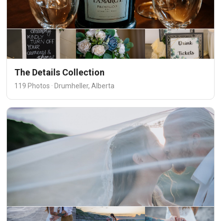
The Details Collection
119 Photos · Drumheller, Alberta