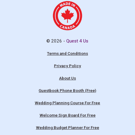
© 2026 -
Quest 4 Us
Terms and Conditions
Privacy Policy
About Us
Guestbook Phone Booth (Free)
Wedding Planning Course For Free
Welcome Sign Board For Free
Wedding Budget Planner For Free