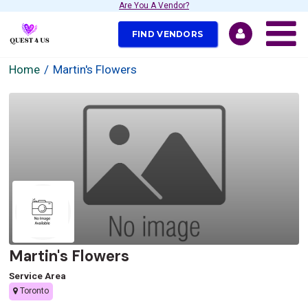
Are You A Vendor?
FIND VENDORS
Home
Martin's Flowers
Martin's Flowers
Service Area
Toronto