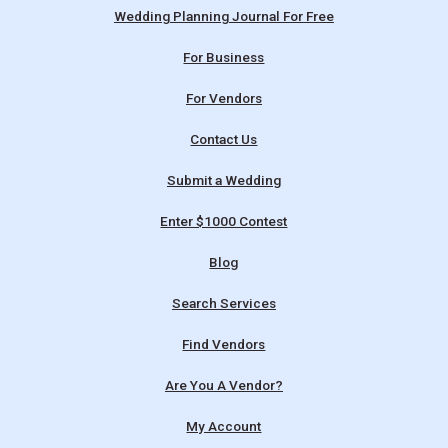
Wedding Planning Journal For Free
For Business
For Vendors
Contact Us
Submit a Wedding
Enter $1000 Contest
Blog
Search Services
Find Vendors
Are You A Vendor?
My Account