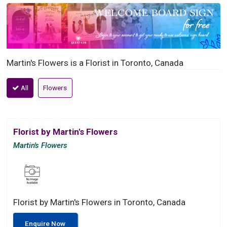
Martin's Flowers is a Florist in Toronto, Canada
All
Flowers
Florist by Martin's Flowers
Martin's Flowers
Florist by Martin's Flowers in Toronto, Canada
Enquire Now