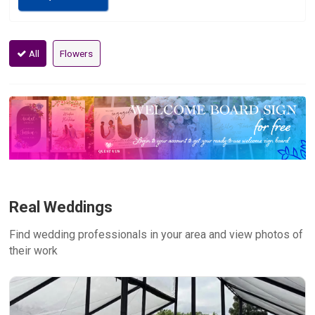
All
Flowers
Real Weddings
Find wedding professionals in your area and view photos of
their work