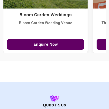
Bloom Garden Weddings
Bloom Garden Wedding Venue
The
Enquire Now