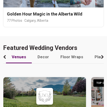
Golden Hour Magic in the Alberta Wild
77 Photos · Calgary, Alberta
Featured Wedding Vendors
Venues
Decor
Floor Wraps
Plann
TOP CHO