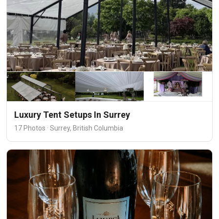
Luxury Tent Setups In Surrey
17 Photos · Surrey, British Columbia