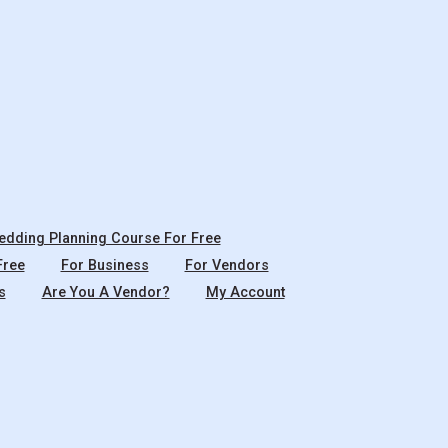
dding Planning Course For Free
Free
For Business
For Vendors
s
Are You A Vendor?
My Account