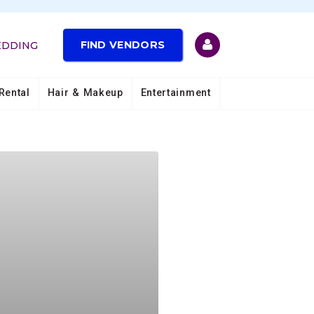
FIND VENDORS
EDDING
Rental
Hair & Makeup
Entertainment