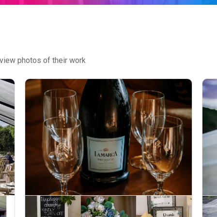
view photos of their work