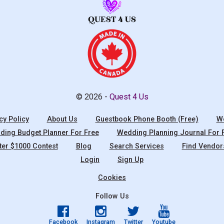
© 2026 -
Quest 4 Us
cy Policy
About Us
Guestbook Phone Booth (Free)
We
ing Budget Planner For Free
Wedding Planning Journal For 
ter $1000 Contest
Blog
Search Services
Find Vendor
Login
Sign Up
Cookies
Follow Us
Facebook
Instagram
Twitter
Youtube