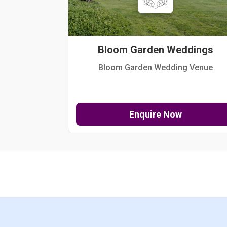
Bloom Garden Weddings
Bloom Garden Wedding Venue
Enquire Now