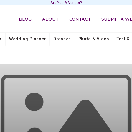
Are You A Vendor?
BLOG
ABOUT
CONTACT
SUBMIT A W
r
Wedding Planner
Dresses
Photo & Video
Tent & 