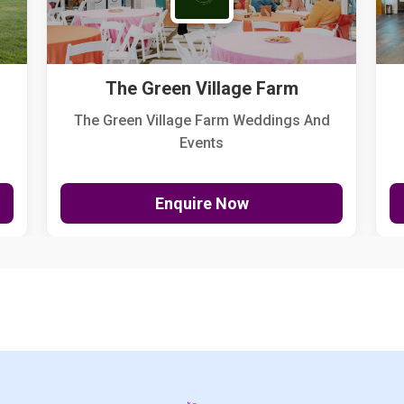
The Green Village Farm
The Green Village Farm Weddings And
Events
Enquire Now