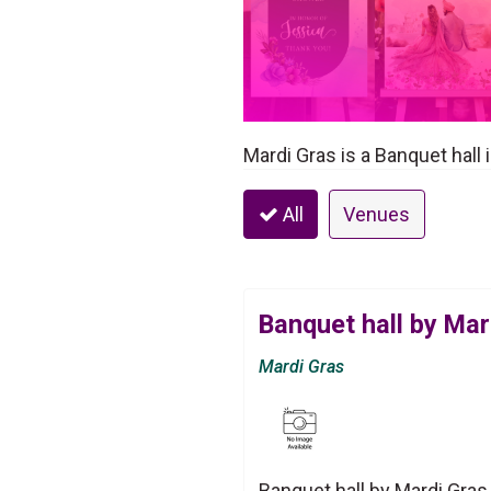
Mardi Gras is a Banquet hall
All
Venues
Banquet hall by Mar
Mardi Gras
Banquet hall by Mardi Gras