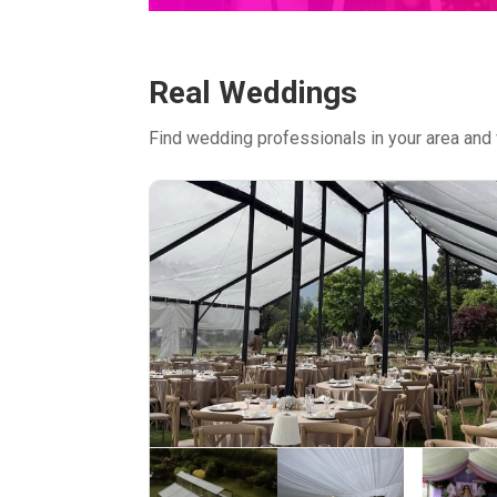
Real Weddings
Find wedding professionals in your area and 