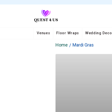
Venues
Floor Wraps
Wedding Deco
Home
Mardi Gras