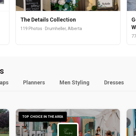
The Details Collection
G
W
119 Photos · Drumheller, Alberta
77
s
raps
Planners
Men Styling
Dresses
TOP CHOICE IN THE AREA