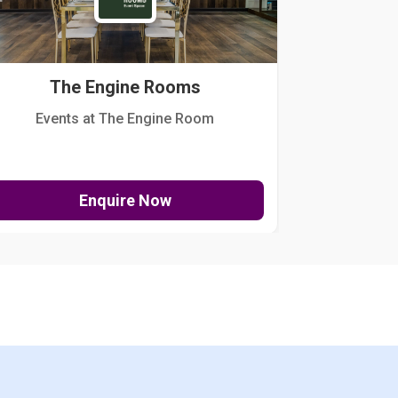
The Engine Rooms
Events at The Engine Room
Kellogg Hou
Enquire Now