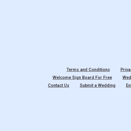
Terms and Conditions
Priva
Welcome Sign Board For Free
Wedd
Contact Us
Submit a Wedding
En