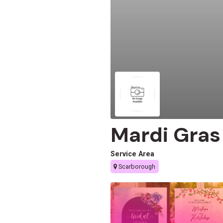
Mardi Gras
Service Area
Scarborough