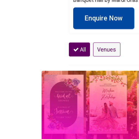
Enquire Now
All
Venues