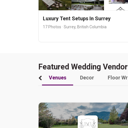
Luxury Tent Setups In Surrey
17 Photos · Surrey, British Columbia
Featured Wedding Vendor
Venues
Decor
Floor W