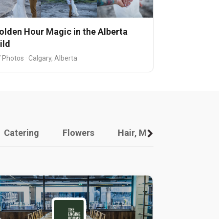
olden Hour Magic in the Alberta
ild
 Photos · Calgary, Alberta
Catering
Flowers
Hair, Makeup And Other