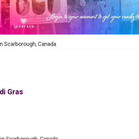
 in Scarborough, Canada
di Gras
 in Scarborough, Canada