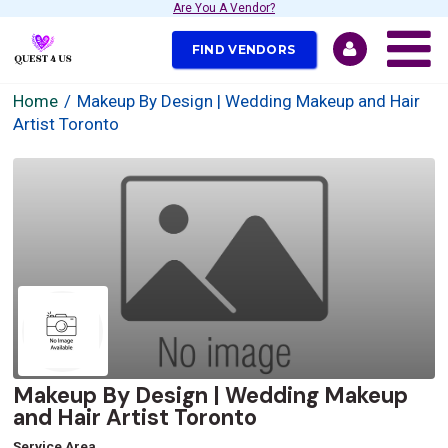
Are You A Vendor?
FIND VENDORS
Home
Makeup By Design | Wedding Makeup and Hair
Artist Toronto
Makeup By Design | Wedding Makeup
and Hair Artist Toronto
Service Area