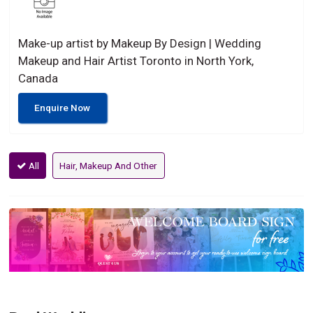
Make-up artist by Makeup By Design | Wedding
Makeup and Hair Artist Toronto in North York,
Canada
Enquire Now
All
Hair, Makeup And Other