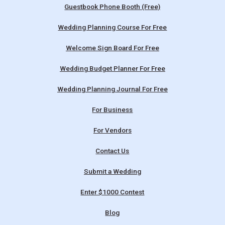
Guestbook Phone Booth (Free)
Wedding Planning Course For Free
Welcome Sign Board For Free
Wedding Budget Planner For Free
Wedding Planning Journal For Free
For Business
For Vendors
Contact Us
Submit a Wedding
Enter $1000 Contest
Blog