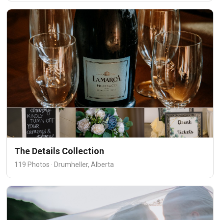
The Details Collection
119 Photos · Drumheller, Alberta