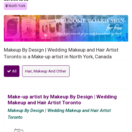
North York
Makeup By Design | Wedding Makeup and Hair Artist
Toronto is a Make-up artist in North York, Canada
All
Hair, Makeup And Other
Make-up artist by Makeup By Design | Wedding
Makeup and Hair Artist Toronto
Makeup By Design | Wedding Makeup and Hair Artist
Toronto