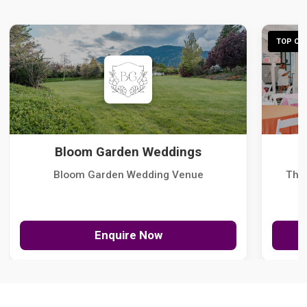
TOP CHO
Bloom Garden Weddings
Bloom Garden Wedding Venue
The
Enquire Now