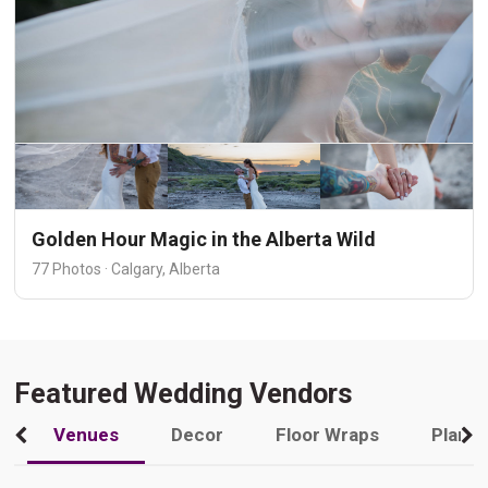
Golden Hour Magic in the Alberta Wild
77 Photos · Calgary, Alberta
Featured Wedding Vendors
Venues
Decor
Floor Wraps
Plann