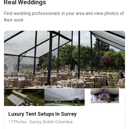
Real Weddings
Find wedding professionals in your area and view photos of
their work
Luxury Tent Setups In Surrey
17 Photos · Surrey, British Columbia