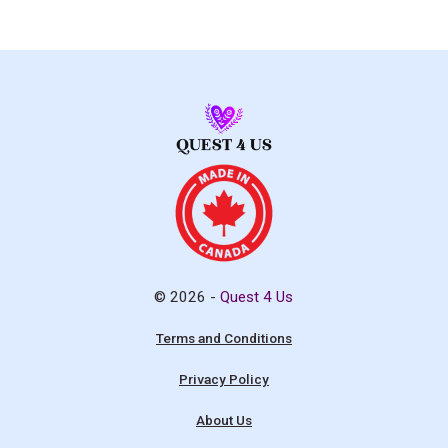
© 2026 -
Quest 4 Us
Terms and Conditions
Privacy Policy
About Us