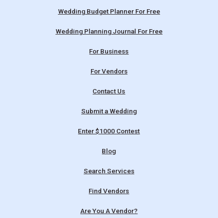
Wedding Budget Planner For Free
Wedding Planning Journal For Free
For Business
For Vendors
Contact Us
Submit a Wedding
Enter $1000 Contest
Blog
Search Services
Find Vendors
Are You A Vendor?