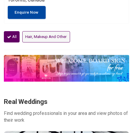
Enquire Now
All
Hair, Makeup And Other
Real Weddings
Find wedding professionals in your area and view photos of
their work