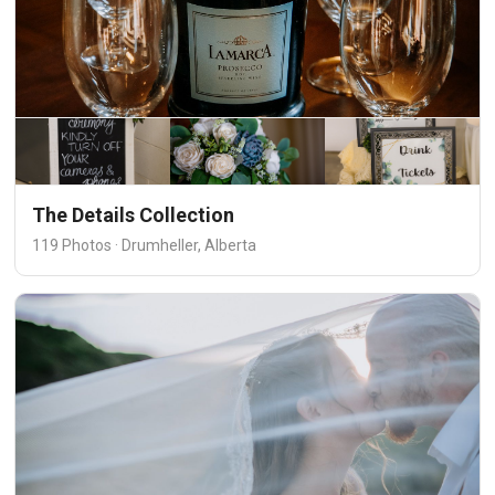
The Details Collection
119 Photos · Drumheller, Alberta