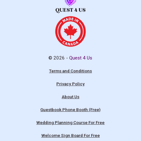
© 2026 -
Quest 4 Us
Terms and Conditions
Privacy Policy
About Us
Guestbook Phone Booth (Free)
Wedding Planning Course For Free
Welcome Sign Board For Free