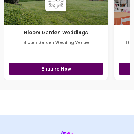
Bloom Garden Weddings
Bloom Garden Wedding Venue
The
Enquire Now