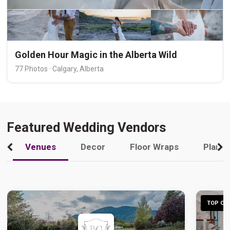
Golden Hour Magic in the Alberta Wild
77 Photos · Calgary, Alberta
Featured Wedding Vendors
Venues
Decor
Floor Wraps
Plann
TOP CHO