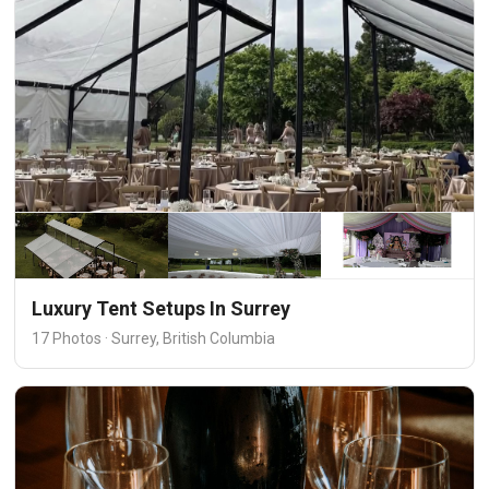
Luxury Tent Setups In Surrey
17 Photos · Surrey, British Columbia