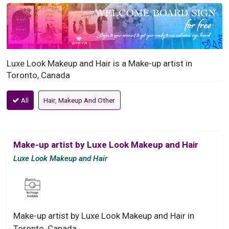
Luxe Look Makeup and Hair is a Make-up artist in
Toronto, Canada
All
Hair, Makeup And Other
Make-up artist by Luxe Look Makeup and Hair
Luxe Look Makeup and Hair
Make-up artist by Luxe Look Makeup and Hair in
Toronto, Canada