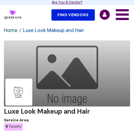
Are You A Vendor?
FIND VENDORS
Home
Luxe Look Makeup and Hair
Luxe Look Makeup and Hair
Service Area
Toronto