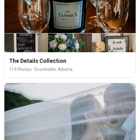
The Details Collection
119 Photos · Drumheller, Alberta