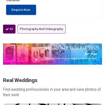
Enquire Now
All
Photography And Videography
Real Weddings
Find wedding professionals in your area and view photos of
their work