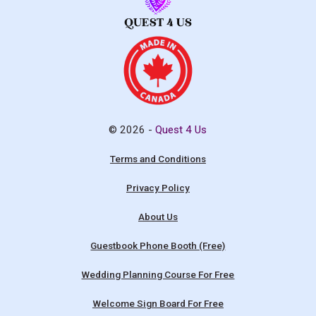
© 2026 -
Quest 4 Us
Terms and Conditions
Privacy Policy
About Us
Guestbook Phone Booth (Free)
Wedding Planning Course For Free
Welcome Sign Board For Free