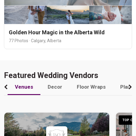
Golden Hour Magic in the Alberta Wild
77 Photos · Calgary, Alberta
Featured Wedding Vendors
Venues
Decor
Floor Wraps
Plann
TOP CHO