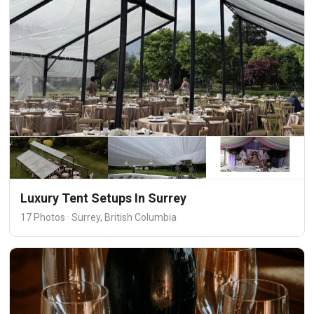
Luxury Tent Setups In Surrey
17 Photos · Surrey, British Columbia