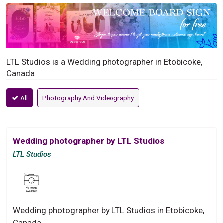
LTL Studios is a Wedding photographer in Etobicoke,
Canada
All
Photography And Videography
Wedding photographer by LTL Studios
LTL Studios
Wedding photographer by LTL Studios in Etobicoke,
Canada