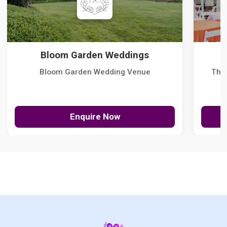
Bloom Garden Weddings
Bloom Garden Wedding Venue
The
Enquire Now