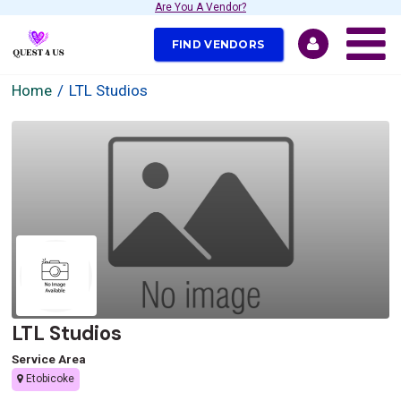
Are You A Vendor?
FIND VENDORS
Home
LTL Studios
LTL Studios
Service Area
Etobicoke