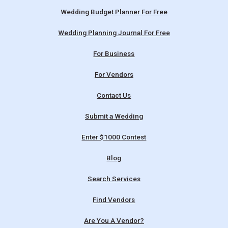
Wedding Budget Planner For Free
Wedding Planning Journal For Free
For Business
For Vendors
Contact Us
Submit a Wedding
Enter $1000 Contest
Blog
Search Services
Find Vendors
Are You A Vendor?