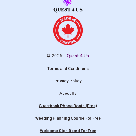
© 2026 -
Quest 4 Us
Terms and Conditions
Privacy Policy
About Us
Guestbook Phone Booth (Free)
Wedding Planning Course For Free
Welcome Sign Board For Free