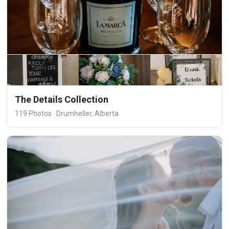
The Details Collection
119 Photos · Drumheller, Alberta