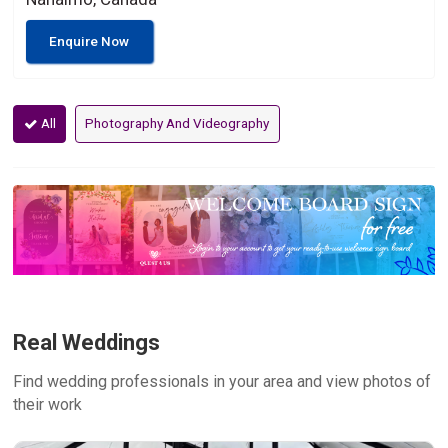
Enquire Now
All
Photography And Videography
Real Weddings
Find wedding professionals in your area and view photos of
their work