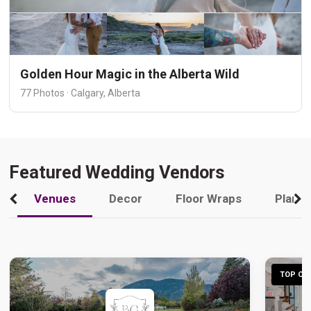
Golden Hour Magic in the Alberta Wild
77 Photos · Calgary, Alberta
Featured Wedding Vendors
Venues
Decor
Floor Wraps
Plann
TOP CHO