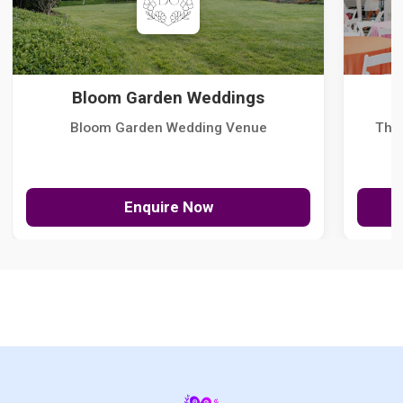
Bloom Garden Weddings
Bloom Garden Wedding Venue
The
Enquire Now