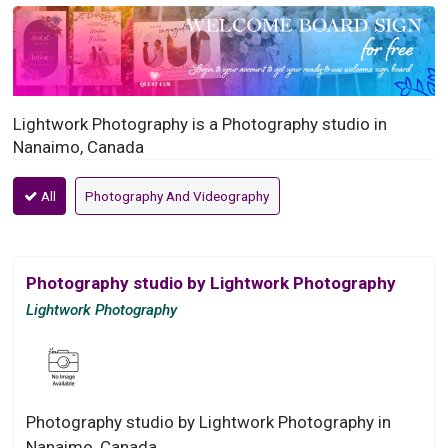
Lightwork Photography is a Photography studio in
Nanaimo, Canada
All
Photography And Videography
Photography studio by Lightwork Photography
Lightwork Photography
Photography studio by Lightwork Photography in
Nanaimo, Canada