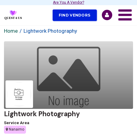
Are You A Vendor?
FIND VENDORS
Home
Lightwork Photography
Lightwork Photography
Service Area
Nanaimo