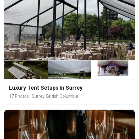
Luxury Tent Setups In Surrey
17 Photos · Surrey, British Columbia