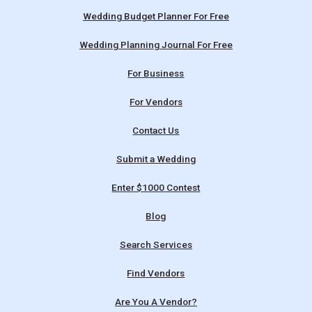
Wedding Budget Planner For Free
Wedding Planning Journal For Free
For Business
For Vendors
Contact Us
Submit a Wedding
Enter $1000 Contest
Blog
Search Services
Find Vendors
Are You A Vendor?