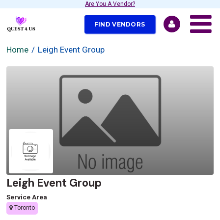
Are You A Vendor?
FIND VENDORS
Home
Leigh Event Group
Leigh Event Group
Service Area
Toronto