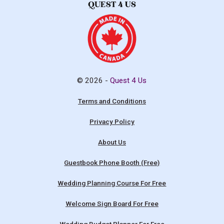
© 2026 -
Quest 4 Us
Terms and Conditions
Privacy Policy
About Us
Guestbook Phone Booth (Free)
Wedding Planning Course For Free
Welcome Sign Board For Free