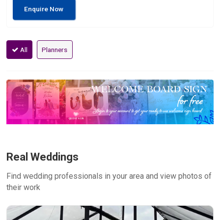
Enquire Now
All
Planners
Real Weddings
Find wedding professionals in your area and view photos of
their work