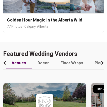
Golden Hour Magic in the Alberta Wild
77 Photos · Calgary, Alberta
Featured Wedding Vendors
Venues
Decor
Floor Wraps
Plann
TOP CHO