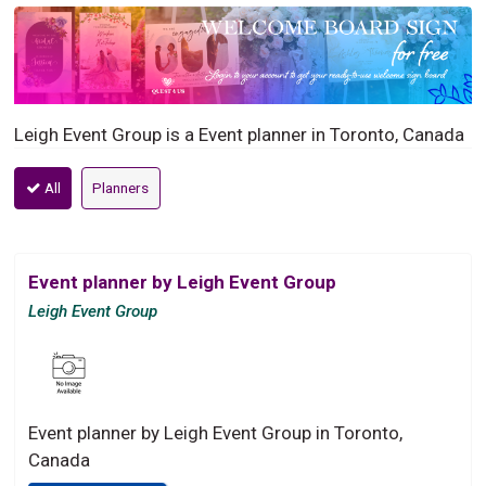
Leigh Event Group is a Event planner in Toronto, Canada
All
Planners
Event planner by Leigh Event Group
Leigh Event Group
Event planner by Leigh Event Group in Toronto,
Canada