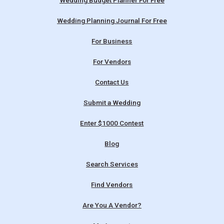
Wedding Budget Planner For Free
Wedding Planning Journal For Free
For Business
For Vendors
Contact Us
Submit a Wedding
Enter $1000 Contest
Blog
Search Services
Find Vendors
Are You A Vendor?