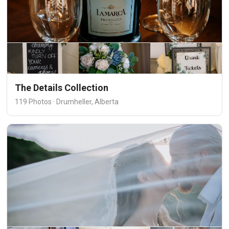
The Details Collection
119 Photos · Drumheller, Alberta