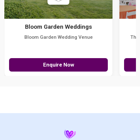
Bloom Garden Weddings
Bloom Garden Wedding Venue
The
Enquire Now