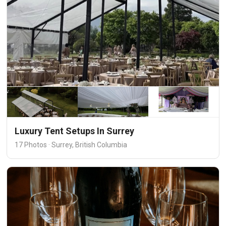
Luxury Tent Setups In Surrey
17 Photos · Surrey, British Columbia