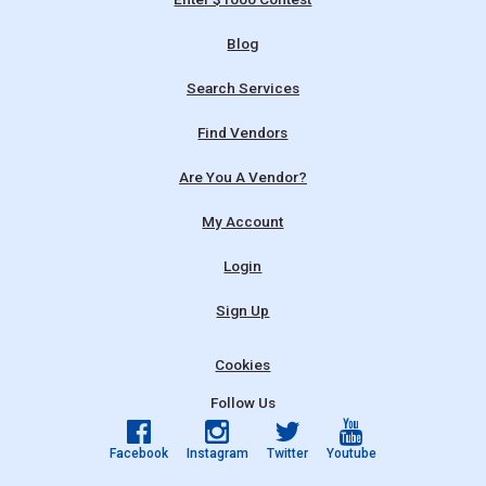
Blog
Search Services
Find Vendors
Are You A Vendor?
My Account
Login
Sign Up
Cookies
Follow Us
Facebook
Instagram
Twitter
Youtube