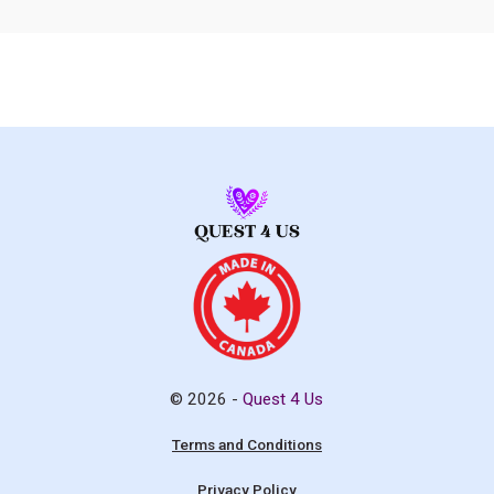
© 2026 -
Quest 4 Us
Terms and Conditions
Privacy Policy