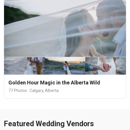
Golden Hour Magic in the Alberta Wild
77 Photos · Calgary, Alberta
Featured Wedding Vendors