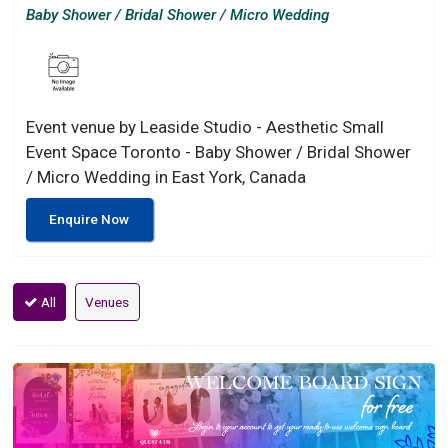
Baby Shower / Bridal Shower / Micro Wedding
Event venue by Leaside Studio - Aesthetic Small
Event Space Toronto - Baby Shower / Bridal Shower
/ Micro Wedding in East York, Canada
Enquire Now
All
Venues