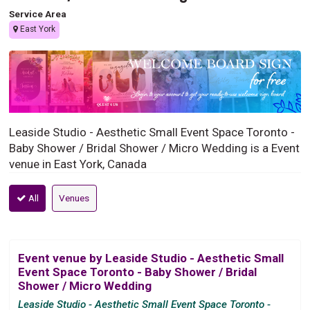
Service Area
East York
Leaside Studio - Aesthetic Small Event Space Toronto -
Baby Shower / Bridal Shower / Micro Wedding is a Event
venue in East York, Canada
All
Venues
Event venue by Leaside Studio - Aesthetic Small
Event Space Toronto - Baby Shower / Bridal
Shower / Micro Wedding
Leaside Studio - Aesthetic Small Event Space Toronto -