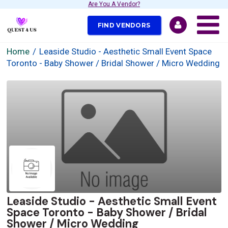
Are You A Vendor?
FIND VENDORS
Home
Leaside Studio - Aesthetic Small Event Space
Toronto - Baby Shower / Bridal Shower / Micro Wedding
Leaside Studio - Aesthetic Small Event
Space Toronto - Baby Shower / Bridal
Shower / Micro Wedding