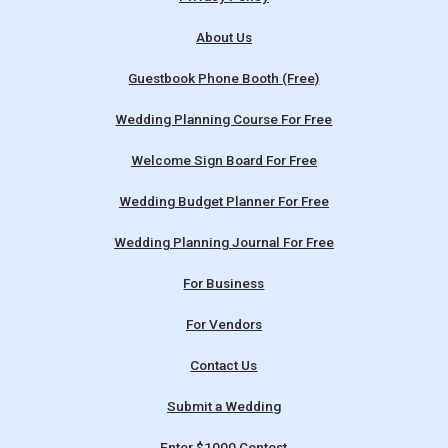
About Us
Guestbook Phone Booth (Free)
Wedding Planning Course For Free
Welcome Sign Board For Free
Wedding Budget Planner For Free
Wedding Planning Journal For Free
For Business
For Vendors
Contact Us
Submit a Wedding
Enter $1000 Contest