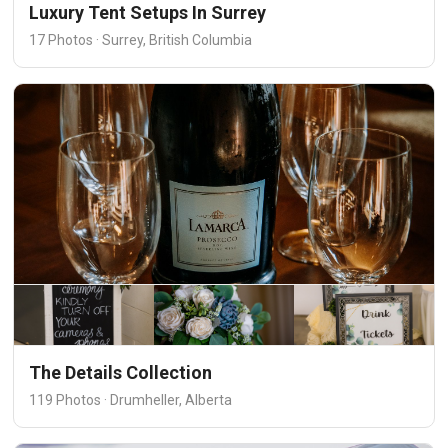
Luxury Tent Setups In Surrey
17 Photos · Surrey, British Columbia
The Details Collection
119 Photos · Drumheller, Alberta