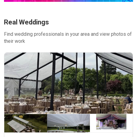
Real Weddings
Find wedding professionals in your area and view photos of
their work