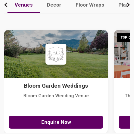
Venues
Decor
Floor Wraps
Plann
TOP CHO
Bloom Garden Weddings
Bloom Garden Wedding Venue
The
Enquire Now