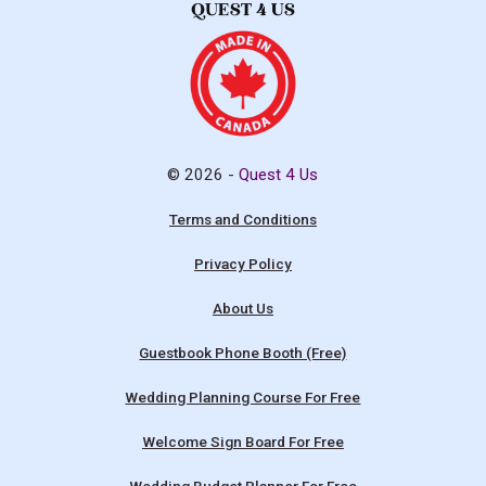
© 2026 -
Quest 4 Us
Terms and Conditions
Privacy Policy
About Us
Guestbook Phone Booth (Free)
Wedding Planning Course For Free
Welcome Sign Board For Free