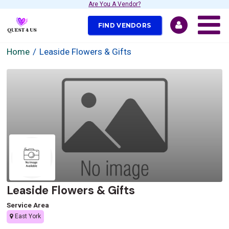
Are You A Vendor?
FIND VENDORS
Home
Leaside Flowers & Gifts
Leaside Flowers & Gifts
Service Area
East York