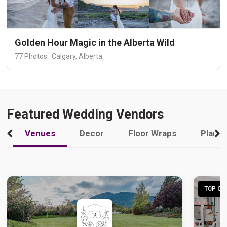
Golden Hour Magic in the Alberta Wild
77 Photos · Calgary, Alberta
Featured Wedding Vendors
Venues
Decor
Floor Wraps
Plann
TOP CHO