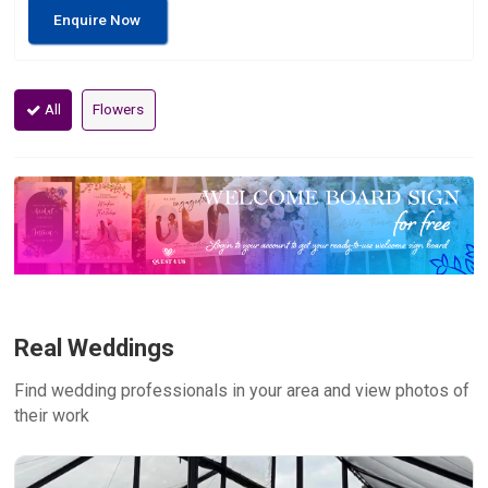
Enquire Now
All
Flowers
Real Weddings
Find wedding professionals in your area and view photos of
their work