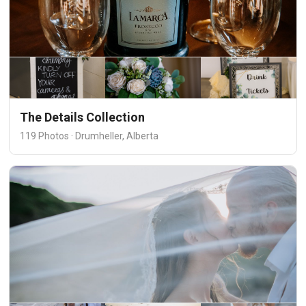
The Details Collection
119 Photos · Drumheller, Alberta