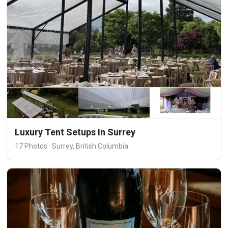
Luxury Tent Setups In Surrey
17 Photos · Surrey, British Columbia