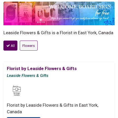
Leaside Flowers & Gifts is a Florist in East York, Canada
All
Flowers
Florist by Leaside Flowers & Gifts
Leaside Flowers & Gifts
Florist by Leaside Flowers & Gifts in East York,
Canada