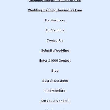
Wedding Budget Planner For Free
Wedding Planning Journal For Free
For Business
For Vendors
Contact Us
Submit a Wedding
Enter $1000 Contest
Blog
Search Services
Find Vendors
Are You A Vendor?