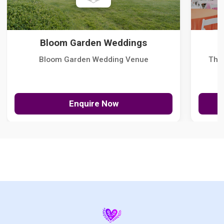
Bloom Garden Weddings
Bloom Garden Wedding Venue
The
Enquire Now