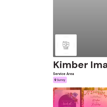
Kimber Im
Service Area
Surrey