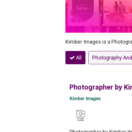
Kimber Images is a Photogra
All
Photography And
Photographer by K
Kimber Images
Photographer by Kimber Im