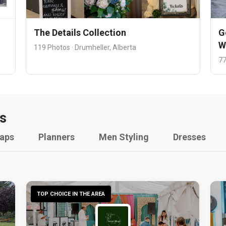
The Details Collection
G
W
119 Photos · Drumheller, Alberta
77
s
raps
Planners
Men Styling
Dresses
TOP CHOICE IN THE AREA