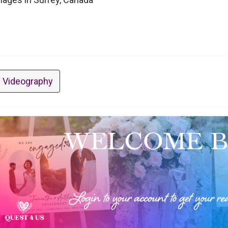
 Videography