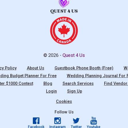
© 2026 -
Quest 4 Us
cy Policy
About Us
Guestbook Phone Booth (Free)
We
ing Budget Planner For Free
Wedding Planning Journal For 
ter $1000 Contest
Blog
Search Services
Find Vendor
Login
Sign Up
Cookies
Follow Us
Facebook
Instagram
Twitter
Youtube