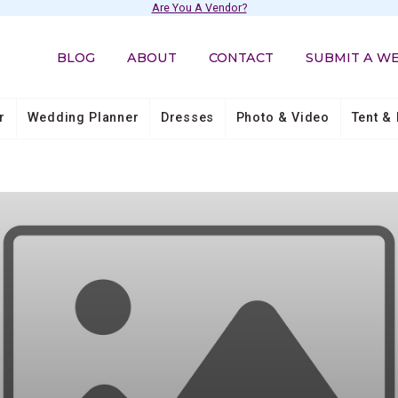
Are You A Vendor?
BLOG
ABOUT
CONTACT
SUBMIT A W
r
Wedding Planner
Dresses
Photo & Video
Tent & 