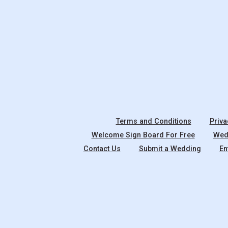
Terms and Conditions
Priva
Welcome Sign Board For Free
Wedd
Contact Us
Submit a Wedding
En