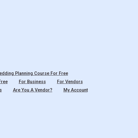
dding Planning Course For Free
Free
For Business
For Vendors
s
Are You A Vendor?
My Account