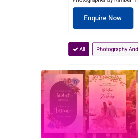
Enquire Now
All
Photography And