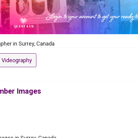
pher in Surrey, Canada
 Videography
imber Images
ages in Surrey, Canada