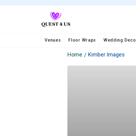
Venues
Floor Wraps
Wedding Deco
Home
Kimber Images