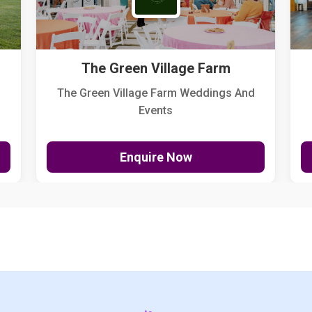
The Green Village Farm
The Green Village Farm Weddings And
Events
Enquire Now