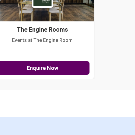
The Engine Rooms
Events at The Engine Room
Kellogg Hou
Enquire Now