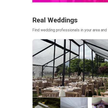
Real Weddings
Find wedding professionals in your area and 