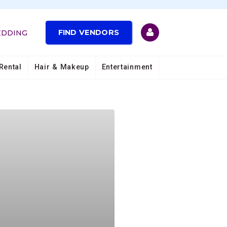
FIND VENDORS
EDDING
Rental
Hair & Makeup
Entertainment