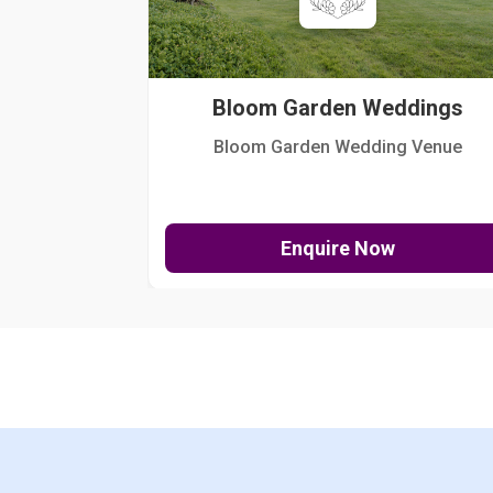
Bloom Garden Weddings
Bloom Garden Wedding Venue
Enquire Now