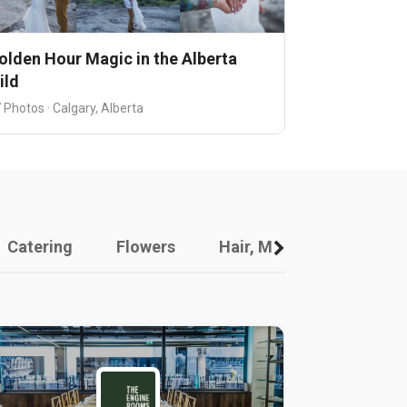
olden Hour Magic in the Alberta
ild
 Photos · Calgary, Alberta
Catering
Flowers
Hair, Makeup And Other