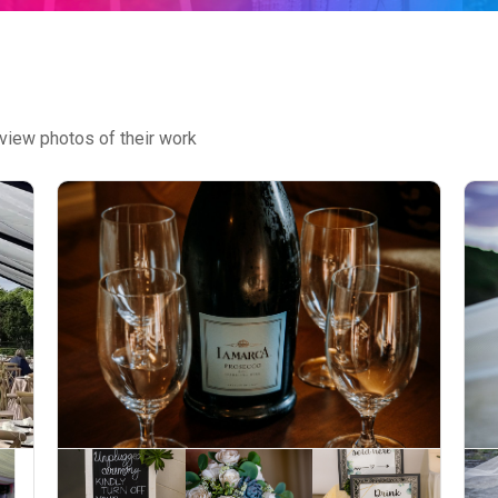
view photos of their work