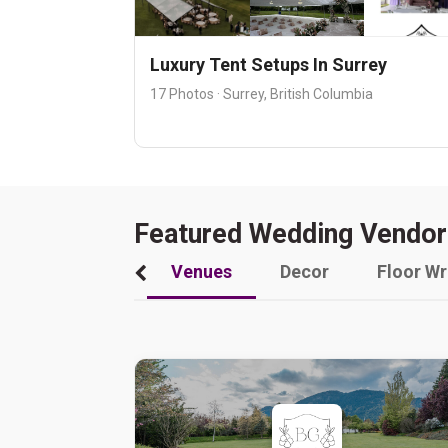
Luxury Tent Setups In Surrey
17 Photos · Surrey, British Columbia
Featured Wedding Vendor
Venues
Decor
Floor W