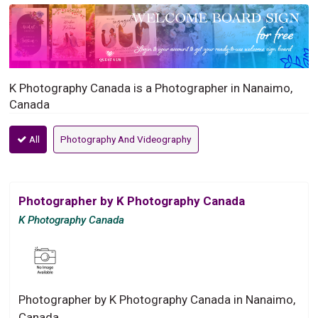
K Photography Canada is a Photographer in Nanaimo,
Canada
All
Photography And Videography
Photographer by K Photography Canada
K Photography Canada
Photographer by K Photography Canada in Nanaimo,
Canada