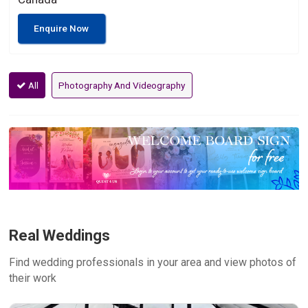
Enquire Now
All
Photography And Videography
Real Weddings
Find wedding professionals in your area and view photos of
their work