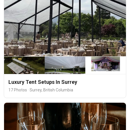
Luxury Tent Setups In Surrey
17 Photos · Surrey, British Columbia