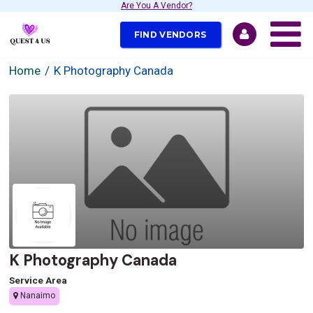
Are You A Vendor?
FIND VENDORS
Home
K Photography Canada
K Photography Canada
Service Area
Nanaimo