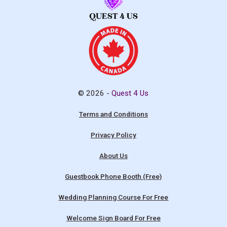
© 2026 -
Quest 4 Us
Terms and Conditions
Privacy Policy
About Us
Guestbook Phone Booth (Free)
Wedding Planning Course For Free
Welcome Sign Board For Free