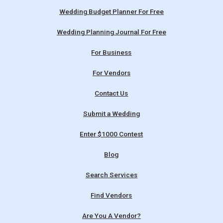
Wedding Budget Planner For Free
Wedding Planning Journal For Free
For Business
For Vendors
Contact Us
Submit a Wedding
Enter $1000 Contest
Blog
Search Services
Find Vendors
Are You A Vendor?