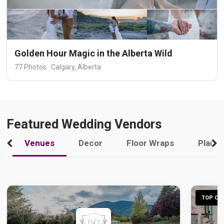
Golden Hour Magic in the Alberta Wild
77 Photos · Calgary, Alberta
Featured Wedding Vendors
Venues
Decor
Floor Wraps
Plann
TOP CHO