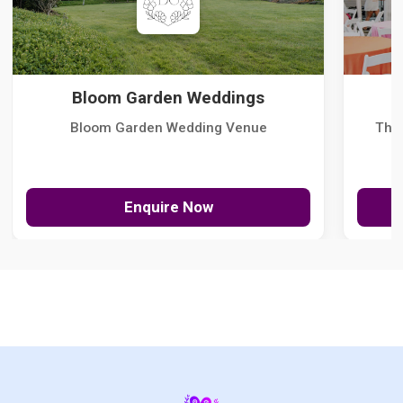
Bloom Garden Weddings
Bloom Garden Wedding Venue
The
Enquire Now