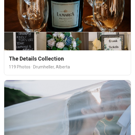
The Details Collection
119 Photos · Drumheller, Alberta