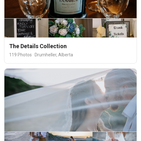
The Details Collection
119 Photos · Drumheller, Alberta