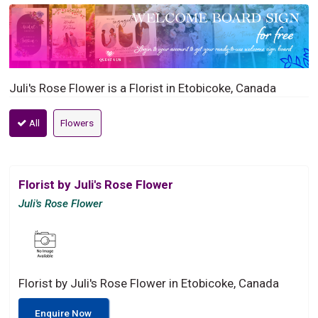
Juli's Rose Flower is a Florist in Etobicoke, Canada
All
Flowers
Florist by Juli's Rose Flower
Juli's Rose Flower
Florist by Juli's Rose Flower in Etobicoke, Canada
Enquire Now