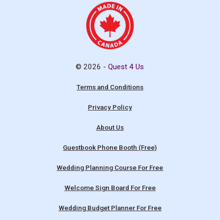
© 2026 -
Quest 4 Us
Terms and Conditions
Privacy Policy
About Us
Guestbook Phone Booth (Free)
Wedding Planning Course For Free
Welcome Sign Board For Free
Wedding Budget Planner For Free