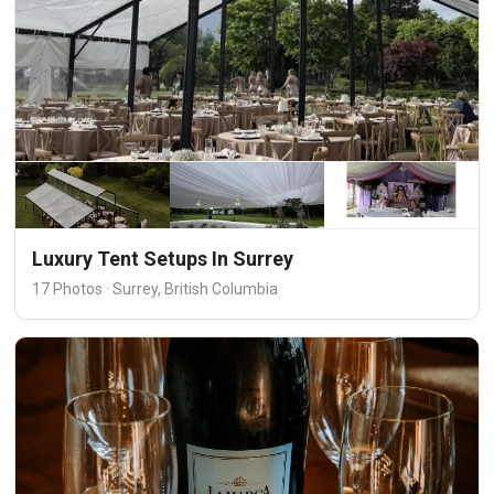
Luxury Tent Setups In Surrey
17 Photos · Surrey, British Columbia