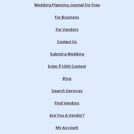
Wedding Planning Journal For Free
For Business
For Vendors
Contact Us
Submit a Wedding
Enter $1000 Contest
Blog
Search Services
Find Vendors
Are You A Vendor?
My Account