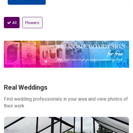
All
Flowers
Real Weddings
Find wedding professionals in your area and view photos of
their work