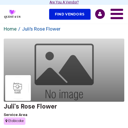
Are You A Vendor?
FIND VENDORS
Home
Juli's Rose Flower
Juli's Rose Flower
Service Area
Etobicoke