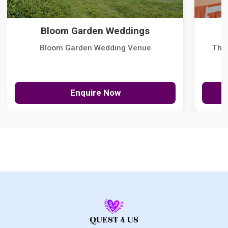
Bloom Garden Weddings
Bloom Garden Wedding Venue
The
Enquire Now