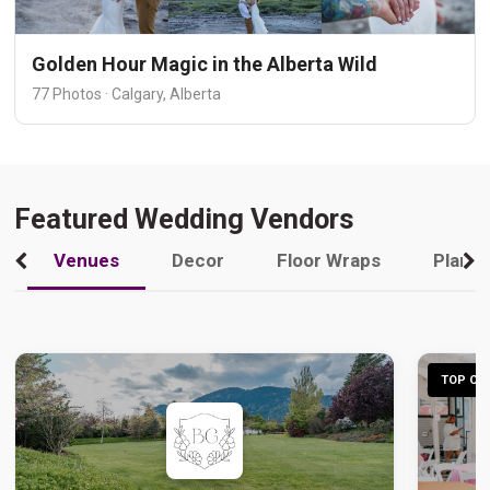
Golden Hour Magic in the Alberta Wild
77 Photos · Calgary, Alberta
Featured Wedding Vendors
Venues
Decor
Floor Wraps
Plann
TOP CHO