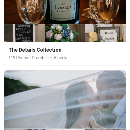
The Details Collection
119 Photos · Drumheller, Alberta