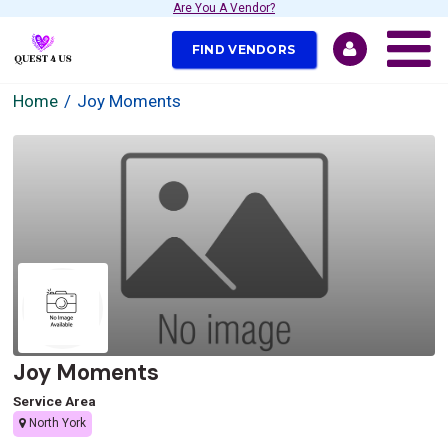
Are You A Vendor?
FIND VENDORS
Home
Joy Moments
Joy Moments
Service Area
North York