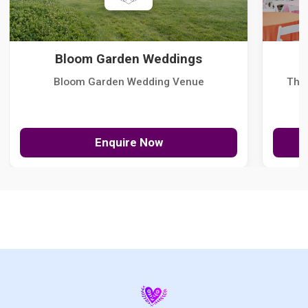
Bloom Garden Weddings
Bloom Garden Wedding Venue
The
Enquire Now