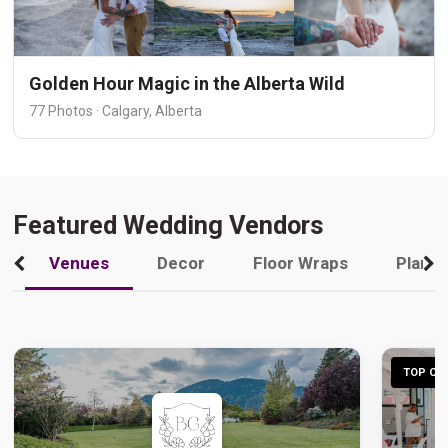
Golden Hour Magic in the Alberta Wild
77 Photos · Calgary, Alberta
Featured Wedding Vendors
Venues
Decor
Floor Wraps
Plann
TOP CHO