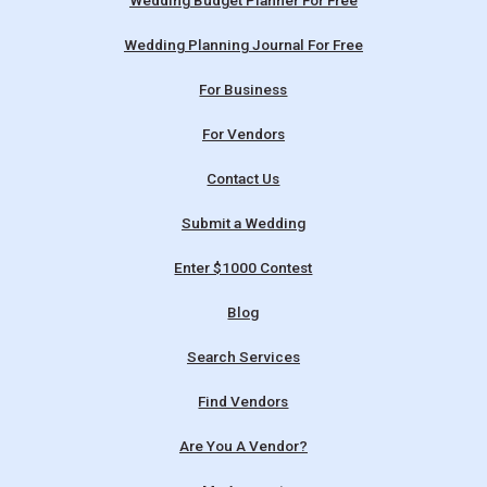
Wedding Budget Planner For Free
Wedding Planning Journal For Free
For Business
For Vendors
Contact Us
Submit a Wedding
Enter $1000 Contest
Blog
Search Services
Find Vendors
Are You A Vendor?