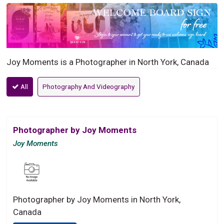
Joy Moments is a Photographer in North York, Canada
All
Photography And Videography
Photographer by Joy Moments
Joy Moments
Photographer by Joy Moments in North York,
Canada