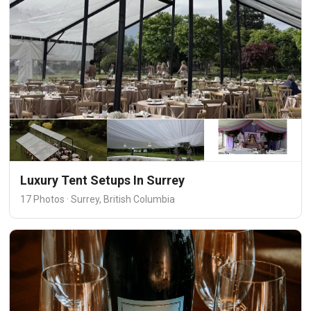
Luxury Tent Setups In Surrey
17 Photos · Surrey, British Columbia