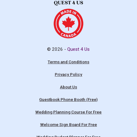
© 2026 -
Quest 4 Us
Terms and Conditions
Privacy Policy
About Us
Guestbook Phone Booth (Free)
Wedding Planning Course For Free
Welcome Sign Board For Free