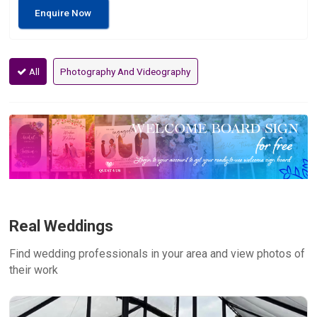
Enquire Now
All
Photography And Videography
Real Weddings
Find wedding professionals in your area and view photos of
their work