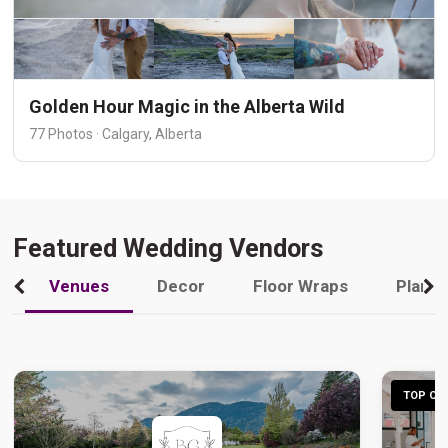
Golden Hour Magic in the Alberta Wild
77 Photos · Calgary, Alberta
Featured Wedding Vendors
Venues
Decor
Floor Wraps
Plann
TOP CHO