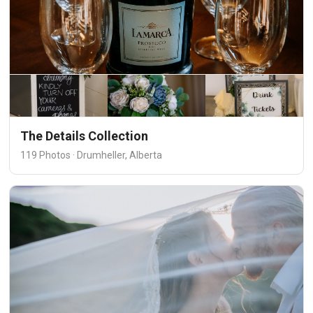
The Details Collection
119 Photos · Drumheller, Alberta