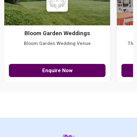
Bloom Garden Weddings
Bloom Garden Wedding Venue
The
Enquire Now