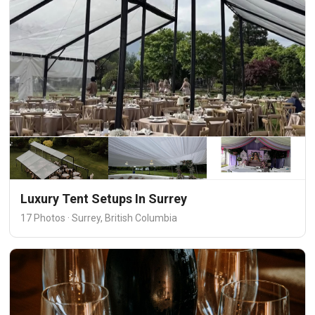
Luxury Tent Setups In Surrey
17 Photos · Surrey, British Columbia