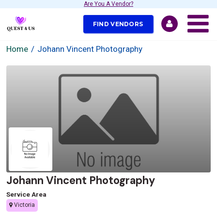
Are You A Vendor?
FIND VENDORS
Home
Johann Vincent Photography
Johann Vincent Photography
Service Area
Victoria