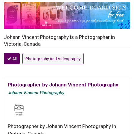
Johann Vincent Photography is a Photographer in
Victoria, Canada
All
Photography And Videography
Photographer by Johann Vincent Photography
Johann Vincent Photography
Photographer by Johann Vincent Photography in
Victoria, Canada