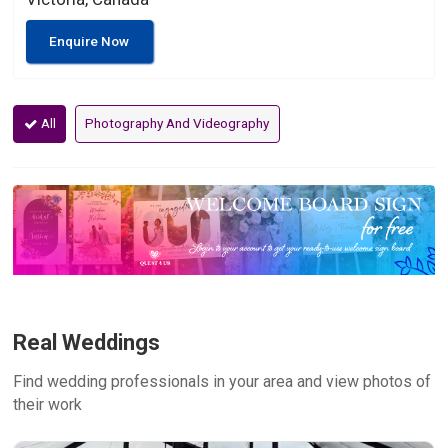
Enquire Now
All
Photography And Videography
Real Weddings
Find wedding professionals in your area and view photos of
their work