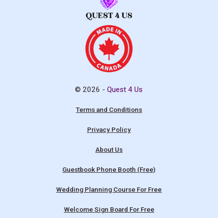
© 2026 -
Quest 4 Us
Terms and Conditions
Privacy Policy
About Us
Guestbook Phone Booth (Free)
Wedding Planning Course For Free
Welcome Sign Board For Free