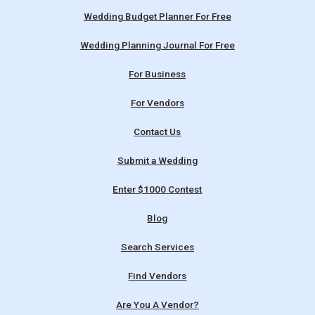
Wedding Budget Planner For Free
Wedding Planning Journal For Free
For Business
For Vendors
Contact Us
Submit a Wedding
Enter $1000 Contest
Blog
Search Services
Find Vendors
Are You A Vendor?