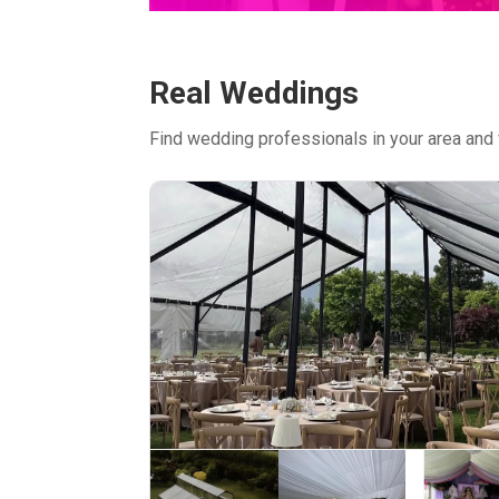
Real Weddings
Find wedding professionals in your area and 