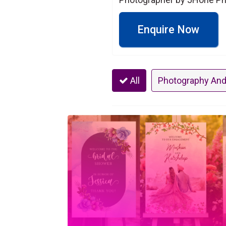
Enquire Now
All
Photography And