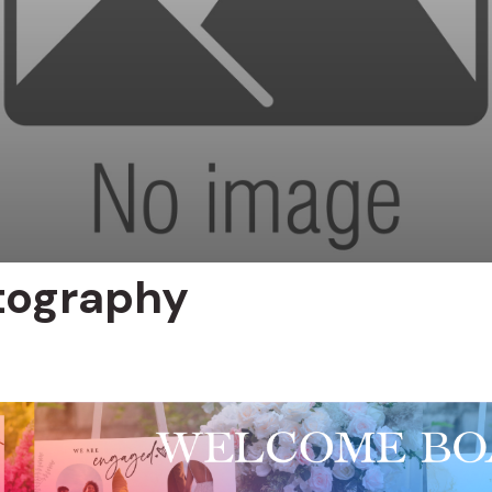
tography