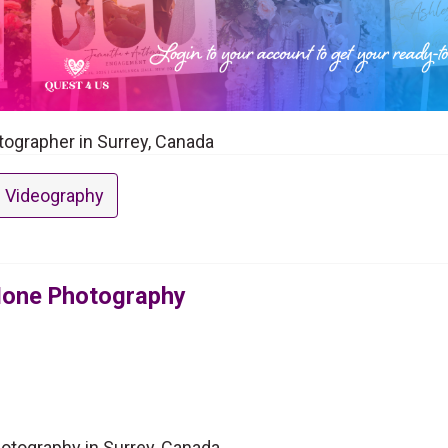
ographer in Surrey, Canada
 Videography
Hone Photography
tography in Surrey, Canada