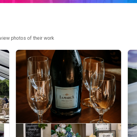
view photos of their work