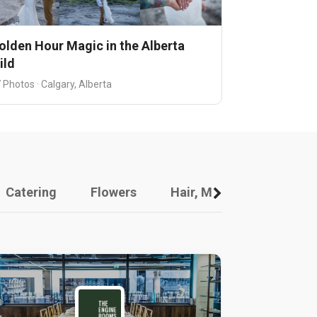
olden Hour Magic in the Alberta
ild
 Photos · Calgary, Alberta
Catering
Flowers
Hair, Makeup And Other