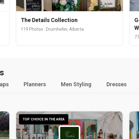
The Details Collection
G
W
119 Photos · Drumheller, Alberta
77
s
raps
Planners
Men Styling
Dresses
TOP CHOICE IN THE AREA