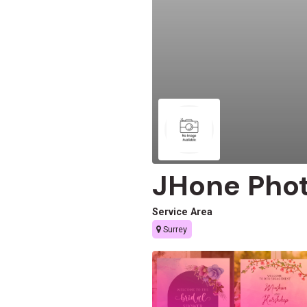
JHone Pho
Service Area
Surrey