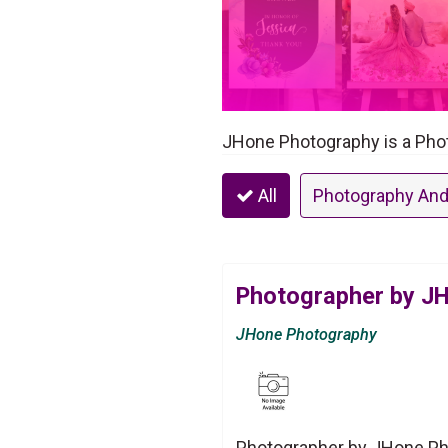
JHone Photography is a Phot
All
Photography And
Photographer by J
JHone Photography
Photographer by JHone Pho