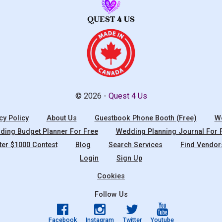
© 2026 -
Quest 4 Us
cy Policy
About Us
Guestbook Phone Booth (Free)
We
ing Budget Planner For Free
Wedding Planning Journal For 
ter $1000 Contest
Blog
Search Services
Find Vendor
Login
Sign Up
Cookies
Follow Us
Facebook
Instagram
Twitter
Youtube