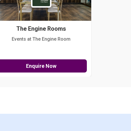
The Engine Rooms
Events at The Engine Room
Kellogg Hou
Enquire Now