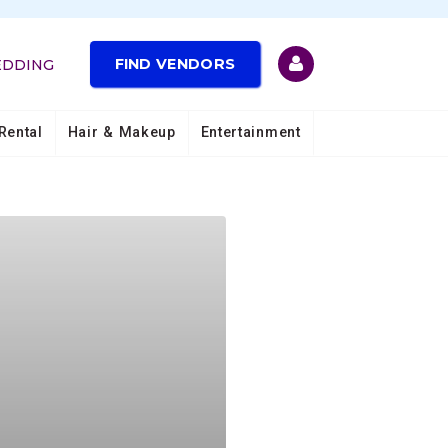
FIND VENDORS
EDDING
Rental
Hair & Makeup
Entertainment