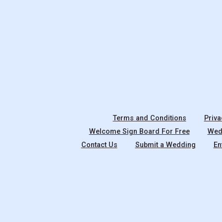
Terms and Conditions
Priva
Welcome Sign Board For Free
Wedd
Contact Us
Submit a Wedding
En