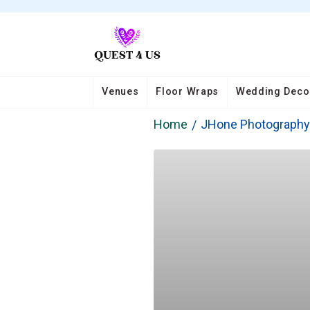
Venues
Floor Wraps
Wedding Deco
Home
JHone Photography