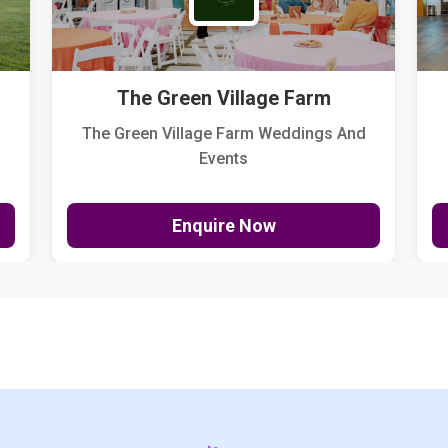
The Green Village Farm
The Green Village Farm Weddings And
Events
Enquire Now