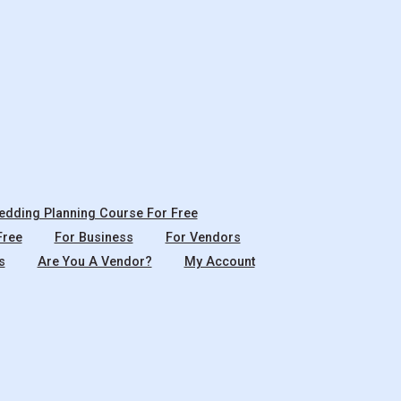
dding Planning Course For Free
Free
For Business
For Vendors
s
Are You A Vendor?
My Account