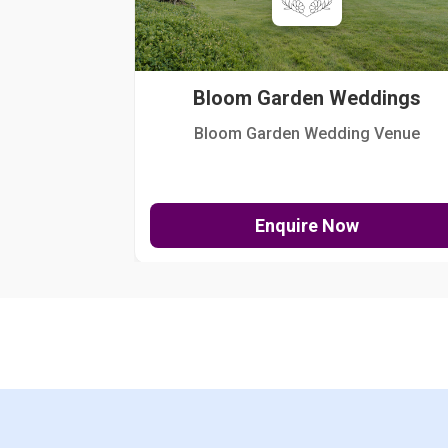
Bloom Garden Weddings
Bloom Garden Wedding Venue
Enquire Now