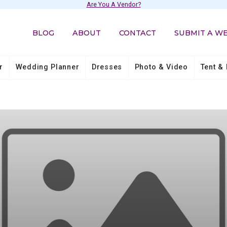
Are You A Vendor?
BLOG
ABOUT
CONTACT
SUBMIT A W
r
Wedding Planner
Dresses
Photo & Video
Tent & 