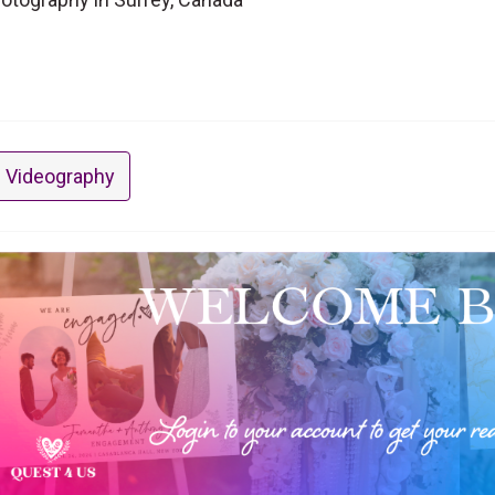
 Videography