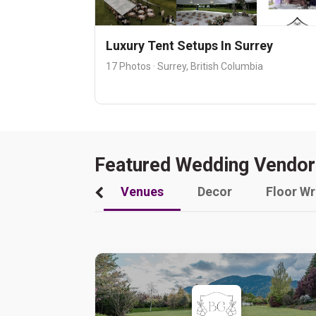
Luxury Tent Setups In Surrey
17 Photos · Surrey, British Columbia
Featured Wedding Vendor
Venues
Decor
Floor W