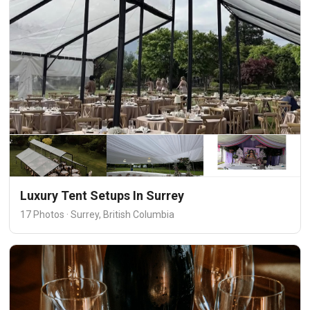
Luxury Tent Setups In Surrey
17 Photos · Surrey, British Columbia