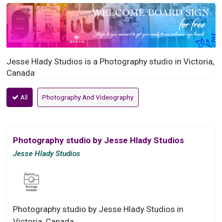
Jesse Hlady Studios is a Photography studio in Victoria,
Canada
All
Photography And Videography
Photography studio by Jesse Hlady Studios
Jesse Hlady Studios
Photography studio by Jesse Hlady Studios in
Victoria, Canada