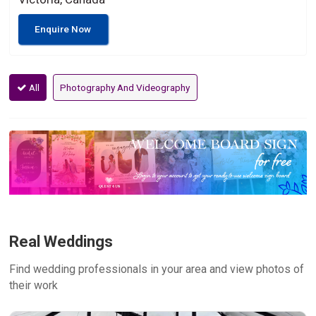
Enquire Now
All
Photography And Videography
Real Weddings
Find wedding professionals in your area and view photos of
their work