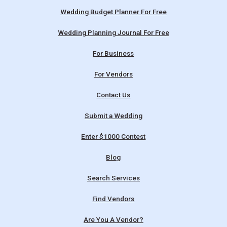
Wedding Budget Planner For Free
Wedding Planning Journal For Free
For Business
For Vendors
Contact Us
Submit a Wedding
Enter $1000 Contest
Blog
Search Services
Find Vendors
Are You A Vendor?