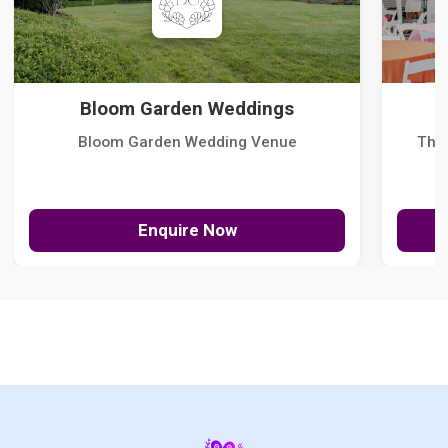
Bloom Garden Weddings
Bloom Garden Wedding Venue
The
Enquire Now