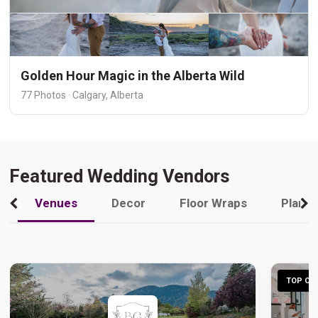
Golden Hour Magic in the Alberta Wild
77 Photos · Calgary, Alberta
Featured Wedding Vendors
Venues
Decor
Floor Wraps
Plann
TOP CHO