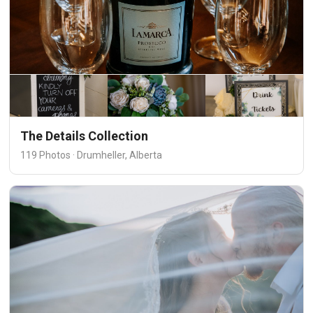
The Details Collection
119 Photos · Drumheller, Alberta