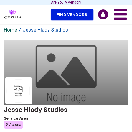
Are You A Vendor?
FIND VENDORS
Home
Jesse Hlady Studios
Jesse Hlady Studios
Service Area
Victoria