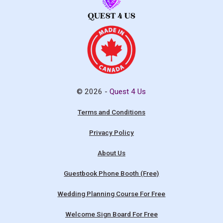
© 2026 -
Quest 4 Us
Terms and Conditions
Privacy Policy
About Us
Guestbook Phone Booth (Free)
Wedding Planning Course For Free
Welcome Sign Board For Free