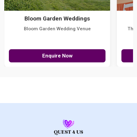
Bloom Garden Weddings
Bloom Garden Wedding Venue
The
Enquire Now