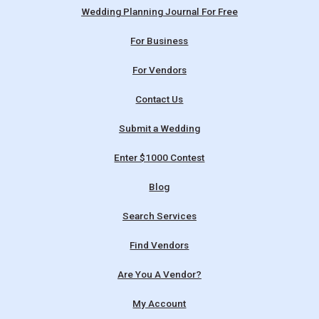
Wedding Planning Journal For Free
For Business
For Vendors
Contact Us
Submit a Wedding
Enter $1000 Contest
Blog
Search Services
Find Vendors
Are You A Vendor?
My Account