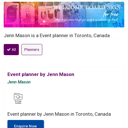
Jenn Mason is a Event planner in Toronto, Canada
All
Planners
Event planner by Jenn Mason
Jenn Mason
Event planner by Jenn Mason in Toronto, Canada
Enquire Now