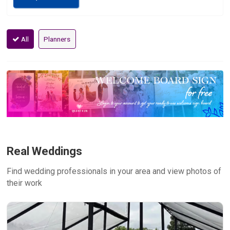
All
Planners
Real Weddings
Find wedding professionals in your area and view photos of
their work