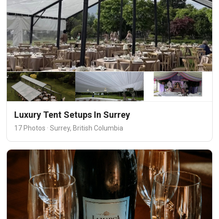
Luxury Tent Setups In Surrey
17 Photos · Surrey, British Columbia