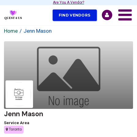
Are You A Vendor?
FIND VENDORS
Home
Jenn Mason
Jenn Mason
Service Area
Toronto