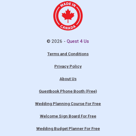
© 2026 -
Quest 4 Us
Terms and Conditions
Privacy Policy
About Us
Guestbook Phone Booth (Free)
Wedding Planning Course For Free
Welcome Sign Board For Free
Wedding Budget Planner For Free