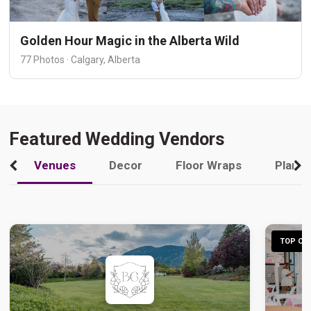
Golden Hour Magic in the Alberta Wild
77 Photos · Calgary, Alberta
Featured Wedding Vendors
Venues
Decor
Floor Wraps
Plann
TOP CHO