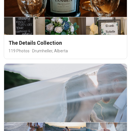
The Details Collection
119 Photos · Drumheller, Alberta