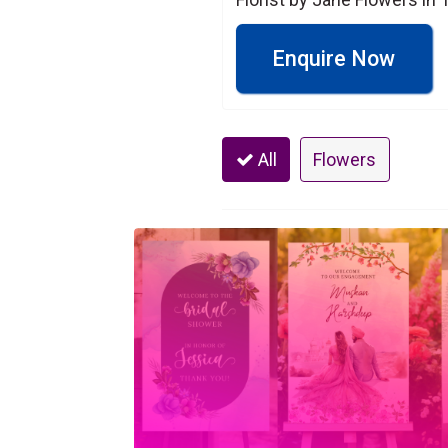
Enquire Now
All
Flowers