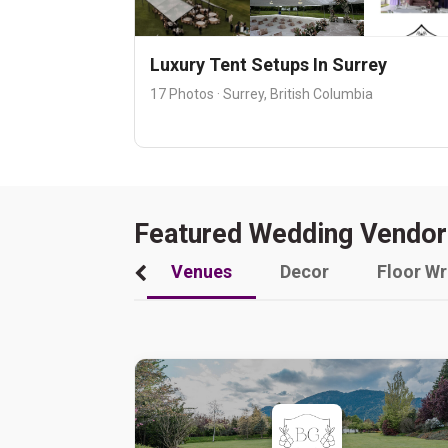
Luxury Tent Setups In Surrey
17 Photos · Surrey, British Columbia
Featured Wedding Vendor
Venues
Decor
Floor W