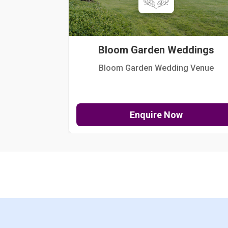
Bloom Garden Weddings
Bloom Garden Wedding Venue
Enquire Now