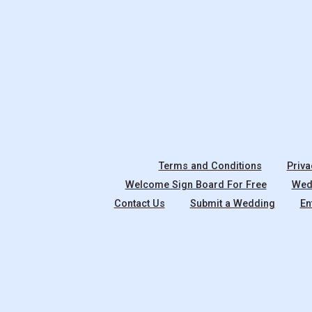
Terms and Conditions
Priva
Welcome Sign Board For Free
Wedd
Contact Us
Submit a Wedding
En