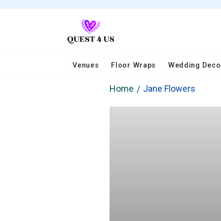
Venues
Floor Wraps
Wedding Deco
Home
Jane Flowers