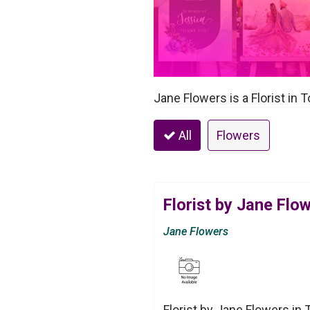
Jane Flowers is a Florist in 
All
Flowers
Florist by Jane Flo
Jane Flowers
Florist by Jane Flowers in