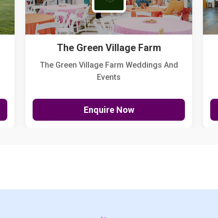
The Green Village Farm
The Green Village Farm Weddings And
Events
Enquire Now