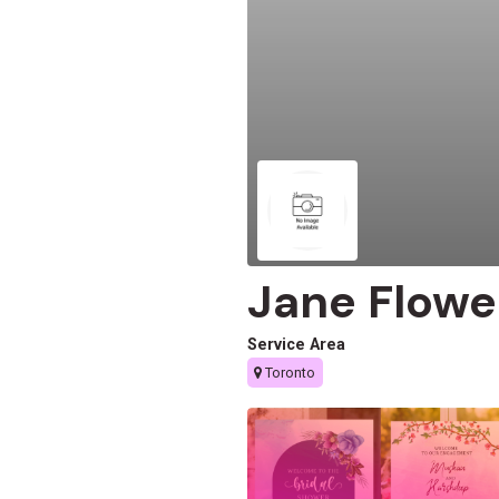
Jane Flowe
Service Area
Toronto