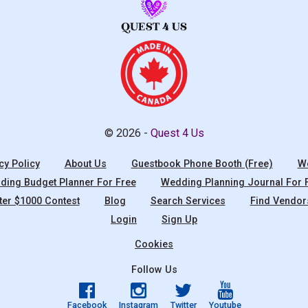
© 2026 -
Quest 4 Us
cy Policy
About Us
Guestbook Phone Booth (Free)
We
ing Budget Planner For Free
Wedding Planning Journal For 
ter $1000 Contest
Blog
Search Services
Find Vendor
Login
Sign Up
Cookies
Follow Us
Facebook
Instagram
Twitter
Youtube