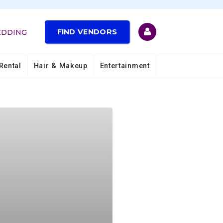
FIND VENDORS
EDDING
Rental
Hair & Makeup
Entertainment