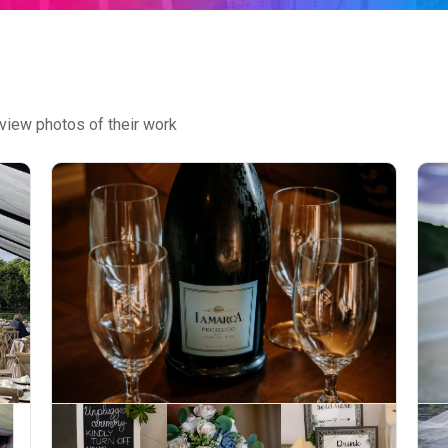
view photos of their work