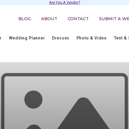
Are You A Vendor?
BLOG
ABOUT
CONTACT
SUBMIT A W
r
Wedding Planner
Dresses
Photo & Video
Tent & 