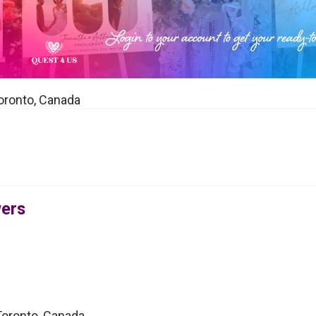
Toronto, Canada
wers
 Toronto, Canada