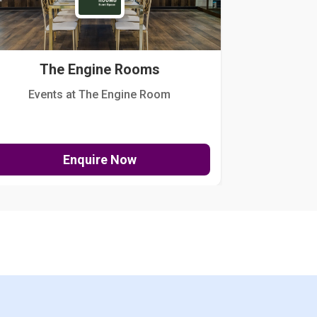
The Engine Rooms
Events at The Engine Room
Kellogg Hou
Enquire Now