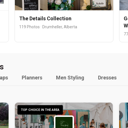
The Details Collection
G
W
119 Photos · Drumheller, Alberta
77
s
raps
Planners
Men Styling
Dresses
TOP CHOICE IN THE AREA