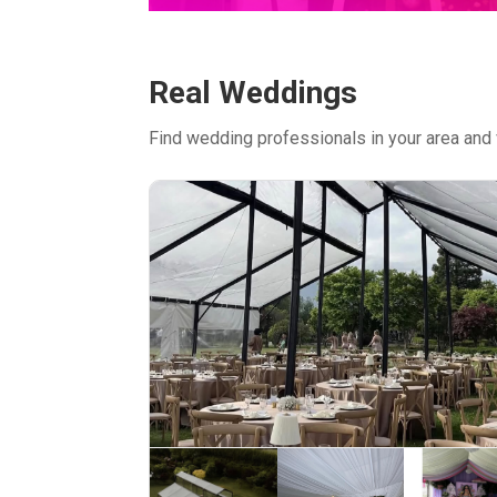
Real Weddings
Find wedding professionals in your area and 