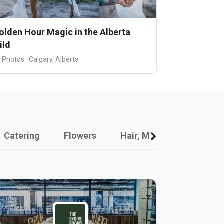
olden Hour Magic in the Alberta
ild
 Photos · Calgary, Alberta
Catering
Flowers
Hair, Makeup And Other