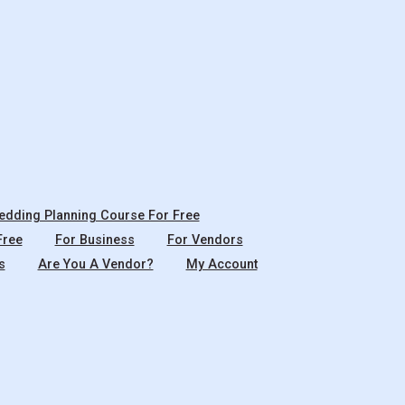
dding Planning Course For Free
Free
For Business
For Vendors
s
Are You A Vendor?
My Account