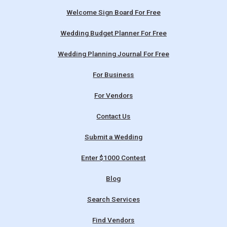
Welcome Sign Board For Free
Wedding Budget Planner For Free
Wedding Planning Journal For Free
For Business
For Vendors
Contact Us
Submit a Wedding
Enter $1000 Contest
Blog
Search Services
Find Vendors