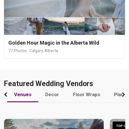
Golden Hour Magic in the Alberta Wild
77 Photos · Calgary, Alberta
Featured Wedding Vendors
Venues
Decor
Floor Wraps
Plann
TOP CHO