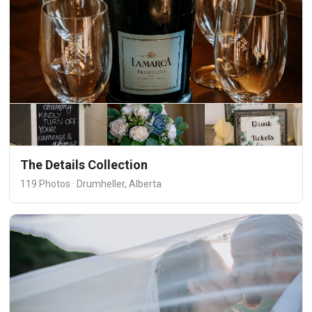
The Details Collection
119 Photos · Drumheller, Alberta