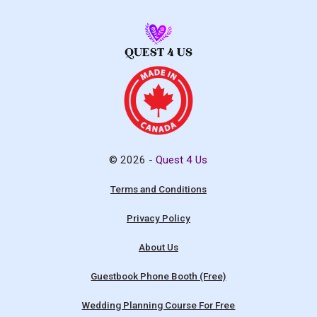
© 2026 -
Quest 4 Us
Terms and Conditions
Privacy Policy
About Us
Guestbook Phone Booth (Free)
Wedding Planning Course For Free