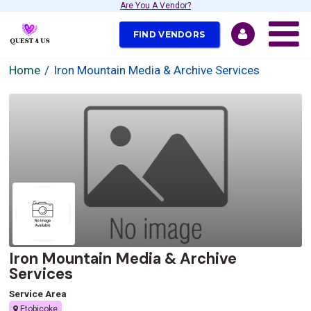
Are You A Vendor?
FIND VENDORS
Home
Iron Mountain Media & Archive Services
Iron Mountain Media & Archive
Services
Service Area
Etobicoke