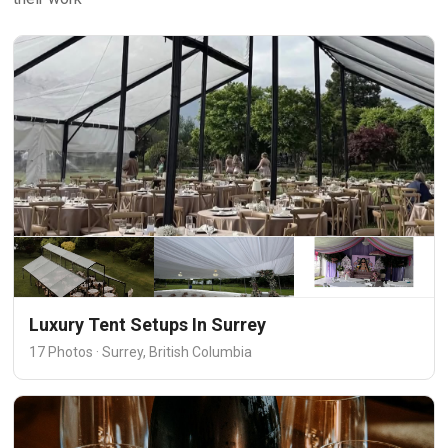
Luxury Tent Setups In Surrey
17 Photos · Surrey, British Columbia