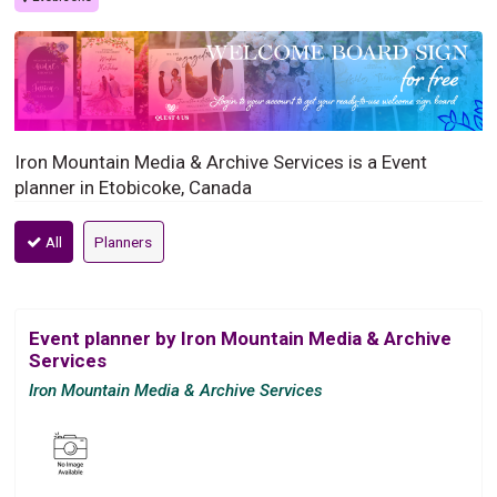
Iron Mountain Media & Archive Services is a Event
planner in Etobicoke, Canada
All
Planners
Event planner by Iron Mountain Media & Archive
Services
Iron Mountain Media & Archive Services