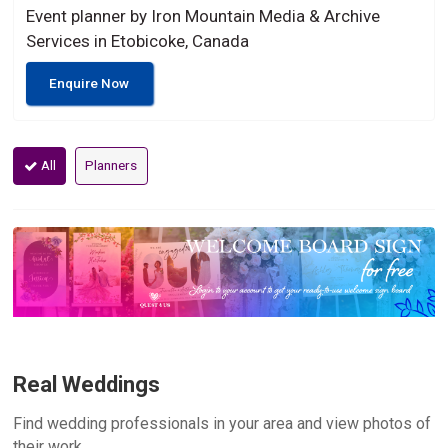
Event planner by Iron Mountain Media & Archive
Services in Etobicoke, Canada
Enquire Now
All
Planners
Real Weddings
Find wedding professionals in your area and view photos of
their work