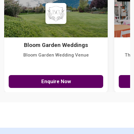
Bloom Garden Weddings
Bloom Garden Wedding Venue
The
Enquire Now