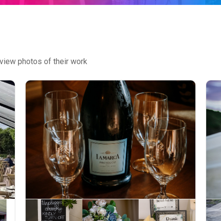
view photos of their work