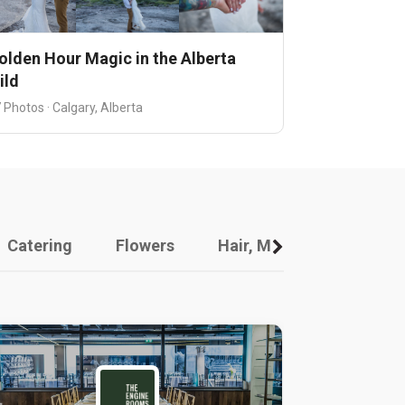
olden Hour Magic in the Alberta
ild
 Photos · Calgary, Alberta
Catering
Flowers
Hair, Makeup And Other