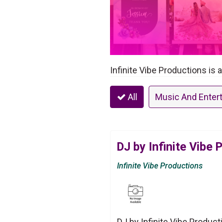
Infinite Vibe Productions is 
All
Music And Enter
DJ by Infinite Vibe 
Infinite Vibe Productions
DJ by Infinite Vibe Product