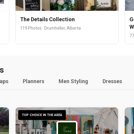
The Details Collection
G
W
119 Photos · Drumheller, Alberta
77
s
raps
Planners
Men Styling
Dresses
TOP CHOICE IN THE AREA