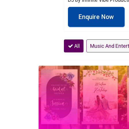
Enquire Now
All
Music And Enter