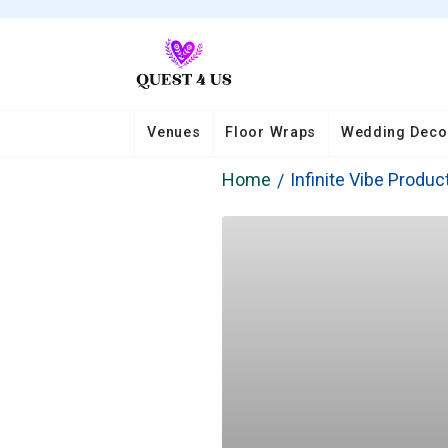
Venues
Floor Wraps
Wedding Deco
Home
Infinite Vibe Produc