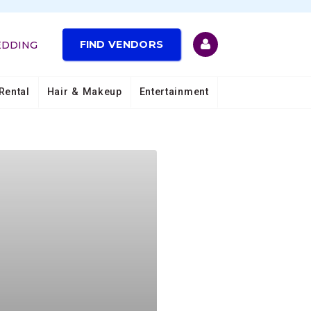
FIND VENDORS
EDDING
Rental
Hair & Makeup
Entertainment