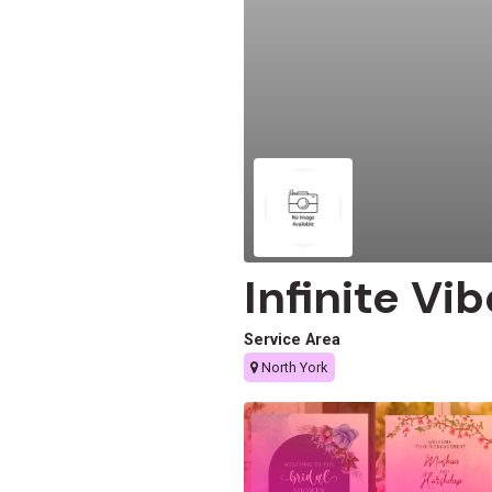
Infinite Vi
Service Area
North York