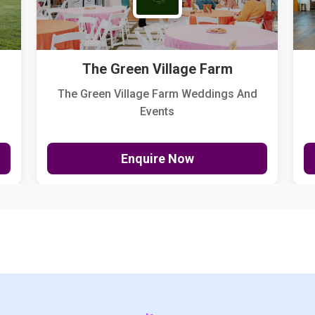
The Green Village Farm
The Green Village Farm Weddings And
Events
Enquire Now