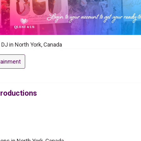
a DJ in North York, Canada
tainment
Productions
ions in North York, Canada