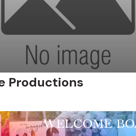
be Productions