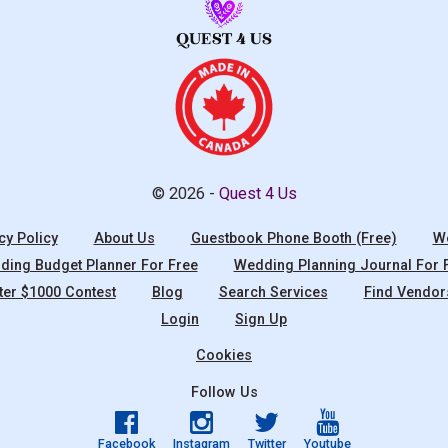
© 2026 -
Quest 4 Us
cy Policy
About Us
Guestbook Phone Booth (Free)
We
ing Budget Planner For Free
Wedding Planning Journal For 
ter $1000 Contest
Blog
Search Services
Find Vendor
Login
Sign Up
Cookies
Follow Us
Facebook
Instagram
Twitter
Youtube