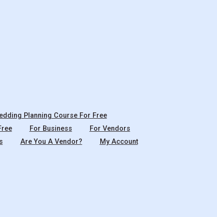
dding Planning Course For Free
Free
For Business
For Vendors
s
Are You A Vendor?
My Account