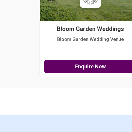
Bloom Garden Weddings
Bloom Garden Wedding Venue
Enquire Now