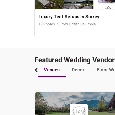
Luxury Tent Setups In Surrey
17 Photos · Surrey, British Columbia
Featured Wedding Vendor
Venues
Decor
Floor W