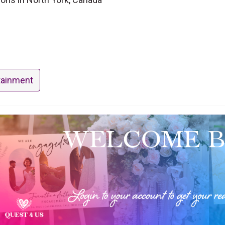
tainment