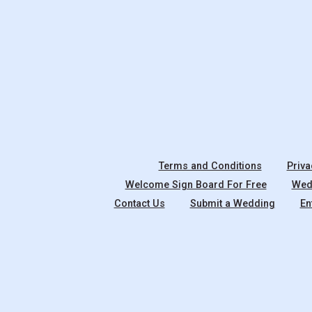
Terms and Conditions
Priva
Welcome Sign Board For Free
Wedd
Contact Us
Submit a Wedding
En