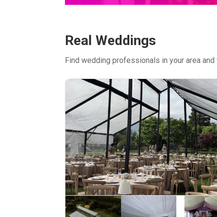
Real Weddings
Find wedding professionals in your area and 