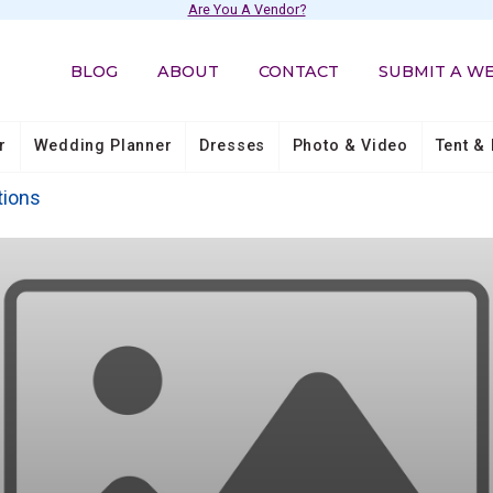
Are You A Vendor?
BLOG
ABOUT
CONTACT
SUBMIT A W
r
Wedding Planner
Dresses
Photo & Video
Tent & 
tions