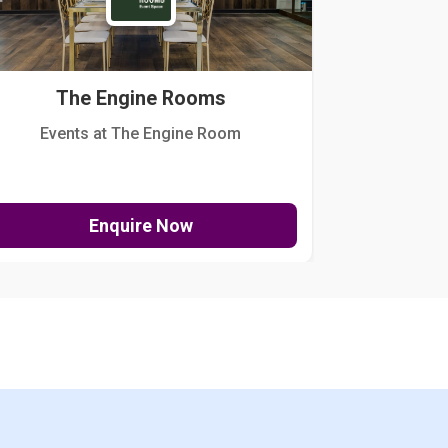
The Engine Rooms
Events at The Engine Room
Kellogg Hou
Enquire Now