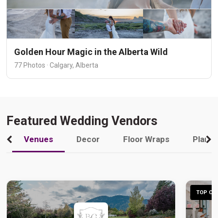
Golden Hour Magic in the Alberta Wild
77 Photos · Calgary, Alberta
Featured Wedding Vendors
Venues
Decor
Floor Wraps
Plann
TOP CHO