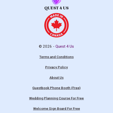
© 2026 -
Quest 4 Us
Terms and Conditions
Privacy Policy
About Us
Guestbook Phone Booth (Free)
Wedding Planning Course For Free
Welcome Sign Board For Free