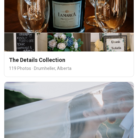
The Details Collection
119 Photos · Drumheller, Alberta