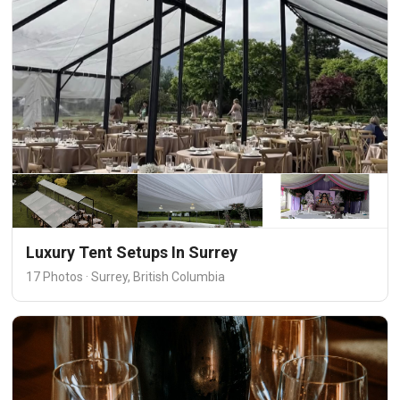
Luxury Tent Setups In Surrey
17 Photos · Surrey, British Columbia