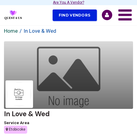
Are You A Vendor?
FIND VENDORS
Home
In Love & Wed
In Love & Wed
Service Area
Etobicoke