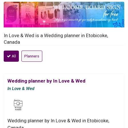
In Love & Wed is a Wedding planner in Etobicoke,
Canada
All
Planners
Wedding planner by In Love & Wed
In Love & Wed
Wedding planner by In Love & Wed in Etobicoke,
Canada