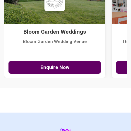
Bloom Garden Weddings
Bloom Garden Wedding Venue
The
Enquire Now