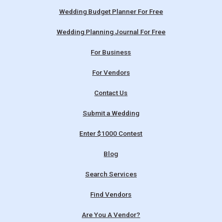
Wedding Budget Planner For Free
Wedding Planning Journal For Free
For Business
For Vendors
Contact Us
Submit a Wedding
Enter $1000 Contest
Blog
Search Services
Find Vendors
Are You A Vendor?