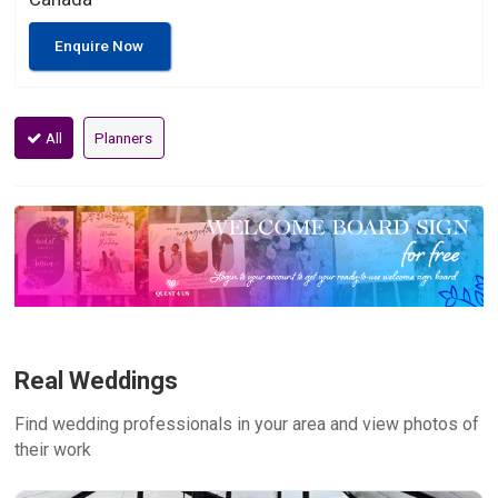
Enquire Now
All
Planners
Real Weddings
Find wedding professionals in your area and view photos of
their work