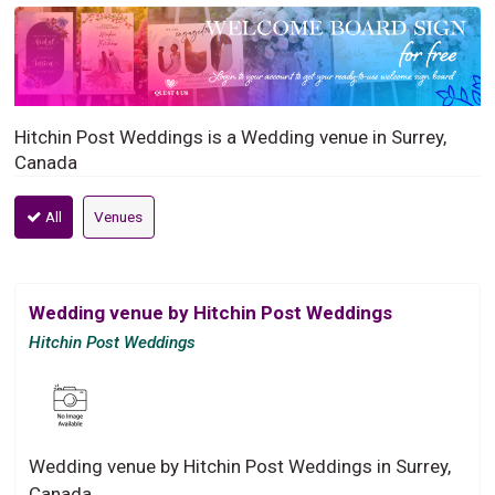
Hitchin Post Weddings is a Wedding venue in Surrey,
Canada
All
Venues
Wedding venue by Hitchin Post Weddings
Hitchin Post Weddings
Wedding venue by Hitchin Post Weddings in Surrey,
Canada