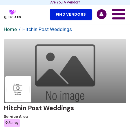
Are You A Vendor?
FIND VENDORS
Home
Hitchin Post Weddings
Hitchin Post Weddings
Service Area
Surrey