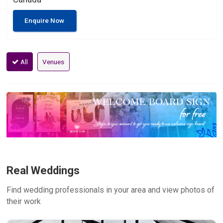
Enquire Now
All
Venues
Real Weddings
Find wedding professionals in your area and view photos of
their work