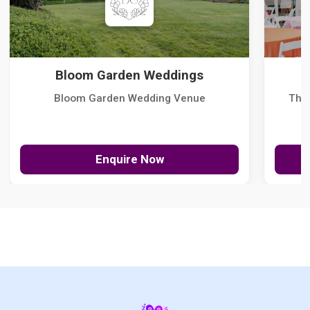
Bloom Garden Weddings
Bloom Garden Wedding Venue
The
Enquire Now