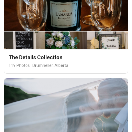
The Details Collection
119 Photos · Drumheller, Alberta