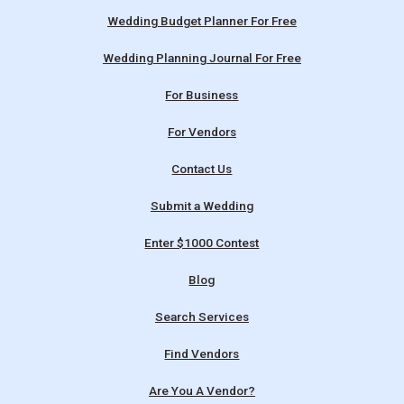
Wedding Budget Planner For Free
Wedding Planning Journal For Free
For Business
For Vendors
Contact Us
Submit a Wedding
Enter $1000 Contest
Blog
Search Services
Find Vendors
Are You A Vendor?