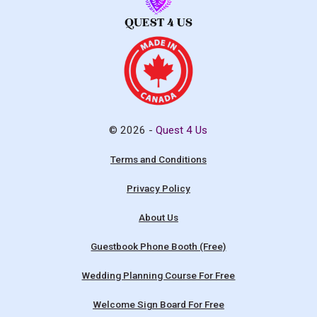
© 2026 -
Quest 4 Us
Terms and Conditions
Privacy Policy
About Us
Guestbook Phone Booth (Free)
Wedding Planning Course For Free
Welcome Sign Board For Free