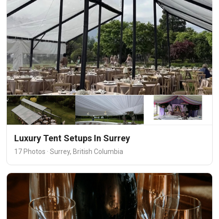
Luxury Tent Setups In Surrey
17 Photos · Surrey, British Columbia