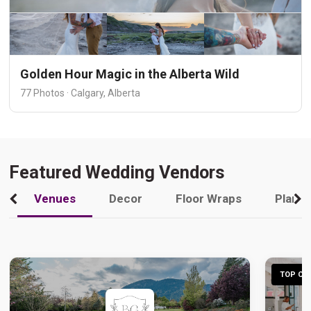
Golden Hour Magic in the Alberta Wild
77 Photos · Calgary, Alberta
Featured Wedding Vendors
Venues
Decor
Floor Wraps
Plann
TOP CHO