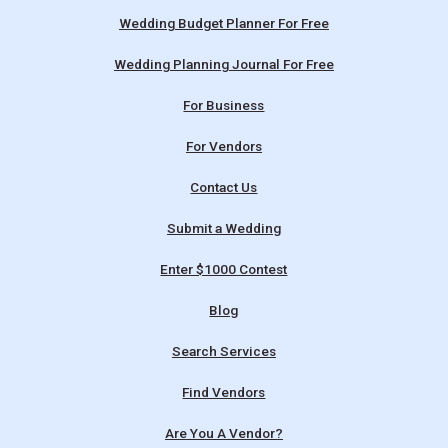
Wedding Budget Planner For Free
Wedding Planning Journal For Free
For Business
For Vendors
Contact Us
Submit a Wedding
Enter $1000 Contest
Blog
Search Services
Find Vendors
Are You A Vendor?