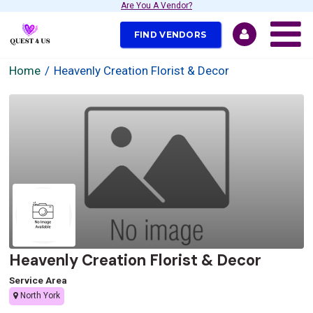
Are You A Vendor?
FIND VENDORS
Home
Heavenly Creation Florist & Decor
Heavenly Creation Florist & Decor
Service Area
North York