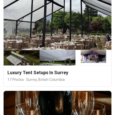
Luxury Tent Setups In Surrey
17 Photos · Surrey, British Columbia