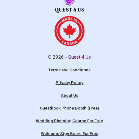
© 2026 -
Quest 4 Us
Terms and Conditions
Privacy Policy
About Us
Guestbook Phone Booth (Free)
Wedding Planning Course For Free
Welcome Sign Board For Free