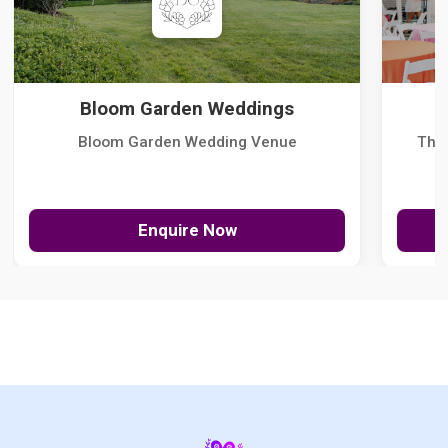
Bloom Garden Weddings
Bloom Garden Wedding Venue
The
Enquire Now