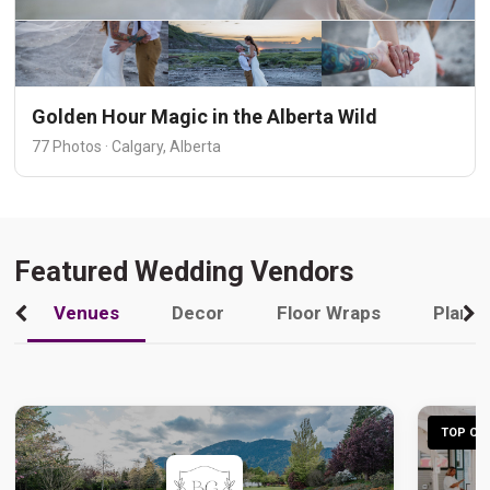
Golden Hour Magic in the Alberta Wild
77 Photos · Calgary, Alberta
Featured Wedding Vendors
Venues
Decor
Floor Wraps
Plann
TOP CHO