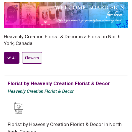
Heavenly Creation Florist & Decor is a Florist in North
York, Canada
All
Flowers
Florist by Heavenly Creation Florist & Decor
Heavenly Creation Florist & Decor
Florist by Heavenly Creation Florist & Decor in North
York, Canada