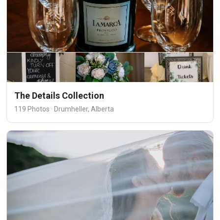
The Details Collection
119 Photos · Drumheller, Alberta