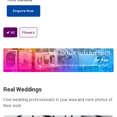
Enquire Now
All
Flowers
Real Weddings
Find wedding professionals in your area and view photos of
their work