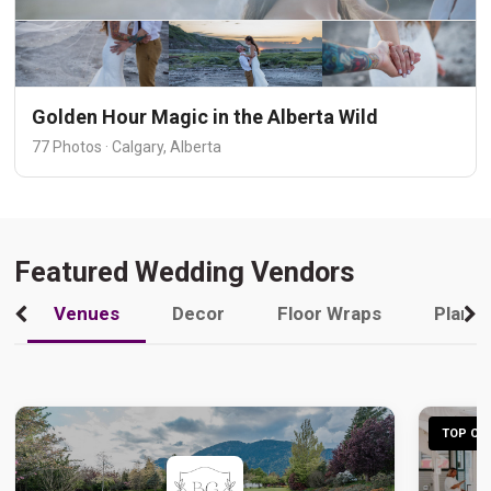
Golden Hour Magic in the Alberta Wild
77 Photos · Calgary, Alberta
Featured Wedding Vendors
Venues
Decor
Floor Wraps
Plann
TOP CHO