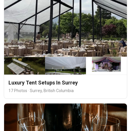
Luxury Tent Setups In Surrey
17 Photos · Surrey, British Columbia