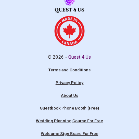
© 2026 -
Quest 4 Us
Terms and Conditions
Privacy Policy
About Us
Guestbook Phone Booth (Free)
Wedding Planning Course For Free
Welcome Sign Board For Free