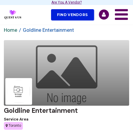
Are You A Vendor?
FIND VENDORS
Home
Goldline Entertainment
Goldline Entertainment
Service Area
Toronto