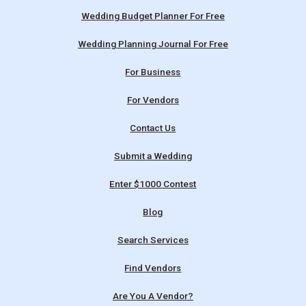
Wedding Budget Planner For Free
Wedding Planning Journal For Free
For Business
For Vendors
Contact Us
Submit a Wedding
Enter $1000 Contest
Blog
Search Services
Find Vendors
Are You A Vendor?