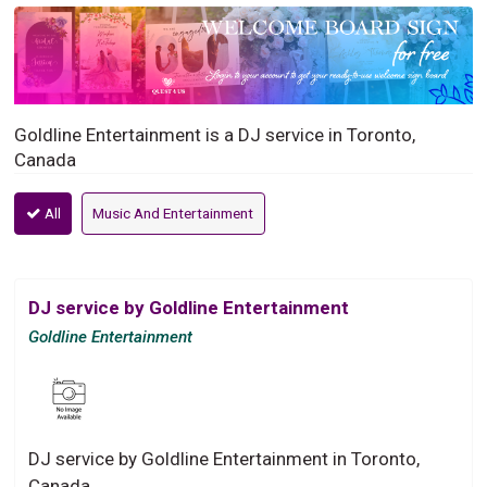
Goldline Entertainment is a DJ service in Toronto,
Canada
All
Music And Entertainment
DJ service by Goldline Entertainment
Goldline Entertainment
DJ service by Goldline Entertainment in Toronto,
Canada